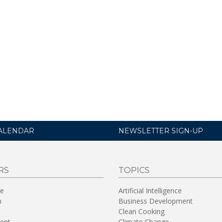
ALENDAR
NEWSLETTER SIGN-UP
RS
TOPICS
re
Artificial Intelligence
n
Business Development
Clean Cooking
ent
Climate Change