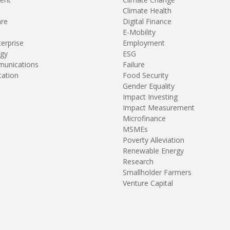
Climate Health
are
Digital Finance
E-Mobility
terprise
Employment
gy
ESG
unications
Failure
tation
Food Security
Gender Equality
Impact Investing
Impact Measurement
Microfinance
MSMEs
Poverty Alleviation
Renewable Energy
Research
Smallholder Farmers
Venture Capital