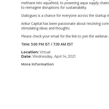
methane into aquafeed, to powering aqua supply chains w
to reimagine disruptions for sustainability.
Dialogues is a chance for everyone across the startup in
Ankur Capital has been passionate about resolving core p
stimulating ideas and thoughts.
Please check your email for the link to join the webinar 
Time: 5:00 PM IST / 7:30 AM EST
Location:
Virtual
Date:
Wednesday, April 14, 2021
More Information
(link
opens
in
a
new
window)