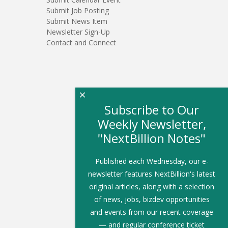
Submit Job Posting
Submit News Item
Newsletter Sign-Up
Contact and Connect
×
Subscribe to Our
Weekly Newsletter,
"NextBillion Notes"
Published each Wednesday, our e-
newsletter features NextBillion's latest
original articles, along with a selection
of news, jobs, bizdev opportunities
and events from our recent coverage
— and regular conference ticket