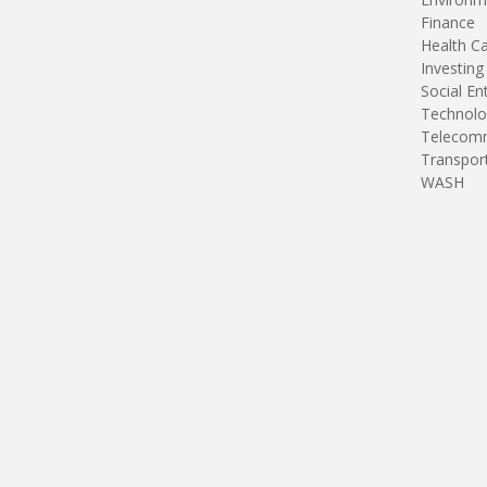
Finance
Health C
Investing
Social En
Technolo
Telecomm
Transpor
WASH