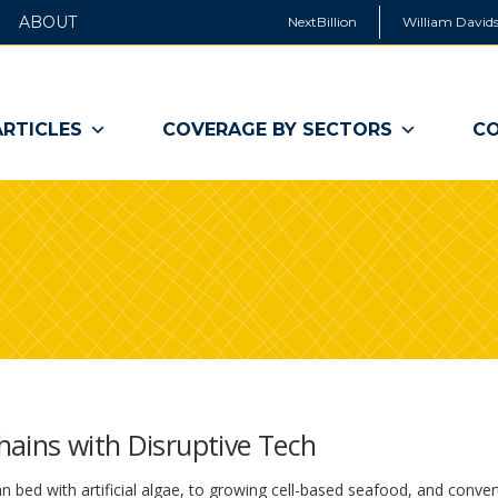
ABOUT
NextBillion
William Davids
ARTICLES
COVERAGE BY SECTORS
CO
hains with Disruptive Tech
 bed with artificial algae, to growing cell-based seafood, and conver