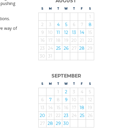
AUGUST
e pushing
S
UNDAY
M
ONDAY
T
UESDAY
W
EDNESDAY
T
HURSDAY
F
RIDAY
S
ATURDAY
1
tions.
2
3
4
5
6
7
8
ive way of
9
10
11
12
13
14
15
16
17
18
19
20
21
22
23
24
25
26
27
28
29
30
31
SEPTEMBER
S
UNDAY
M
ONDAY
T
UESDAY
W
EDNESDAY
T
HURSDAY
F
RIDAY
S
ATURDAY
1
2
3
4
5
6
7
8
9
10
11
12
13
14
15
16
17
18
19
20
21
22
23
24
25
26
27
28
29
30