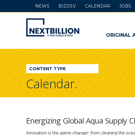
NEWS
BIZDEV
CALENDAR
JOBS
NextBillion
-
ORIGINAL 
A
WDI
CONTENT TYPE
Publication
Calendar.
Energizing Global Aqua Supply C
Innovation is the game-changer: from cleaning the ocean