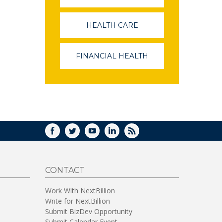
OPENS
IN
A
HEALTH CARE
(LINK
NEW
OPENS
WINDOW)
IN
A
FINANCIAL HEALTH
(LINK
NEW
OPENS
WINDOW)
IN
A
NEW
WINDOW)
FACEBOOK
TWITTER
YOUTUBE
LINKEDIN
RSS
CONTACT
Work With NextBillion
Write for NextBillion
Submit BizDev Opportunity
Submit Calendar Event