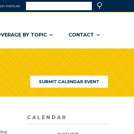
Search
on Institute
(link
Search
opens
in
a
VERAGE BY TOPIC
CONTACT
new
window)
SUBMIT CALENDAR EVENT
CALENDAR
ting