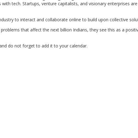
ith tech. Startups, venture capitalists, and visionary enterprises ar
dustry to interact and collaborate online to build upon collective solu
roblems that affect the next billion Indians, they see this as a posit
and do not forget to add it to your calendar.