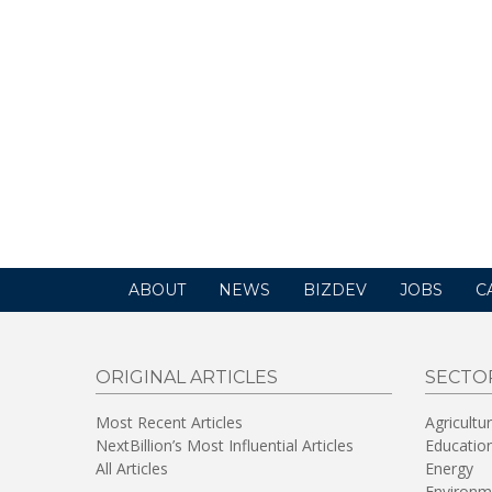
ABOUT
NEWS
BIZDEV
JOBS
C
ORIGINAL ARTICLES
SECTO
Most Recent Articles
Agricultu
NextBillion’s Most Influential Articles
Educatio
All Articles
Energy
Environm