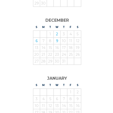
29
30
DECEMBER
S
UNDAY
M
ONDAY
T
UESDAY
W
EDNESDAY
T
HURSDAY
F
RIDAY
S
ATURDAY
1
2
3
4
5
6
7
8
9
10
11
12
13
14
15
16
17
18
19
20
21
22
23
24
25
26
27
28
29
30
31
JANUARY
S
UNDAY
M
ONDAY
T
UESDAY
W
EDNESDAY
T
HURSDAY
F
RIDAY
S
ATURDAY
1
2
3
4
5
6
7
8
9
10
11
12
13
14
15
16
17
18
19
20
21
22
23