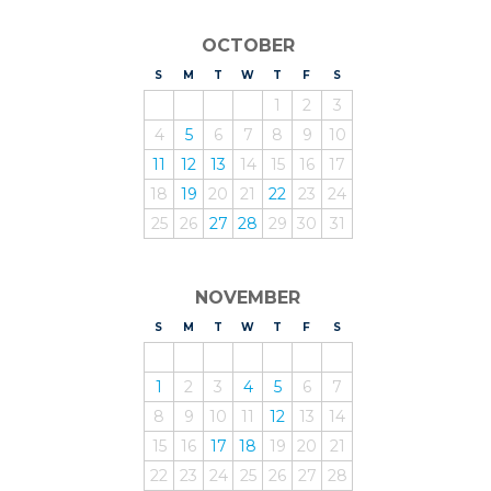
OCTOBER
S
UNDAY
M
ONDAY
T
UESDAY
W
EDNESDAY
T
HURSDAY
F
RIDAY
S
ATURDAY
1
2
3
4
5
6
7
8
9
10
11
12
13
14
15
16
17
18
19
20
21
22
23
24
25
26
27
28
29
30
31
NOVEMBER
S
UNDAY
M
ONDAY
T
UESDAY
W
EDNESDAY
T
HURSDAY
F
RIDAY
S
ATURDAY
1
2
3
4
5
6
7
8
9
10
11
12
13
14
15
16
17
18
19
20
21
22
23
24
25
26
27
28