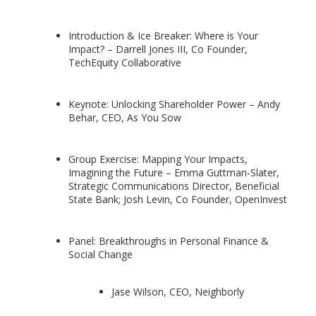
Introduction & Ice Breaker: Where is Your
Impact? – Darrell Jones III, Co Founder,
TechEquity Collaborative
Keynote: Unlocking Shareholder Power – Andy
Behar, CEO, As You Sow
Group Exercise: Mapping Your Impacts,
Imagining the Future – Emma Guttman-Slater,
Strategic Communications Director, Beneficial
State Bank; Josh Levin, Co Founder, OpenInvest
Panel: Breakthroughs in Personal Finance &
Social Change
Jase Wilson, CEO, Neighborly