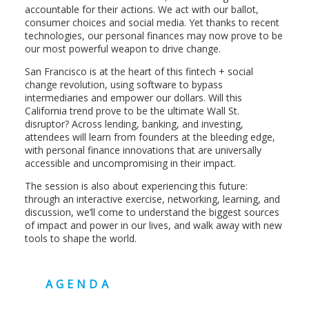
accountable for their actions. We act with our ballot,
consumer choices and social media. Yet thanks to recent
technologies, our personal finances may now prove to be
our most powerful weapon to drive change.
San Francisco is at the heart of this fintech + social
change revolution, using software to bypass
intermediaries and empower our dollars. Will this
California trend prove to be the ultimate Wall St.
disruptor? Across lending, banking, and investing,
attendees will learn from founders at the bleeding edge,
with personal finance innovations that are universally
accessible and uncompromising in their impact.
The session is also about experiencing this future:
through an interactive exercise, networking, learning, and
discussion, we’ll come to understand the biggest sources
of impact and power in our lives, and walk away with new
tools to shape the world.
AGENDA