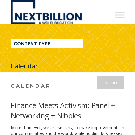
NextBillion
-
A
WDI
CONTENT TYPE
Publication
Calendar.
MENU
CALENDAR
Finance Meets Activism: Panel +
Networking + Nibbles
More than ever, we are seeking to make improvements in
our communities and the world, while holding businesses