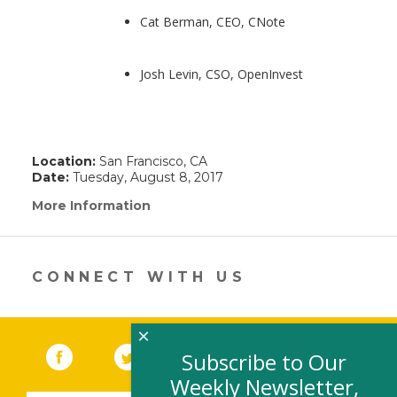
Cat Berman, CEO, CNote
Josh Levin, CSO, OpenInvest
Location:
San Francisco, CA
Date:
Tuesday, August 8, 2017
More Information
(link
opens
in
a
new
CONNECT WITH US
window)
×
Facebook
(link opens in a new window)
Twitter
(link opens in a new window)
YouTube
(link opens in a new 
LinkedIn
(link open
RSS
Subscribe to Our
Weekly Newsletter,