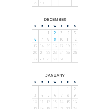
29
30
DECEMBER
S
UNDAY
M
ONDAY
T
UESDAY
W
EDNESDAY
T
HURSDAY
F
RIDAY
S
ATURDAY
1
2
3
4
5
6
7
8
9
10
11
12
13
14
15
16
17
18
19
20
21
22
23
24
25
26
27
28
29
30
31
JANUARY
S
UNDAY
M
ONDAY
T
UESDAY
W
EDNESDAY
T
HURSDAY
F
RIDAY
S
ATURDAY
1
2
3
4
5
6
7
8
9
10
11
12
13
14
15
16
17
18
19
20
21
22
23