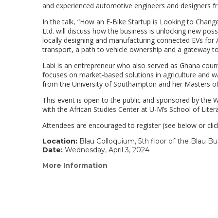
and experienced automotive engineers and designers f
In the talk, “How an E-Bike Startup is Looking to Chang
Ltd. will discuss how the business is unlocking new possi
locally designing and manufacturing connected EVs for A
transport, a path to vehicle ownership and a gateway t
Labi is an entrepreneur who also served as Ghana count
focuses on market-based solutions in agriculture and w
from the University of Southampton and her Masters of 
This event is open to the public and sponsored by the Wi
with the African Studies Center at U-M’s School of Litera
Attendees are encouraged to register (see below or clic
Location:
Blau Colloquium, 5th floor of the Blau Bu
Date:
Wednesday, April 3, 2024
More Information
(link
opens
in
a
new
window)