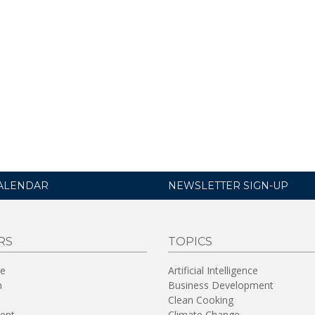
ALENDAR
NEWSLETTER SIGN-UP
RS
TOPICS
re
Artificial Intelligence
n
Business Development
Clean Cooking
ent
Climate Change