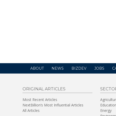
ABOUT
NEWS
BIZDEV
JOBS
C
ORIGINAL ARTICLES
SECTO
Most Recent Articles
Agricultu
NextBillion’s Most Influential Articles
Educatio
All Articles
Energy
Environm