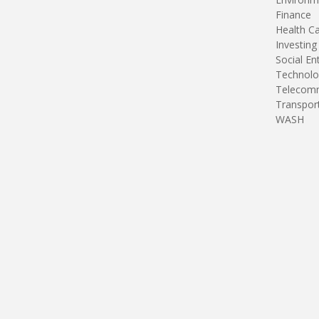
Finance
Health C
Investing
Social En
Technolo
Telecomm
Transpor
WASH