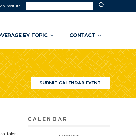
Search
on Institute
(link
Search
opens
in
a
VERAGE BY TOPIC
CONTACT
new
window)
SUBMIT CALENDAR EVENT
CALENDAR
cal talent