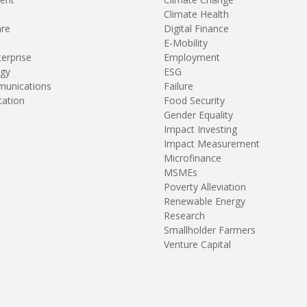
Climate Health
are
Digital Finance
E-Mobility
terprise
Employment
gy
ESG
unications
Failure
tation
Food Security
Gender Equality
Impact Investing
Impact Measurement
Microfinance
MSMEs
Poverty Alleviation
Renewable Energy
Research
Smallholder Farmers
Venture Capital