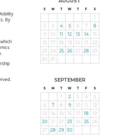
AUGUST
S
UNDAY
M
ONDAY
T
UESDAY
W
EDNESDAY
T
HURSDAY
F
RIDAY
S
ATURDAY
obility
1
ts. By
2
3
4
5
6
7
8
9
10
11
12
13
14
15
 which
16
17
18
19
20
21
22
omics
23
24
25
26
27
28
29
.
30
31
rship
erved.
SEPTEMBER
S
UNDAY
M
ONDAY
T
UESDAY
W
EDNESDAY
T
HURSDAY
F
RIDAY
S
ATURDAY
1
2
3
4
5
6
7
8
9
10
11
12
13
14
15
16
17
18
19
20
21
22
23
24
25
26
27
28
29
30