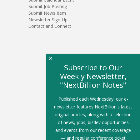
Submit Job Posting
Submit News Item
Newsletter Sign-Up
Contact and Connect
×
Subscribe to Our
Weekly Newsletter,
"NextBillion Notes"
Published each Wednesday, our e-
newsletter features NextBillion's latest
original articles, along with a selection
of news, jobs, bizdev opportunities
and events from our recent coverage
— and regular conference ticket