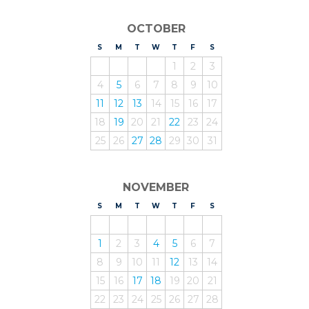
OCTOBER
S
UNDAY
M
ONDAY
T
UESDAY
W
EDNESDAY
T
HURSDAY
F
RIDAY
S
ATURDAY
1
2
3
4
5
6
7
8
9
10
11
12
13
14
15
16
17
18
19
20
21
22
23
24
25
26
27
28
29
30
31
NOVEMBER
S
UNDAY
M
ONDAY
T
UESDAY
W
EDNESDAY
T
HURSDAY
F
RIDAY
S
ATURDAY
1
2
3
4
5
6
7
8
9
10
11
12
13
14
15
16
17
18
19
20
21
22
23
24
25
26
27
28