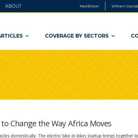
ABOUT
NextBillion
William Davids
ARTICLES
COVERAGE BY SECTORS
CO
g to Change the Way Africa Moves
cles domestically. The electric bike (e-bike) startup brings together lo