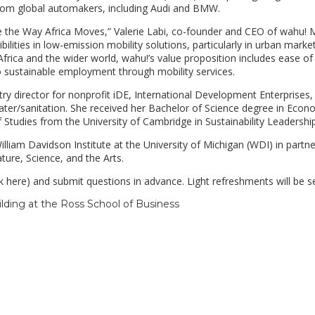
rom global automakers, including Audi and BMW.
e the Way Africa Moves,” Valerie Labi, co-founder and CEO of wahu! M
bilities in low-emission mobility solutions, particularly in urban marke
frica and the wider world, wahu!’s value proposition includes ease of
o sustainable employment through mobility services.
ry director for nonprofit iDE, International Development Enterprises,
ater/sanitation. She received her Bachelor of Science degree in Econ
Studies from the University of Cambridge in Sustainability Leadership
lliam Davidson Institute at the University of Michigan (WDI) in partne
ture, Science, and the Arts.
k here) and submit questions in advance. Light refreshments will be s
ilding at the Ross School of Business