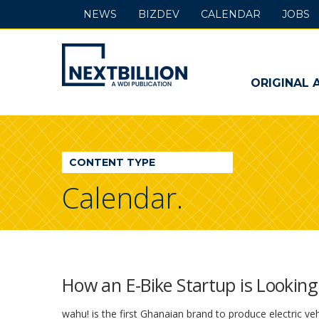
NEWS
BIZDEV
CALENDAR
JOBS
NextBillion
-
ORIGINAL 
A
WDI
CONTENT TYPE
Publication
Calendar.
How an E-Bike Startup is Lookin
wahu! is the first Ghanaian brand to produce electric vehi