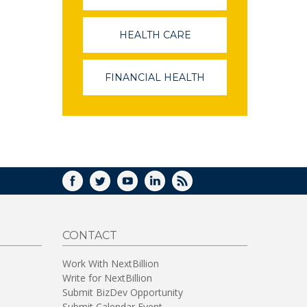
OPENS
IN
A
HEALTH CARE
(LINK
NEW
OPENS
WINDOW)
IN
A
FINANCIAL HEALTH
(LINK
NEW
OPENS
WINDOW)
IN
A
NEW
WINDOW)
FACEBOOK
TWITTER
YOUTUBE
LINKEDIN
RSS
CONTACT
Work With NextBillion
Write for NextBillion
Submit BizDev Opportunity
Submit Calendar Event