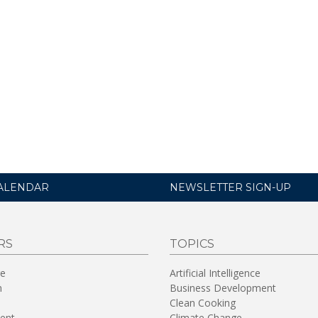
ALENDAR
NEWSLETTER SIGN-UP
RS
TOPICS
re
Artificial Intelligence
n
Business Development
Clean Cooking
ent
Climate Change