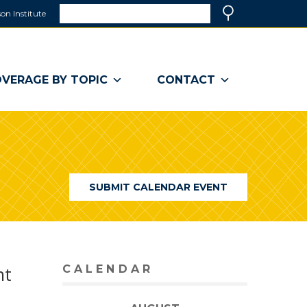
Search
on Institute
(link
Search
opens
in
a
VERAGE BY TOPIC
CONTACT
new
window)
SUBMIT CALENDAR EVENT
nt
CALENDAR