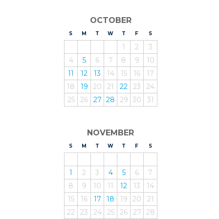
OCTOBER
S
UNDAY
M
ONDAY
T
UESDAY
W
EDNESDAY
T
HURSDAY
F
RIDAY
S
ATURDAY
1
2
3
4
5
6
7
8
9
10
11
12
13
14
15
16
17
18
19
20
21
22
23
24
25
26
27
28
29
30
31
NOVEMBER
S
UNDAY
M
ONDAY
T
UESDAY
W
EDNESDAY
T
HURSDAY
F
RIDAY
S
ATURDAY
1
2
3
4
5
6
7
8
9
10
11
12
13
14
15
16
17
18
19
20
21
22
23
24
25
26
27
28