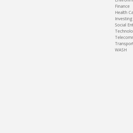
Finance
Health C
Investing
Social En
Technolo
Telecomm
Transpor
WASH