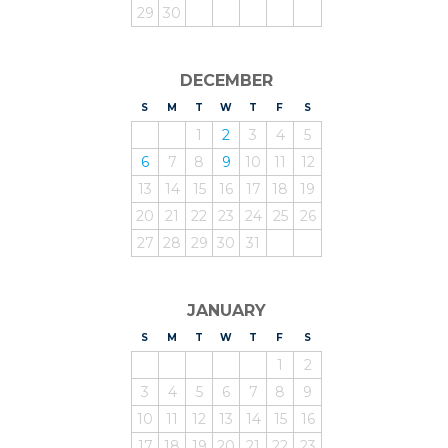
29
30
DECEMBER
S
UNDAY
M
ONDAY
T
UESDAY
W
EDNESDAY
T
HURSDAY
F
RIDAY
S
ATURDAY
1
2
3
4
5
6
7
8
9
10
11
12
13
14
15
16
17
18
19
20
21
22
23
24
25
26
27
28
29
30
31
JANUARY
S
UNDAY
M
ONDAY
T
UESDAY
W
EDNESDAY
T
HURSDAY
F
RIDAY
S
ATURDAY
1
2
3
4
5
6
7
8
9
10
11
12
13
14
15
16
17
18
19
20
21
22
23