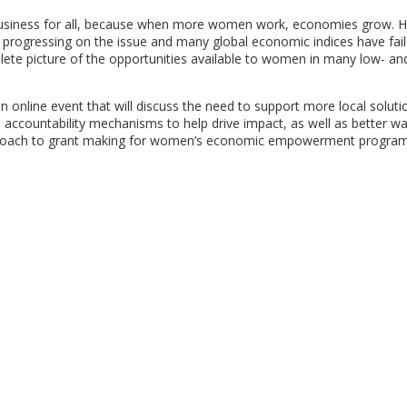
 business for all, because when more women work, economies grow. 
e progressing on the issue and many global economic indices have fai
lete picture of the opportunities available to women in many low- an
 online event that will discuss the need to support more local soluti
countability mechanisms to help drive impact, as well as better wa
approach to grant making for women’s economic empowerment program