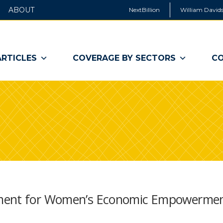
ABOUT
NextBillion
William Davids
ARTICLES
COVERAGE BY SECTORS
CO
nment for Women’s Economic Empowerme