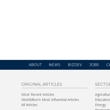
ABOUT
NEWS
BIZDEV
JOBS
C
ORIGINAL ARTICLES
SECTO
Most Recent Articles
Agricultu
NextBillion’s Most Influential Articles
Educatio
All Articles
Energy
Environm