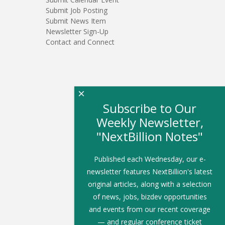
Submit Job Posting
Submit News Item
Newsletter Sign-Up
Contact and Connect
×
Subscribe to Our
Weekly Newsletter,
"NextBillion Notes"
Published each Wednesday, our e-
newsletter features NextBillion's latest
original articles, along with a selection
of news, jobs, bizdev opportunities
and events from our recent coverage
— and regular conference ticket