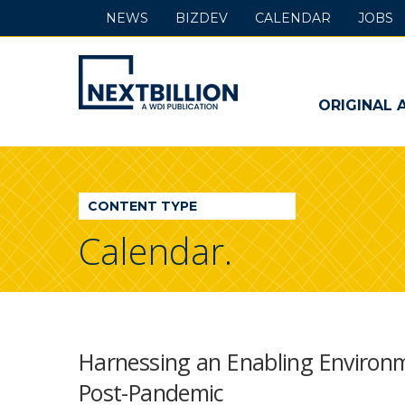
NEWS
BIZDEV
CALENDAR
JOBS
NextBillion
-
ORIGINAL 
A
WDI
CONTENT TYPE
Publication
Calendar.
Harnessing an Enabling Enviro
Post-Pandemic