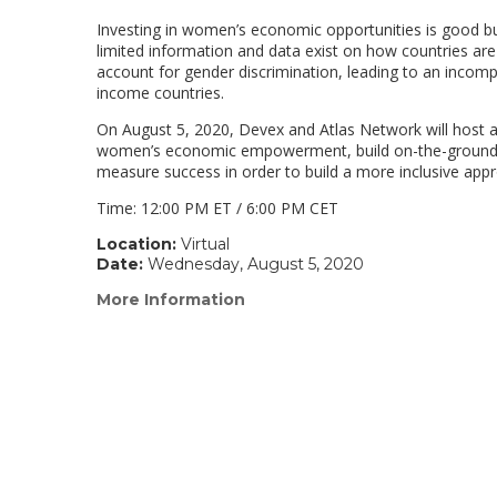
Investing in women’s economic opportunities is good
limited information and data exist on how countries ar
account for gender discrimination, leading to an incomp
income countries.
On August 5, 2020, Devex and Atlas Network will host an
women’s economic empowerment, build on-the-ground ac
measure success in order to build a more inclusive 
Time: 12:00 PM ET / 6:00 PM CET
Location:
Virtual
Date:
Wednesday, August 5, 2020
More Information
(link
opens
in
a
new
window)