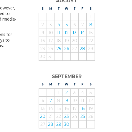
AUGUST
However,
S
UNDAY
M
ONDAY
T
UESDAY
W
EDNESDAY
T
HURSDAY
F
RIDAY
S
ATURDAY
led to
1
d middle-
2
3
4
5
6
7
8
9
10
11
12
13
14
15
ons for
ys to
16
17
18
19
20
21
22
s.
23
24
25
26
27
28
29
30
31
SEPTEMBER
S
UNDAY
M
ONDAY
T
UESDAY
W
EDNESDAY
T
HURSDAY
F
RIDAY
S
ATURDAY
1
2
3
4
5
6
7
8
9
10
11
12
13
14
15
16
17
18
19
20
21
22
23
24
25
26
27
28
29
30