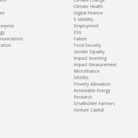
Climate Health
are
Digital Finance
E-Mobility
terprise
Employment
gy
ESG
unications
Failure
tation
Food Security
Gender Equality
Impact Investing
Impact Measurement
Microfinance
MSMEs
Poverty Alleviation
Renewable Energy
Research
Smallholder Farmers
Venture Capital