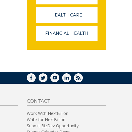
OPENS
IN
A
HEALTH CARE
(LINK
NEW
OPENS
WINDOW)
IN
A
FINANCIAL HEALTH
(LINK
NEW
OPENS
WINDOW)
IN
A
NEW
WINDOW)
FACEBOOK
TWITTER
YOUTUBE
LINKEDIN
RSS
CONTACT
Work With NextBillion
Write for NextBillion
Submit BizDev Opportunity
Submit Calendar Event