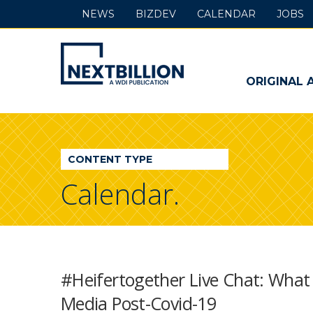
NEWS
BIZDEV
CALENDAR
JOBS
NextBillion
-
ORIGINAL 
A
WDI
CONTENT TYPE
Publication
Calendar.
#Heifertogether Live Chat: What
Media Post-Covid-19