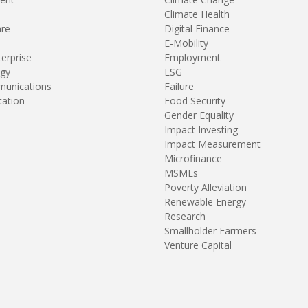
Climate Health
are
Digital Finance
E-Mobility
terprise
Employment
gy
ESG
unications
Failure
tation
Food Security
Gender Equality
Impact Investing
Impact Measurement
Microfinance
MSMEs
Poverty Alleviation
Renewable Energy
Research
Smallholder Farmers
Venture Capital