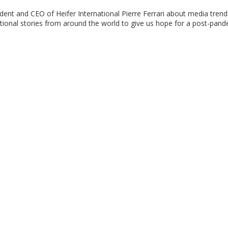
dent and CEO of Heifer International Pierre Ferrari about media trend
tional stories from around the world to give us hope for a post-pan