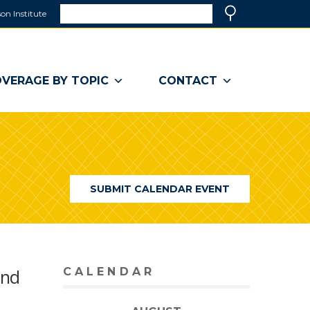
Search
on Institute
(link
Search
opens
in
a
VERAGE BY TOPIC
CONTACT
new
window)
SUBMIT CALENDAR EVENT
and
CALENDAR