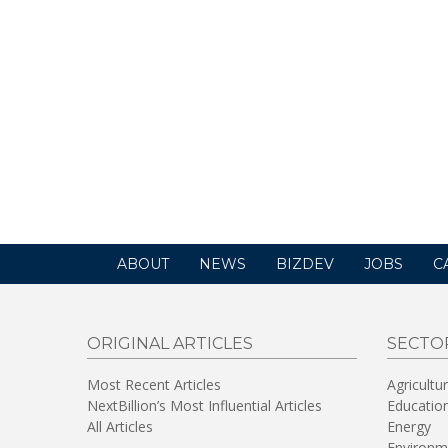
ABOUT
NEWS
BIZDEV
JOBS
C
ORIGINAL ARTICLES
SECTO
Most Recent Articles
Agricultu
NextBillion’s Most Influential Articles
Educatio
All Articles
Energy
Environm