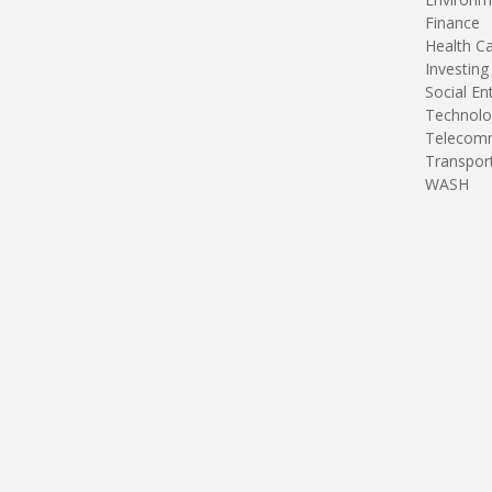
Finance
Health C
Investing
Social En
Technolo
Telecomm
Transpor
WASH