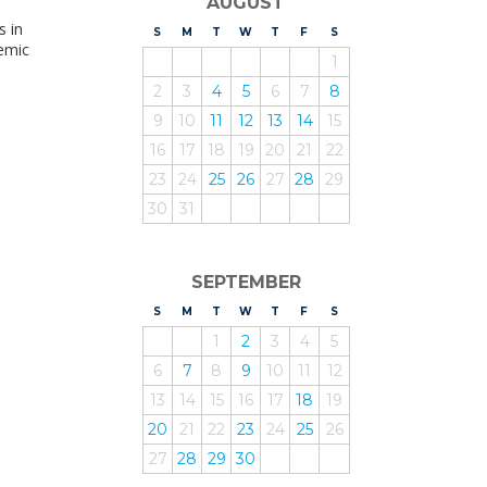
AUGUST
s in
S
UNDAY
M
ONDAY
T
UESDAY
W
EDNESDAY
T
HURSDAY
F
RIDAY
S
ATURDAY
demic
1
2
3
4
5
6
7
8
9
10
11
12
13
14
15
16
17
18
19
20
21
22
23
24
25
26
27
28
29
30
31
SEPTEMBER
S
UNDAY
M
ONDAY
T
UESDAY
W
EDNESDAY
T
HURSDAY
F
RIDAY
S
ATURDAY
1
2
3
4
5
6
7
8
9
10
11
12
13
14
15
16
17
18
19
20
21
22
23
24
25
26
27
28
29
30