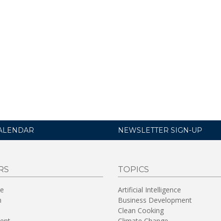
ALENDAR
NEWSLETTER SIGN-UP
RS
TOPICS
re
Artificial Intelligence
n
Business Development
Clean Cooking
ent
Climate Change