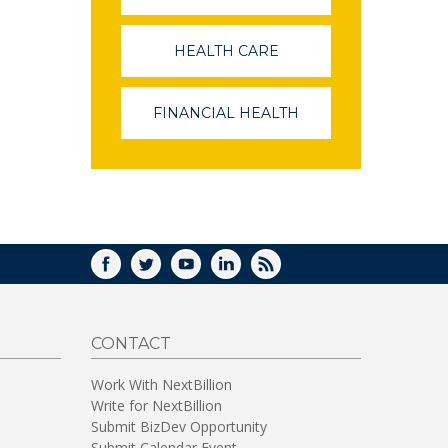
OPENS
IN
A
HEALTH CARE
(LINK
NEW
OPENS
WINDOW)
IN
A
FINANCIAL HEALTH
(LINK
NEW
OPENS
WINDOW)
IN
A
NEW
WINDOW)
FACEBOOK
TWITTER
YOUTUBE
LINKEDIN
RSS
CONTACT
Work With NextBillion
Write for NextBillion
Submit BizDev Opportunity
Submit Calendar Event