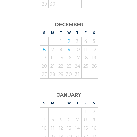
29
30
DECEMBER
S
UNDAY
M
ONDAY
T
UESDAY
W
EDNESDAY
T
HURSDAY
F
RIDAY
S
ATURDAY
1
2
3
4
5
6
7
8
9
10
11
12
13
14
15
16
17
18
19
20
21
22
23
24
25
26
27
28
29
30
31
JANUARY
S
UNDAY
M
ONDAY
T
UESDAY
W
EDNESDAY
T
HURSDAY
F
RIDAY
S
ATURDAY
1
2
3
4
5
6
7
8
9
10
11
12
13
14
15
16
17
18
19
20
21
22
23