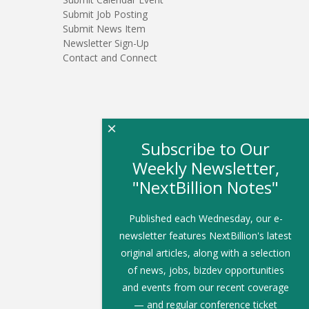
Submit Job Posting
Submit News Item
Newsletter Sign-Up
Contact and Connect
×
Subscribe to Our
Weekly Newsletter,
"NextBillion Notes"
Published each Wednesday, our e-
newsletter features NextBillion's latest
original articles, along with a selection
of news, jobs, bizdev opportunities
and events from our recent coverage
— and regular conference ticket