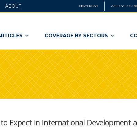
ABOUT
NextBillion
William Davids
ARTICLES
COVERAGE BY SECTORS
CO
 to Expect in International Development 