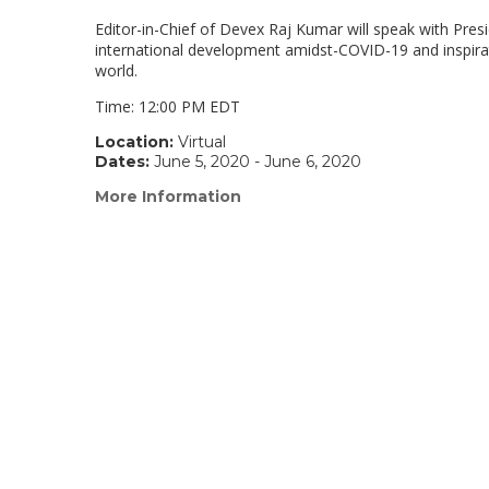
Editor-in-Chief of Devex Raj Kumar will speak with Presi
international development amidst-COVID-19 and inspira
world.
Time: 12:00 PM EDT
Location:
Virtual
Dates:
June 5, 2020 - June 6, 2020
More Information
(link
opens
in
a
new
window)