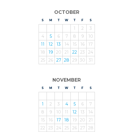
OCTOBER
S
UNDAY
M
ONDAY
T
UESDAY
W
EDNESDAY
T
HURSDAY
F
RIDAY
S
ATURDAY
1
2
3
4
5
6
7
8
9
10
11
12
13
14
15
16
17
18
19
20
21
22
23
24
25
26
27
28
29
30
31
NOVEMBER
S
UNDAY
M
ONDAY
T
UESDAY
W
EDNESDAY
T
HURSDAY
F
RIDAY
S
ATURDAY
1
2
3
4
5
6
7
8
9
10
11
12
13
14
15
16
17
18
19
20
21
22
23
24
25
26
27
28