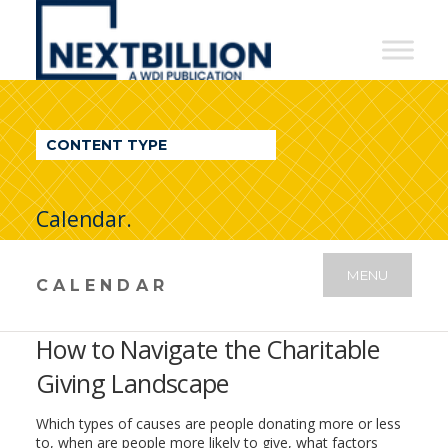
NextBillion
-
A
WDI
CONTENT TYPE
Publication
Calendar.
MENU
CALENDAR
How to Navigate the Charitable
Giving Landscape
Which types of causes are people donating more or less
to, when are people more likely to give, what factors