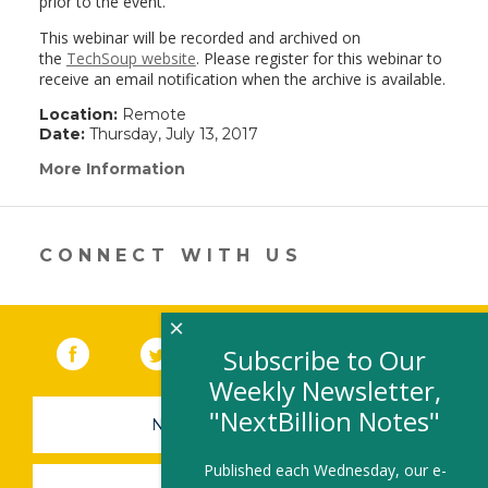
prior to the event.
This webinar will be recorded and archived on
the
TechSoup website
. Please register for this webinar to
receive an email notification when the archive is available.
Location:
Remote
Date:
Thursday, July 13, 2017
More Information
(link
opens
in
a
new
CONNECT WITH US
window)
×
Facebook
(link opens in a new window)
Twitter
(link opens in a new window)
YouTube
(link opens in a new 
LinkedIn
(link open
RSS
Subscribe to Our
Weekly Newsletter,
"NextBillion Notes"
NEWSLETTER SIGN-UP
Published each Wednesday, our e-