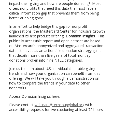
impact their giving and how are people donating? Most
often, nonprofits that need this data the most face a
critical information gap that prevents them from being
better at doing good.
In an effort to help bridge this gap for nonprofit
organizations, the Mastercard Center for Inclusive Growth
launched its first product offering,
Donation Insights
. This
publically accessible report and open dataset are based
on Mastercard’s anonymized and aggregated transaction
data. It serves as an actionable donation strategy guide
that details more than five years of total monthly
donations broken into nine NTEE categories.
Join us to learn about U.S. individual charitable giving
trends and how your organization can benefit from this
offering. We will take you through a demonstration on
how to compare the trends in your data to other
nonprofits.
Access Donation Insights
here
.
Please contact
webinars@techsoupglobal.org
with
accessibility requests for live captioning at least 72 hours