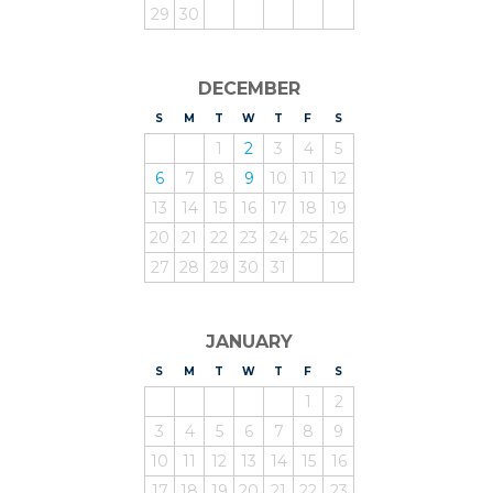
29
30
DECEMBER
S
UNDAY
M
ONDAY
T
UESDAY
W
EDNESDAY
T
HURSDAY
F
RIDAY
S
ATURDAY
1
2
3
4
5
6
7
8
9
10
11
12
13
14
15
16
17
18
19
20
21
22
23
24
25
26
27
28
29
30
31
JANUARY
S
UNDAY
M
ONDAY
T
UESDAY
W
EDNESDAY
T
HURSDAY
F
RIDAY
S
ATURDAY
1
2
3
4
5
6
7
8
9
10
11
12
13
14
15
16
17
18
19
20
21
22
23