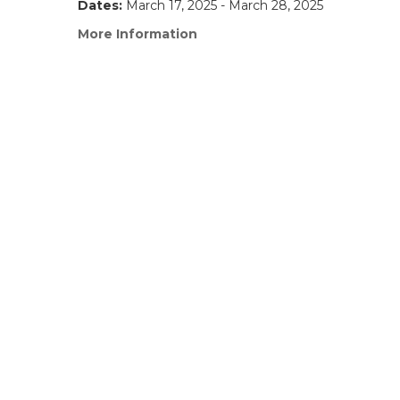
Dates:
March 17, 2025 - March 28, 2025
More Information
(link
opens
in
a
new
window)