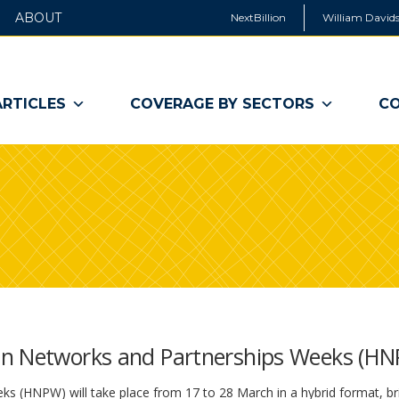
ABOUT
NextBillion
William Davids
ARTICLES
COVERAGE BY SECTORS
CO
an Networks and Partnerships Weeks (H
 (HNPW) will take place from 17 to 28 March in a hybrid format, br