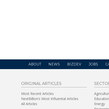
ABOUT
NEWS
BIZDEV
JOBS
C
ORIGINAL ARTICLES
SECTO
Most Recent Articles
Agricultu
NextBillion’s Most Influential Articles
Educatio
All Articles
Energy
Environm