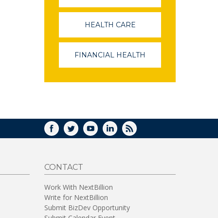
OPENS
IN
A
HEALTH CARE
(LINK
NEW
OPENS
WINDOW)
IN
A
FINANCIAL HEALTH
(LINK
NEW
OPENS
WINDOW)
IN
A
NEW
WINDOW)
FACEBOOK
TWITTER
YOUTUBE
LINKEDIN
RSS
CONTACT
Work With NextBillion
Write for NextBillion
Submit BizDev Opportunity
Submit Calendar Event