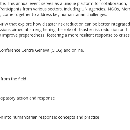
be. This annual event serves as a unique platform for collaboration,
Participants from various sectors, including UN agencies, NGOs, Me
d, come together to address key humanitarian challenges.
PW that explore how disaster risk reduction can be better integrated
sions aimed at strengthening the role of disaster risk reduction and
 improve preparedness, fostering a more resilient response to crises
l Conference Centre Geneva (CICG) and online.
 from the field
icipatory action and response
on into humanitarian response: concepts and practice