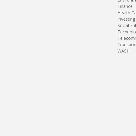
Finance
Health C
Investing
Social En
Technolo
Telecomm
Transpor
WASH