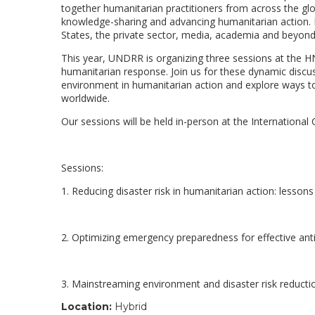
together humanitarian practitioners from across the glo
knowledge-sharing and advancing humanitarian action. 
States, the private sector, media, academia and beyon
This year, UNDRR is organizing three sessions at the HN
humanitarian response. Join us for these dynamic discus
environment in humanitarian action and explore ways to
worldwide.
Our sessions will be held in-person at the Internationa
Sessions:
1. Reducing disaster risk in humanitarian action: lessons
2. Optimizing emergency preparedness for effective ant
3. Mainstreaming environment and disaster risk reducti
Location:
Hybrid