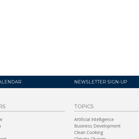
ALENDAR
NEWSLETTER SIGN-UP
RS
TOPICS
re
Artificial Intelligence
n
Business Development
Clean Cooking
ent
Climate Change