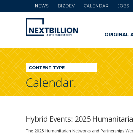
NEWS
BIZDEV
CALENDAR
JOBS
NextBillion
-
ORIGINAL 
A
WDI
CONTENT TYPE
Publication
Calendar.
Hybrid Events: 2025 Humanitari
The 2025 Humanitarian Networks and Partnerships Weeks