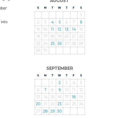
AUGUST
mber
S
UNDAY
M
ONDAY
T
UESDAY
W
EDNESDAY
T
HURSDAY
F
RIDAY
S
ATURDAY
1
 into
2
3
4
5
6
7
8
9
10
11
12
13
14
15
16
17
18
19
20
21
22
23
24
25
26
27
28
29
30
31
SEPTEMBER
S
UNDAY
M
ONDAY
T
UESDAY
W
EDNESDAY
T
HURSDAY
F
RIDAY
S
ATURDAY
1
2
3
4
5
6
7
8
9
10
11
12
13
14
15
16
17
18
19
20
21
22
23
24
25
26
27
28
29
30