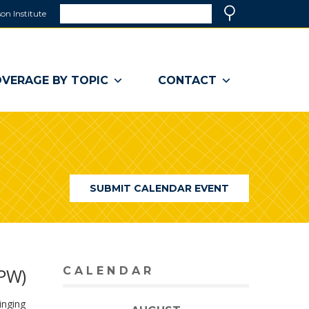
Search
on Institute
(link
Search
opens
in
a
VERAGE BY TOPIC
CONTACT
new
window)
SUBMIT CALENDAR EVENT
NPW)
CALENDAR
inging