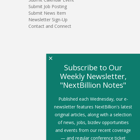
Submit Job Posting
Submit News Item
Newsletter Sign-Up
Contact and Connect
×
Subscribe to Our
Weekly Newsletter,
"NextBillion Notes"
Published each Wednesday, our e-
newsletter features NextBillion's latest
original articles, along with a selection
of news, jobs, bizdev opportunities
and events from our recent coverage
— and regular conference ticket