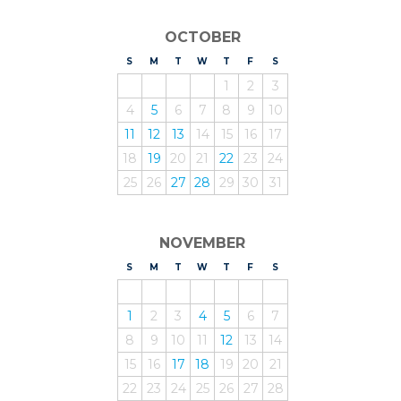
OCTOBER
S
UNDAY
M
ONDAY
T
UESDAY
W
EDNESDAY
T
HURSDAY
F
RIDAY
S
ATURDAY
1
2
3
4
5
6
7
8
9
10
11
12
13
14
15
16
17
18
19
20
21
22
23
24
25
26
27
28
29
30
31
NOVEMBER
S
UNDAY
M
ONDAY
T
UESDAY
W
EDNESDAY
T
HURSDAY
F
RIDAY
S
ATURDAY
1
2
3
4
5
6
7
8
9
10
11
12
13
14
15
16
17
18
19
20
21
22
23
24
25
26
27
28