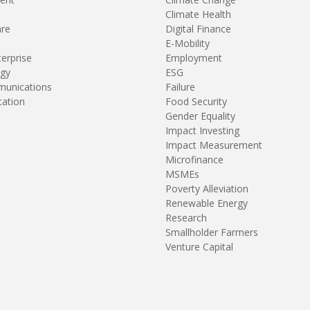
Climate Health
are
Digital Finance
E-Mobility
terprise
Employment
gy
ESG
unications
Failure
tation
Food Security
Gender Equality
Impact Investing
Impact Measurement
Microfinance
MSMEs
Poverty Alleviation
Renewable Energy
Research
Smallholder Farmers
Venture Capital