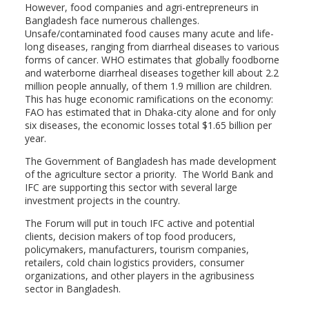
However, food companies and agri-entrepreneurs in
Bangladesh face numerous challenges.
Unsafe/contaminated food causes many acute and life-
long diseases, ranging from diarrheal diseases to various
forms of cancer. WHO estimates that globally foodborne
and waterborne diarrheal diseases together kill about 2.2
million people annually, of them 1.9 million are children.
This has huge economic ramifications on the economy:
FAO has estimated that in Dhaka-city alone and for only
six diseases, the economic losses total $1.65 billion per
year.
The Government of Bangladesh has made development
of the agriculture sector a priority. The World Bank and
IFC are supporting this sector with several large
investment projects in the country.
The Forum will put in touch IFC active and potential
clients, decision makers of top food producers,
policymakers, manufacturers, tourism companies,
retailers, cold chain logistics providers, consumer
organizations, and other players in the agribusiness
sector in Bangladesh.