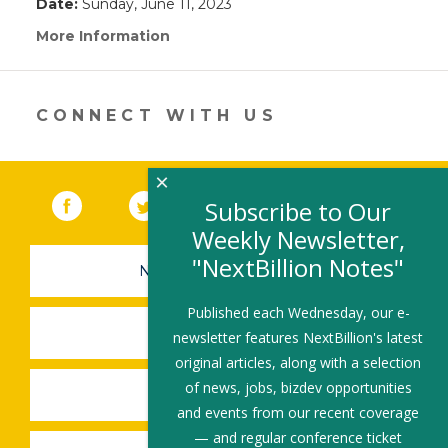
Date:
Sunday, June 11, 2023
More Information
(link
opens
in
a
new
CONNECT WITH US
window)
×
Facebook
(link opens in a new window)
Twitter
(link opens in a new window)
YouTube
(link opens in a new 
LinkedIn
(link open
RSS
Subscribe to Our
Weekly Newsletter,
"NextBillion Notes"
NEWSLETTER SIGN-UP
Published each Wednesday, our e-
SUBMIT A JOB
newsletter features NextBillion's latest
original articles, along with a selection
of news, jobs, bizdev opportunities
SHARE A STORY
and events from our recent coverage
— and regular conference ticket