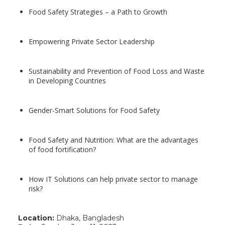
Food Safety Strategies – a Path to Growth
Empowering Private Sector Leadership
Sustainability and Prevention of Food Loss and Waste
in Developing Countries
Gender-Smart Solutions for Food Safety
Food Safety and Nutrition: What are the advantages
of food fortification?
How IT Solutions can help private sector to manage
risk?
Location:
Dhaka, Bangladesh