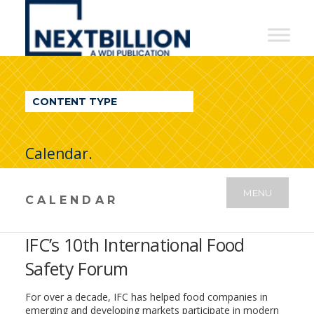
NextBillion
-
A
WDI
CONTENT TYPE
Publication
Calendar.
MENU
CALENDAR
IFC’s 10th International Food
Safety Forum
For over a decade, IFC has helped food companies in
emerging and developing markets participate in modern