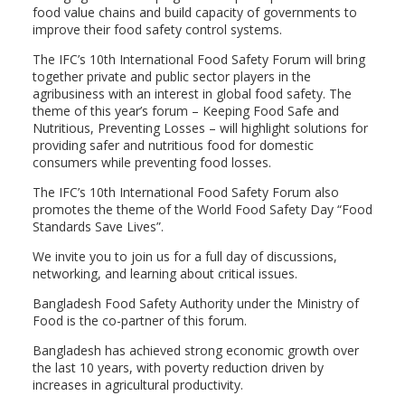
food value chains and build capacity of governments to
improve their food safety control systems.
The IFC’s 10th International Food Safety Forum will bring
together private and public sector players in the
agribusiness with an interest in global food safety. The
theme of this year’s forum – Keeping Food Safe and
Nutritious, Preventing Losses – will highlight solutions for
providing safer and nutritious food for domestic
consumers while preventing food losses.
The IFC’s 10th International Food Safety Forum also
promotes the theme of the World Food Safety Day “Food
Standards Save Lives”.
We invite you to join us for a full day of discussions,
networking, and learning about critical issues.
Bangladesh Food Safety Authority under the Ministry of
Food is the co-partner of this forum.
Bangladesh has achieved strong economic growth over
the last 10 years, with poverty reduction driven by
increases in agricultural productivity.