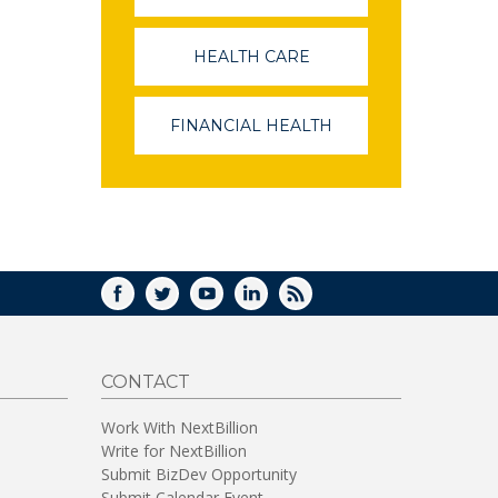
OPENS
IN
A
HEALTH CARE
(LINK
NEW
OPENS
WINDOW)
IN
A
FINANCIAL HEALTH
(LINK
NEW
OPENS
WINDOW)
IN
A
NEW
WINDOW)
FACEBOOK
TWITTER
YOUTUBE
LINKEDIN
RSS
CONTACT
Work With NextBillion
Write for NextBillion
Submit BizDev Opportunity
Submit Calendar Event