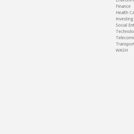
Finance
Health C
Investing
Social En
Technolo
Telecomm
Transpor
WASH