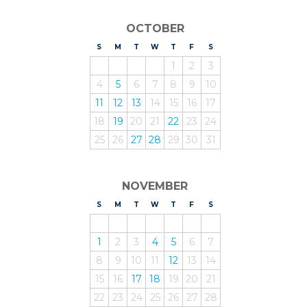
OCTOBER
S
UNDAY
M
ONDAY
T
UESDAY
W
EDNESDAY
T
HURSDAY
F
RIDAY
S
ATURDAY
1
2
3
4
5
6
7
8
9
10
11
12
13
14
15
16
17
18
19
20
21
22
23
24
25
26
27
28
29
30
31
NOVEMBER
S
UNDAY
M
ONDAY
T
UESDAY
W
EDNESDAY
T
HURSDAY
F
RIDAY
S
ATURDAY
1
2
3
4
5
6
7
8
9
10
11
12
13
14
15
16
17
18
19
20
21
22
23
24
25
26
27
28