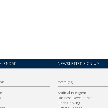
ALENDAR
NEWSLETTER SIGN-UP
RS
TOPICS
re
Artificial Intelligence
n
Business Development
Clean Cooking
ent
Climate Change