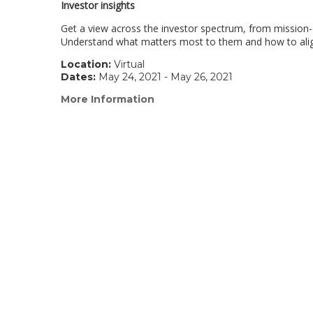
Investor insights
Get a view across the investor spectrum, from mission
Understand what matters most to them and how to align 
Location:
Virtual
Dates:
May 24, 2021 - May 26, 2021
More Information
(link
opens
in
a
new
window)