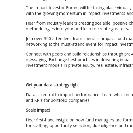
The Impact Investor Forum will be taking place virtually 
with the growing momentum in impact investments and 
Hear from industry leaders creating scalable, positive
methodologies into your portfolio to create greater val
Join over 300 attendees from specialist impact fund ma
networking at the must-attend event for impact investm
Connect with peers and build relationships through pre-
messaging. Exchange best practices in delivering impa
investment models in private equity, real estate, infrast
Get your data strategy right
Data is central to impact performance. Learn what meas
and KPIs for portfolio companies.
Scale impact
Hear first-hand insight on how fund managers are formul
for staffing, opportunity selection, due diligence and mo