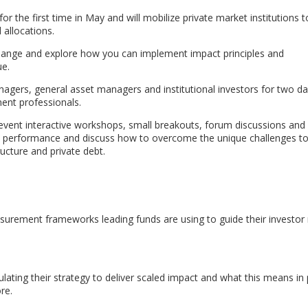
for the first time in May and will mobilize private market institutions
allocations.
 change and explore how you can implement impact principles and
ue.
nagers, general asset managers and institutional investors for two da
ent professionals.
event interactive workshops, small breakouts, forum discussions and 
ct performance and discuss how to overcome the unique challenges t
ructure and private debt.
urement frameworks leading funds are using to guide their investor 
ating their strategy to deliver scaled impact and what this means in 
re.