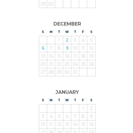
29
30
DECEMBER
S
UNDAY
M
ONDAY
T
UESDAY
W
EDNESDAY
T
HURSDAY
F
RIDAY
S
ATURDAY
1
2
3
4
5
6
7
8
9
10
11
12
13
14
15
16
17
18
19
20
21
22
23
24
25
26
27
28
29
30
31
JANUARY
S
UNDAY
M
ONDAY
T
UESDAY
W
EDNESDAY
T
HURSDAY
F
RIDAY
S
ATURDAY
1
2
3
4
5
6
7
8
9
10
11
12
13
14
15
16
17
18
19
20
21
22
23