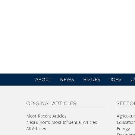
ABOUT
NEWS
BIZDEV
JOBS
C
ORIGINAL ARTICLES
SECTO
Most Recent Articles
Agricultu
NextBillion’s Most Influential Articles
Educatio
All Articles
Energy
Environm