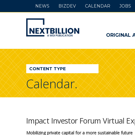
NEWS
BIZDEV
CALENDAR
JOBS
NextBillion
-
ORIGINAL 
A
WDI
CONTENT TYPE
Publication
Calendar.
Impact Investor Forum Virtual E
Mobilizing private capital for a more sustainable future