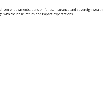
-driven endowments, pension funds, insurance and sovereign wealth.
with their risk, return and impact expectations.