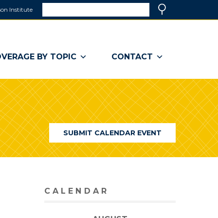
Search
on Institute
(link
Search
opens
in
a
VERAGE BY TOPIC
CONTACT
new
window)
SUBMIT CALENDAR EVENT
CALENDAR