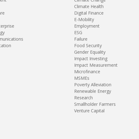
Climate Health
are
Digital Finance
E-Mobility
terprise
Employment
gy
ESG
unications
Failure
tation
Food Security
Gender Equality
Impact Investing
Impact Measurement
Microfinance
MSMEs
Poverty Alleviation
Renewable Energy
Research
Smallholder Farmers
Venture Capital