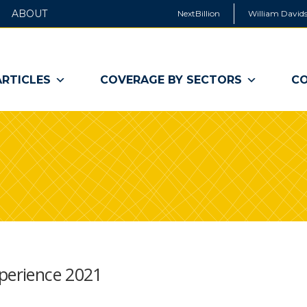
ABOUT
NextBillion
William Davids
ARTICLES
COVERAGE BY SECTORS
CO
xperience 2021