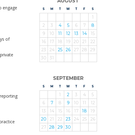
AUGUST
 to engage
S
UNDAY
M
ONDAY
T
UESDAY
W
EDNESDAY
T
HURSDAY
F
RIDAY
S
ATURDAY
1
2
3
4
5
6
7
8
9
10
11
12
13
14
15
ys of
16
17
18
19
20
21
22
23
24
25
26
27
28
29
private
30
31
o
SEPTEMBER
S
UNDAY
M
ONDAY
T
UESDAY
W
EDNESDAY
T
HURSDAY
F
RIDAY
S
ATURDAY
1
2
3
4
5
reporting
6
7
8
9
10
11
12
13
14
15
16
17
18
19
20
21
22
23
24
25
26
practice
27
28
29
30