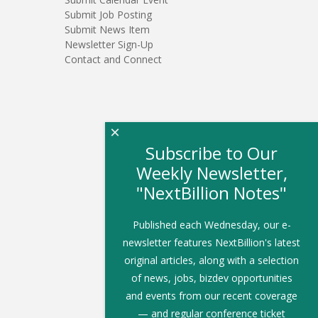
Submit Job Posting
Submit News Item
Newsletter Sign-Up
Contact and Connect
×
Subscribe to Our
Weekly Newsletter,
"NextBillion Notes"
Published each Wednesday, our e-
newsletter features NextBillion's latest
original articles, along with a selection
of news, jobs, bizdev opportunities
and events from our recent coverage
— and regular conference ticket