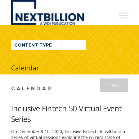
NextBillion
-
A
WDI
CONTENT TYPE
Publication
Calendar.
MENU
CALENDAR
Inclusive Fintech 50 Virtual Event
Series
On December 8-10, 2020, Inclusive Fintech 50 will host a
series of virtual sessions exploring the current state of