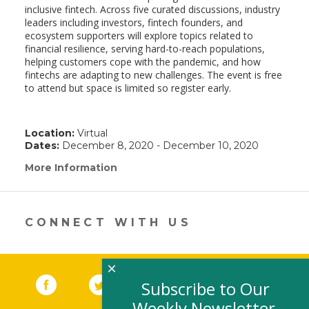
inclusive fintech. Across five curated discussions, industry
leaders including investors, fintech founders, and
ecosystem supporters will explore topics related to
financial resilience, serving hard-to-reach populations,
helping customers cope with the pandemic, and how
fintechs are adapting to new challenges. The event is free
to attend but space is limited so register early.
Location:
Virtual
Dates:
December 8, 2020 - December 10, 2020
More Information
(link
opens
in
a
new
CONNECT WITH US
window)
×
Facebook
(link opens in a new window)
Twitter
(link opens in a new window)
YouTube
(link opens in a new 
LinkedIn
(link open
RSS
Subscribe to Our
Weekly Newsletter,