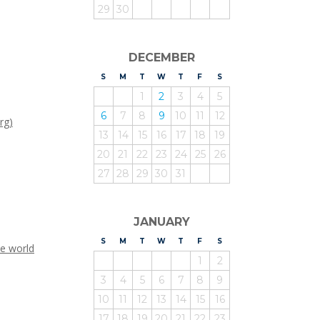
29
30
DECEMBER
S
UNDAY
M
ONDAY
T
UESDAY
W
EDNESDAY
T
HURSDAY
F
RIDAY
S
ATURDAY
1
2
3
4
5
6
7
8
9
10
11
12
rg)
13
14
15
16
17
18
19
20
21
22
23
24
25
26
27
28
29
30
31
JANUARY
S
UNDAY
M
ONDAY
T
UESDAY
W
EDNESDAY
T
HURSDAY
F
RIDAY
S
ATURDAY
he world
1
2
3
4
5
6
7
8
9
10
11
12
13
14
15
16
17
18
19
20
21
22
23