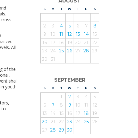
AUGUST
and
S
UNDAY
M
ONDAY
T
UESDAY
W
EDNESDAY
T
HURSDAY
F
RIDAY
S
ATURDAY
als.
1
across
2
3
4
5
6
7
8
9
10
11
12
13
14
15
d
nalized
16
17
18
19
20
21
22
vels. All
23
24
25
26
27
28
29
30
31
g of the
ional,
SEPTEMBER
ent shall
 in youth
S
UNDAY
M
ONDAY
T
UESDAY
W
EDNESDAY
T
HURSDAY
F
RIDAY
S
ATURDAY
1
2
3
4
5
tors,
6
7
8
9
10
11
12
d to
13
14
15
16
17
18
19
20
21
22
23
24
25
26
27
28
29
30