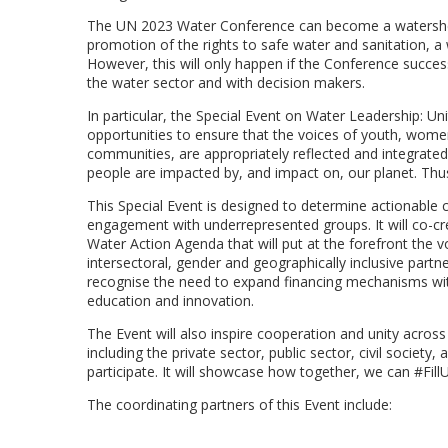
The UN 2023 Water Conference can become a watershed 
promotion of the rights to safe water and sanitation, 
However, this will only happen if the Conference succe
the water sector and with decision makers.
In particular, the Special Event on Water Leadership: U
opportunities to ensure that the voices of youth, women
communities, are appropriately reflected and integrated i
people are impacted by, and impact on, our planet. Thus,
This Special Event is designed to determine actionable 
engagement with underrepresented groups. It will co-cr
Water Action Agenda that will put at the forefront the vo
intersectoral, gender and geographically inclusive part
recognise the need to expand financing mechanisms with 
education and innovation.
The Event will also inspire cooperation and unity acros
including the private sector, public sector, civil societ
participate. It will showcase how together, we can #Fil
The coordinating partners of this Event include: