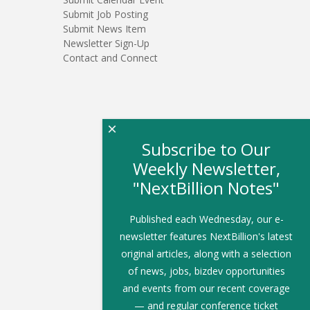
Submit Job Posting
Submit News Item
Newsletter Sign-Up
Contact and Connect
×
Subscribe to Our
Weekly Newsletter,
"NextBillion Notes"
Published each Wednesday, our e-
newsletter features NextBillion's latest
original articles, along with a selection
of news, jobs, bizdev opportunities
and events from our recent coverage
— and regular conference ticket