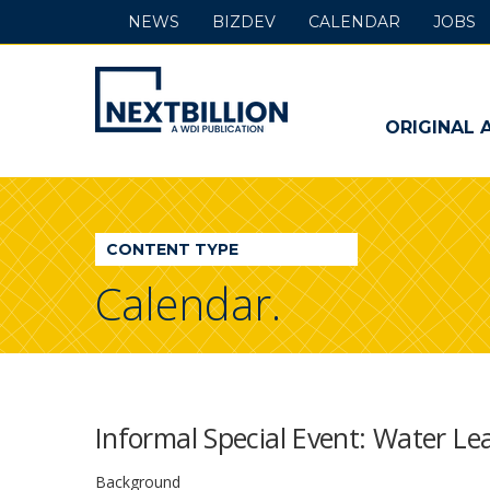
NEWS
BIZDEV
CALENDAR
JOBS
NextBillion
-
ORIGINAL 
A
WDI
CONTENT TYPE
Publication
Calendar.
Informal Special Event: Water Le
Background