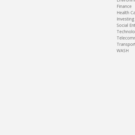
Finance
Health C
Investing
Social En
Technolo
Telecomm
Transpor
WASH