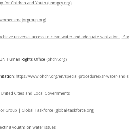
p for Children and Youth (unmgcy.org)
(womensmajorgroup.org)
 achieve universal access to clean water and adequate sanitation | San
 UN Human Rights Office (
ohchr.org
)
nitation:
https://www.ohchr.org/en/special-procedures/sr-water-and-s
United Cities and Local Governments
jor Group | Global Taskforce (global-taskforce.org)
cting you(th) on water issues