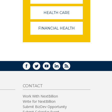
OPENS
IN
A
HEALTH CARE
(LINK
NEW
OPENS
WINDOW)
IN
A
FINANCIAL HEALTH
(LINK
NEW
OPENS
WINDOW)
IN
A
NEW
WINDOW)
FACEBOOK
TWITTER
YOUTUBE
LINKEDIN
RSS
CONTACT
Work With NextBillion
Write for NextBillion
Submit BizDev Opportunity
Submit Calendar Event