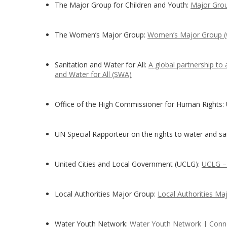
The Major Group for Children and Youth:
Major Grou
The Women’s Major Group:
Women’s Major Group 
Sanitation and Water for All:
A global partnership to
and Water for All (SWA)
Office of the High Commissioner for Human Rights:
UN Special Rapporteur on the rights to water and sa
United Cities and Local Government (UCLG):
UCLG – 
Local Authorities Major Group:
Local Authorities Ma
Water Youth Network:
Water Youth Network | Conne