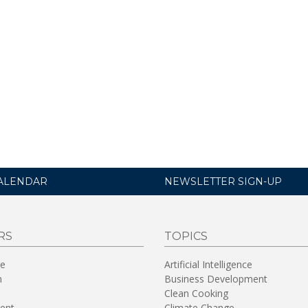
ALENDAR
NEWSLETTER SIGN-UP
RS
TOPICS
re
Artificial Intelligence
n
Business Development
Clean Cooking
ent
Climate Change