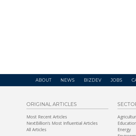
ABOUT
NEWS
BIZDEV
JOBS
C
ORIGINAL ARTICLES
SECTO
Most Recent Articles
Agricultu
NextBillion’s Most Influential Articles
Educatio
All Articles
Energy
Environm