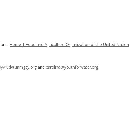
ions:
Home | Food and Agriculture Organization of the United Natio
syvrud@unmgcy.org
and
carolina@youthforwater.org