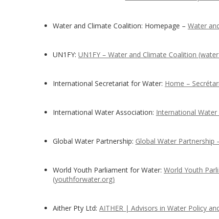
Water and Climate Coalition: Homepage –
Water and
UN1FY:
UN1FY – Water and Climate Coalition (water-
International Secretariat for Water:
Home – Secrétaria
International Water Association:
International Water
Global Water Partnership:
Global Water Partnership
World Youth Parliament for Water:
World Youth Parl
(youthforwater.org)
Aither Pty Ltd:
AITHER | Advisors in Water Policy a