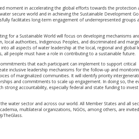
moment in accelerating the global efforts towards the protection 
a water secure world and in achieving the Sustainable Development Go
ssfully facilitates long-term engagement of underrepresented groups 
niting for a Sustainable World will focus on developing mechanisms an
, local authorities, Indigenous Peoples, and discriminated and margi
nto all aspects of water leadership at the local, regional and global le
 all people must have a role in contributing to a sustainable future.
commitments that each participant can implement to support critical
eate inclusive leadership mechanisms for the follow-up and monitorin
ices of marginalized communities. It will identify priority intergenerat
nerships and commitments to scale up engagement. In doing so, the ev
strong accountability, especially federal and state funding to invest
s the water sector and across our world. All Member States and all sec
y, academia, multilateral organizations, NGOs, among others, are invite
lUpTheGlass.