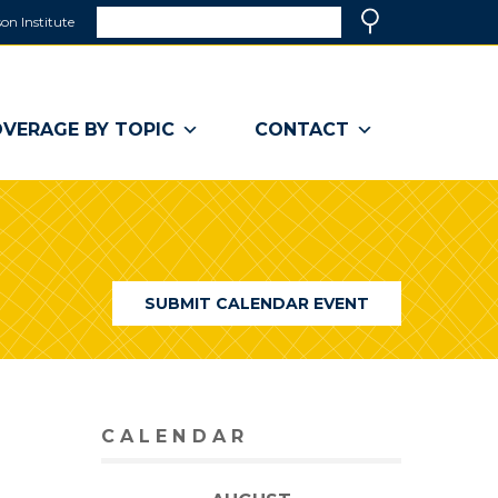
Search
on Institute
(link
Search
opens
in
a
VERAGE BY TOPIC
CONTACT
new
window)
SUBMIT CALENDAR EVENT
CALENDAR