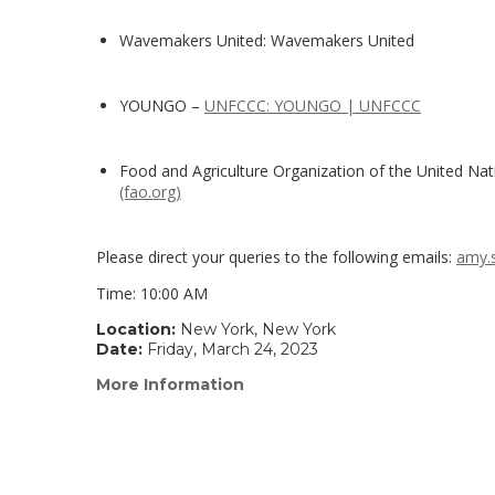
Wavemakers United: Wavemakers United
YOUNGO –
UNFCCC: YOUNGO | UNFCCC
Food and Agriculture Organization of the United Nat
(fao.org)
Please direct your queries to the following emails:
amy.
Time: 10:00 AM
Location:
New York, New York
Date:
Friday, March 24, 2023
More Information
(link
opens
in
a
new
window)