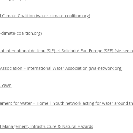
 Climate Coalition (water-climate-coalition.org)
climate-coalition.org)
t international de l’eau (SIE) et Solidarité Eau Europe (SEE) (sie-see.o
 Association – International Water Association (iwa-network.org)
 – GWP
iament for Water – Home | Youth network acting for water around t
nd Management, Infrastructure & Natural Hazards