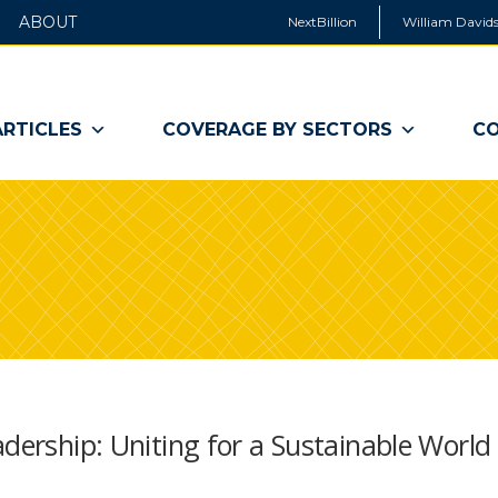
ABOUT
NextBillion
William Davids
ARTICLES
COVERAGE BY SECTORS
CO
adership: Uniting for a Sustainable World