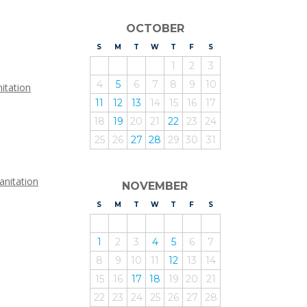
OCTOBER
S
UNDAY
M
ONDAY
T
UESDAY
W
EDNESDAY
T
HURSDAY
F
RIDAY
S
ATURDAY
1
2
3
4
5
6
7
8
9
10
itation
11
12
13
14
15
16
17
18
19
20
21
22
23
24
25
26
27
28
29
30
31
anitation
NOVEMBER
S
UNDAY
M
ONDAY
T
UESDAY
W
EDNESDAY
T
HURSDAY
F
RIDAY
S
ATURDAY
1
2
3
4
5
6
7
8
9
10
11
12
13
14
15
16
17
18
19
20
21
22
23
24
25
26
27
28