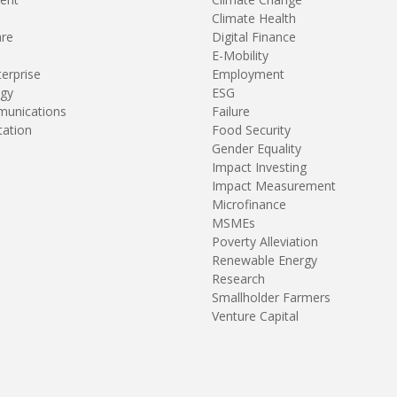
Climate Health
are
Digital Finance
E-Mobility
terprise
Employment
gy
ESG
unications
Failure
tation
Food Security
Gender Equality
Impact Investing
Impact Measurement
Microfinance
MSMEs
Poverty Alleviation
Renewable Energy
Research
Smallholder Farmers
Venture Capital