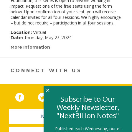
Foundation, this series is open to anyone working in
impact. Request one of the free seats using the form
below. Upon confirmation of your seat, you will receive
calendar invites for all four sessions. We highly encourage
– but do not require – participation in all four sessions.
Location:
Virtual
Date:
Thursday, May 23, 2024
More Information
(link
opens
in
a
new
CONNECT WITH US
window)
×
Facebook
(link opens in a new window)
Twitter
(link opens in a new window)
YouTube
(link opens in a new 
LinkedIn
(link open
RSS
Subscribe to Our
Weekly Newsletter,
"NextBillion Notes"
NEWSLETTER SIGN-UP
Published each Wednesday, our e-