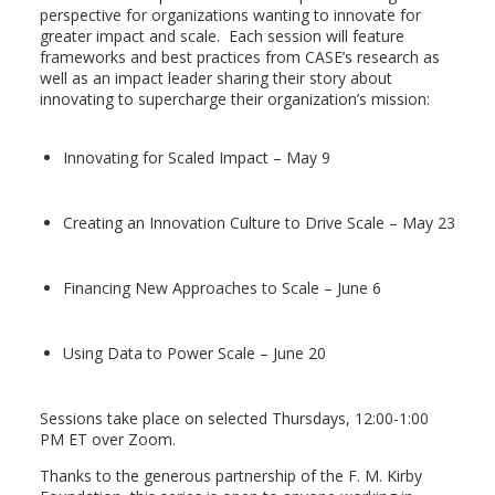
perspective for organizations wanting to innovate for
greater impact and scale. Each session will feature
frameworks and best practices from CASE’s research as
well as an impact leader sharing their story about
innovating to supercharge their organization’s mission:
Innovating for Scaled Impact – May 9
Creating an Innovation Culture to Drive Scale – May 23
Financing New Approaches to Scale – June 6
Using Data to Power Scale – June 20
Sessions take place on selected Thursdays, 12:00-1:00
PM ET over Zoom.
Thanks to the generous partnership of the F. M. Kirby