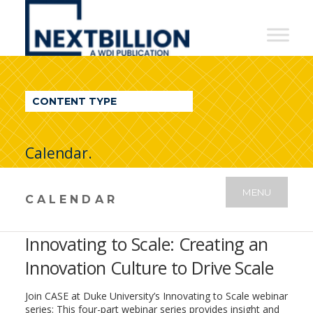
NextBillion
-
A
WDI
CONTENT TYPE
Publication
Calendar.
MENU
CALENDAR
Innovating to Scale: Creating an
Innovation Culture to Drive Scale
Join CASE at Duke University’s Innovating to Scale webinar
series: This four-part webinar series provides insight and