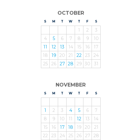
OCTOBER
S
UNDAY
M
ONDAY
T
UESDAY
W
EDNESDAY
T
HURSDAY
F
RIDAY
S
ATURDAY
1
2
3
4
5
6
7
8
9
10
11
12
13
14
15
16
17
18
19
20
21
22
23
24
25
26
27
28
29
30
31
NOVEMBER
S
UNDAY
M
ONDAY
T
UESDAY
W
EDNESDAY
T
HURSDAY
F
RIDAY
S
ATURDAY
1
2
3
4
5
6
7
8
9
10
11
12
13
14
15
16
17
18
19
20
21
22
23
24
25
26
27
28