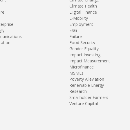
Climate Health
are
Digital Finance
E-Mobility
terprise
Employment
gy
ESG
unications
Failure
tation
Food Security
Gender Equality
Impact Investing
Impact Measurement
Microfinance
MSMEs
Poverty Alleviation
Renewable Energy
Research
Smallholder Farmers
Venture Capital