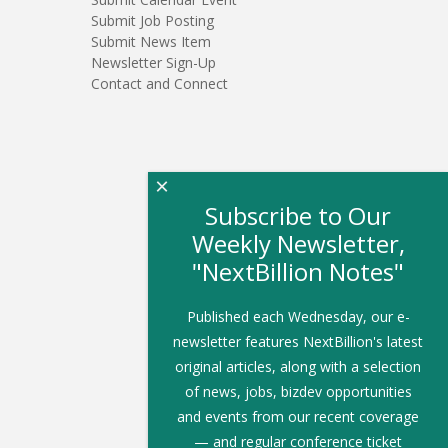
Submit Job Posting
Submit News Item
Newsletter Sign-Up
Contact and Connect
×
Subscribe to Our
Weekly Newsletter,
"NextBillion Notes"
Published each Wednesday, our e-
newsletter features NextBillion's latest
original articles, along with a selection
of news, jobs, bizdev opportunities
and events from our recent coverage
— and regular conference ticket