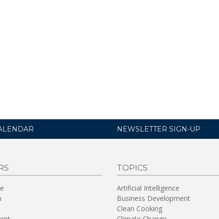
ALENDAR
NEWSLETTER SIGN-UP
RS
TOPICS
re
Artificial Intelligence
n
Business Development
Clean Cooking
ent
Climate Change