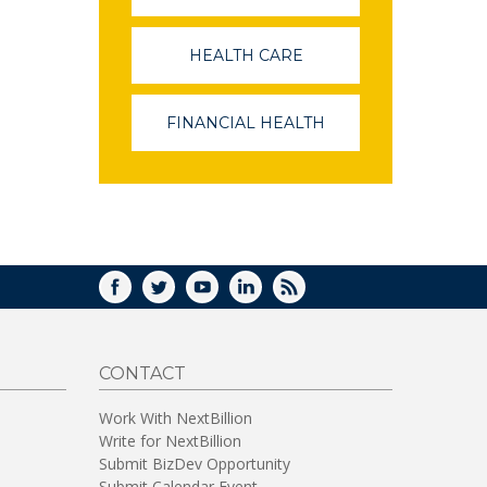
OPENS
IN
A
HEALTH CARE
(LINK
NEW
OPENS
WINDOW)
IN
A
FINANCIAL HEALTH
(LINK
NEW
OPENS
WINDOW)
IN
A
NEW
WINDOW)
FACEBOOK
TWITTER
YOUTUBE
LINKEDIN
RSS
CONTACT
Work With NextBillion
Write for NextBillion
Submit BizDev Opportunity
Submit Calendar Event