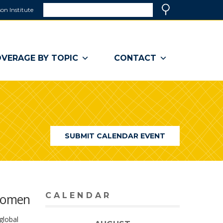
Search
on Institute
(link
Search
opens
in
a
VERAGE BY TOPIC
CONTACT
new
window)
SUBMIT CALENDAR EVENT
 Women
CALENDAR
global