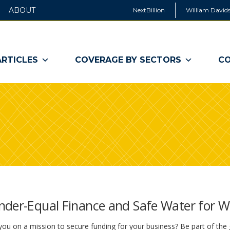
ABOUT
NextBillion
William Davids
ARTICLES
COVERAGE BY SECTORS
CO
ender-Equal Finance and Safe Water for
ou on a mission to secure funding for your business? Be part of the 