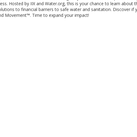
s. Hosted by IIX and Water.org, this is your chance to learn about t
ions to financial barriers to safe water and sanitation. Discover if 
Bond Movement™. Time to expand your impact!