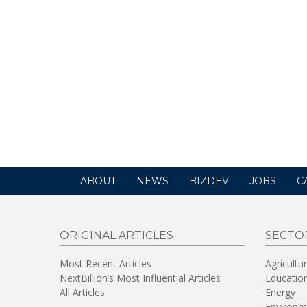
ABOUT
NEWS
BIZDEV
JOBS
C
ORIGINAL ARTICLES
SECTO
Most Recent Articles
Agricultu
NextBillion’s Most Influential Articles
Educatio
All Articles
Energy
Environm