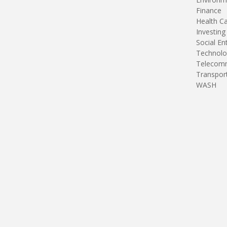
Finance
Health C
Investing
Social En
Technolo
Telecomm
Transpor
WASH