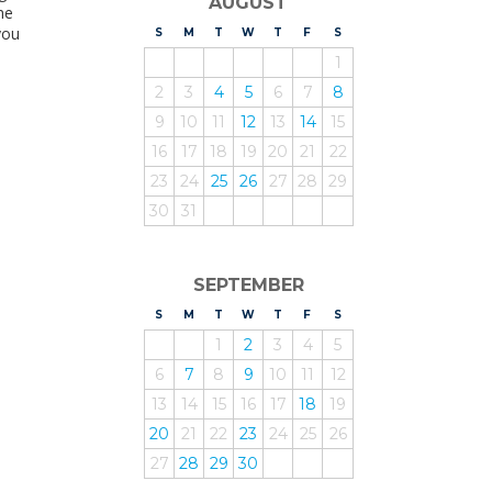
AUGUST
he
you
S
UNDAY
M
ONDAY
T
UESDAY
W
EDNESDAY
T
HURSDAY
F
RIDAY
S
ATURDAY
1
2
3
4
5
6
7
8
9
10
11
12
13
14
15
16
17
18
19
20
21
22
23
24
25
26
27
28
29
30
31
SEPTEMBER
S
UNDAY
M
ONDAY
T
UESDAY
W
EDNESDAY
T
HURSDAY
F
RIDAY
S
ATURDAY
1
2
3
4
5
6
7
8
9
10
11
12
13
14
15
16
17
18
19
20
21
22
23
24
25
26
27
28
29
30