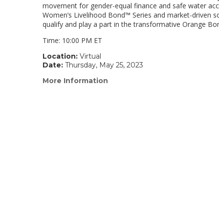
movement for gender-equal finance and safe water acces
Women’s Livelihood Bond™ Series and market-driven solut
qualify and play a part in the transformative Orange 
Time: 10:00 PM ET
Location:
Virtual
Date:
Thursday, May 25, 2023
More Information
(link
opens
in
a
new
window)