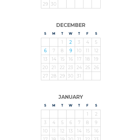
29
30
DECEMBER
S
UNDAY
M
ONDAY
T
UESDAY
W
EDNESDAY
T
HURSDAY
F
RIDAY
S
ATURDAY
1
2
3
4
5
6
7
8
9
10
11
12
13
14
15
16
17
18
19
20
21
22
23
24
25
26
27
28
29
30
31
JANUARY
S
UNDAY
M
ONDAY
T
UESDAY
W
EDNESDAY
T
HURSDAY
F
RIDAY
S
ATURDAY
1
2
3
4
5
6
7
8
9
10
11
12
13
14
15
16
17
18
19
20
21
22
23