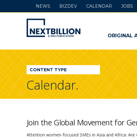
NEWS
BIZDEV
CALENDAR
JOBS
NextBillion
-
ORIGINAL 
A
WDI
CONTENT TYPE
Publication
Calendar.
Join the Global Movement for G
Attention women-focused SMEs in Asia and Africa: Are y