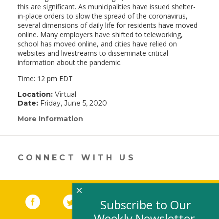
this are significant. As municipalities have issued shelter-
in-place orders to slow the spread of the coronavirus,
several dimensions of daily life for residents have moved
online. Many employers have shifted to teleworking,
school has moved online, and cities have relied on
websites and livestreams to disseminate critical
information about the pandemic.
Time: 12 pm EDT
Location:
Virtual
Date:
Friday, June 5, 2020
More Information
(link
opens
in
a
new
CONNECT WITH US
window)
×
Facebook
(link opens in a new window)
Twitter
(link opens in a new window)
YouTube
(link opens in a new 
LinkedIn
(link open
RSS
Subscribe to Our
Weekly Newsletter,