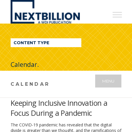
NextBillion
-
A
WDI
CONTENT TYPE
Publication
Calendar.
MENU
CALENDAR
Keeping Inclusive Innovation a
Focus During a Pandemic
The COVID-19 pandemic has revealed that the digital
divide is greater than we thought, and the ramifications of