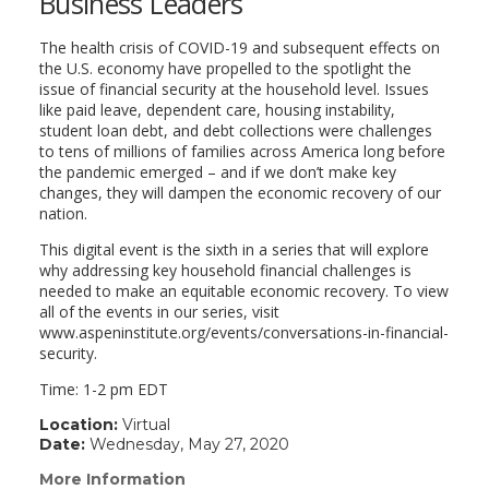
Business Leaders
The health crisis of COVID-19 and subsequent effects on
the U.S. economy have propelled to the spotlight the
issue of financial security at the household level. Issues
like paid leave, dependent care, housing instability,
student loan debt, and debt collections were challenges
to tens of millions of families across America long before
the pandemic emerged – and if we don’t make key
changes, they will dampen the economic recovery of our
nation.
This digital event is the sixth in a series that will explore
why addressing key household financial challenges is
needed to make an equitable economic recovery. To view
all of the events in our series, visit
www.aspeninstitute.org/events/conversations-in-financial-
security.
Time: 1-2 pm EDT
Location:
Virtual
Date:
Wednesday, May 27, 2020
More Information
(link