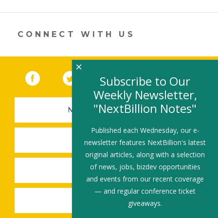
opens
in
a
new
CONNECT WITH US
window)
×
Facebook
(link opens in a new window)
Twitter
(link opens in a new window)
YouTube
(link opens in a new 
LinkedIn
(link open
RSS
Subscribe to Our
Weekly Newsletter,
"NextBillion Notes"
NEWSLETTER SIGN-UP
Published each Wednesday, our e-
SUBMIT A JOB
newsletter features NextBillion's latest
original articles, along with a selection
of news, jobs, bizdev opportunities
SHARE A STORY
and events from our recent coverage
— and regular conference ticket
SHARE AN EVENT
giveaways.