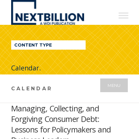
NextBillion
-
A
WDI
CONTENT TYPE
Publication
Calendar.
MENU
CALENDAR
Managing, Collecting, and
Forgiving Consumer Debt:
Lessons for Policymakers and