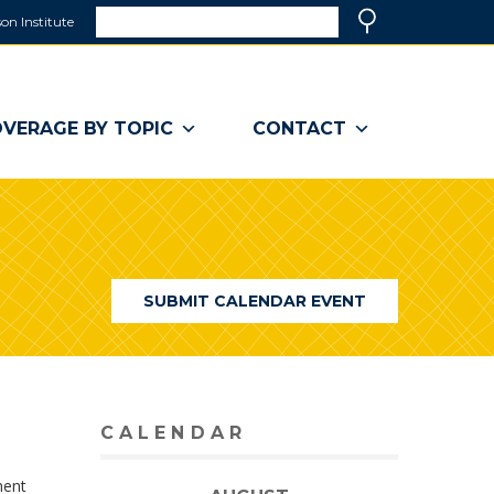
Search
on Institute
(link
Search
opens
in
a
VERAGE BY TOPIC
CONTACT
new
window)
SUBMIT CALENDAR EVENT
CALENDAR
ment