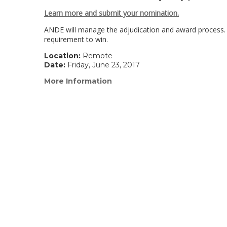
Learn more and submit your nomination.
ANDE will manage the adjudication and award process
requirement to win.
Location:
Remote
Date:
Friday, June 23, 2017
More Information
(link
opens
in
a
new
window)