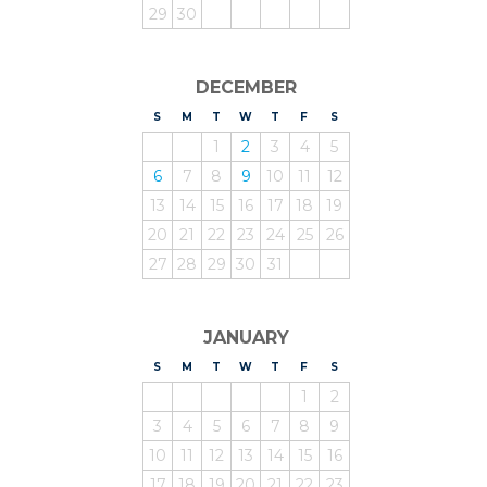
29
30
DECEMBER
S
UNDAY
M
ONDAY
T
UESDAY
W
EDNESDAY
T
HURSDAY
F
RIDAY
S
ATURDAY
1
2
3
4
5
6
7
8
9
10
11
12
13
14
15
16
17
18
19
20
21
22
23
24
25
26
27
28
29
30
31
JANUARY
S
UNDAY
M
ONDAY
T
UESDAY
W
EDNESDAY
T
HURSDAY
F
RIDAY
S
ATURDAY
1
2
3
4
5
6
7
8
9
10
11
12
13
14
15
16
17
18
19
20
21
22
23