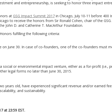
nvestment and entrepreneurship, is seeking to honor three impact entr
Honors at
GSG Impact Summit 2017
in Chicago, July 10-11 before 400 
hicago to receive the honors from Sir Ronald Cohen, chair of the GSG
by the John D. and Catherine T. MacArthur Foundation.
onors fulfilling the following criteria:
on June 30. In case of co-founders, one of the co-founders must me
cial or environmental impact venture, either as a for-profit (i.e., pr
her legal forms no later than June 30, 2015.
two years old, have experienced significant revenue and/or earned fee
ability, and sustainability.
17 at 23:59 EST.