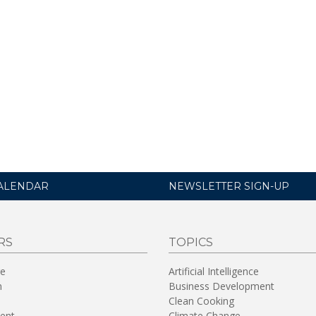
ALENDAR
NEWSLETTER SIGN-UP
RS
TOPICS
re
Artificial Intelligence
n
Business Development
Clean Cooking
ent
Climate Change