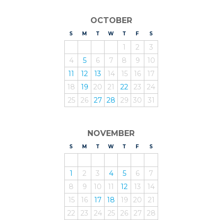
OCTOBER
S
UNDAY
M
ONDAY
T
UESDAY
W
EDNESDAY
T
HURSDAY
F
RIDAY
S
ATURDAY
1
2
3
4
5
6
7
8
9
10
11
12
13
14
15
16
17
18
19
20
21
22
23
24
25
26
27
28
29
30
31
NOVEMBER
S
UNDAY
M
ONDAY
T
UESDAY
W
EDNESDAY
T
HURSDAY
F
RIDAY
S
ATURDAY
1
2
3
4
5
6
7
8
9
10
11
12
13
14
15
16
17
18
19
20
21
22
23
24
25
26
27
28