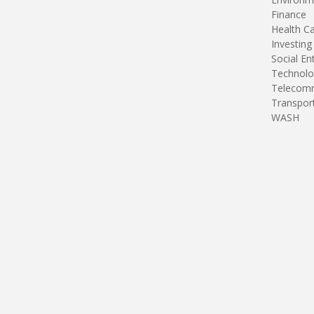
Finance
Health C
Investing
Social En
Technolo
Telecomm
Transpor
WASH