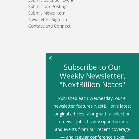
Submit Job Posting
Submit News Item
Newsletter Sign-Up
Contact and Connect
×
Subscribe to Our
Weekly Newsletter,
"NextBillion Notes"
Published each Wednesday, our e-
newsletter features NextBillion's latest
original articles, along with a selection
of news, jobs, bizdev opportunities
and events from our recent coverage
— and regular conference ticket