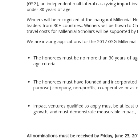
(GSG), an independent multilateral catalyzing impact i
under 30 years of age.
Winners will be recognized at the inaugural Millennial 
leaders from 30+ countries.. Winners will be flown to C
travel costs for Millennial Scholars will be supported 
We are inviting applications for the 2017 GSG Millennial H
The honorees must be no more than 30 years of age 
age criteria.
The honorees must have founded and incorporated a so
purpose) company, non-profits, co-operative or as ot
Impact ventures qualified to apply must be at least 
growth, and must demonstrate measurable impact, scal
All nominations must be received by Friday, June 23, 20