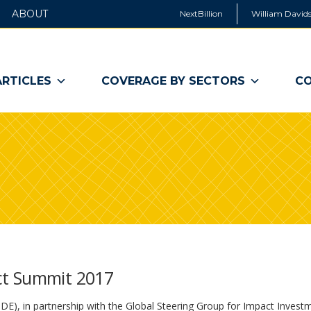
ABOUT
NextBillion
William Davids
ARTICLES
COVERAGE BY SECTORS
CO
ct Summit 2017
), in partnership with the Global Steering Group for Impact Invest