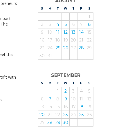
AUGUST
epreneurs
S
UNDAY
M
ONDAY
T
UESDAY
W
EDNESDAY
T
HURSDAY
F
RIDAY
S
ATURDAY
1
Impact
. The
2
3
4
5
6
7
8
9
10
11
12
13
14
15
16
17
18
19
20
21
22
23
24
25
26
27
28
29
et this
30
31
SEPTEMBER
ofit with
S
UNDAY
M
ONDAY
T
UESDAY
W
EDNESDAY
T
HURSDAY
F
RIDAY
S
ATURDAY
1
2
3
4
5
6
7
8
9
10
11
12
s
13
14
15
16
17
18
19
20
21
22
23
24
25
26
27
28
29
30