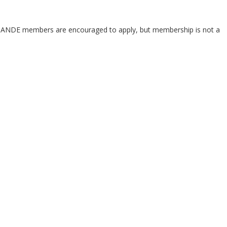
. ANDE members are encouraged to apply, but membership is not a