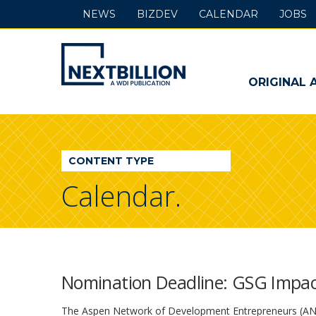
NEWS
BIZDEV
CALENDAR
JOBS
NextBillion
-
ORIGINAL 
A
WDI
CONTENT TYPE
Publication
Calendar.
Nomination Deadline: GSG Impa
The Aspen Network of Development Entrepreneurs (ANDE