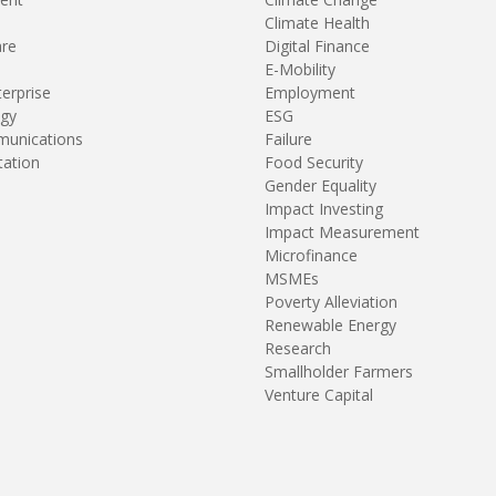
Climate Health
are
Digital Finance
E-Mobility
terprise
Employment
gy
ESG
unications
Failure
tation
Food Security
Gender Equality
Impact Investing
Impact Measurement
Microfinance
MSMEs
Poverty Alleviation
Renewable Energy
Research
Smallholder Farmers
Venture Capital