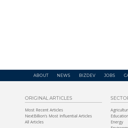
ABOUT
NEWS
BIZDEV
JOBS
C
ORIGINAL ARTICLES
SECTO
Most Recent Articles
Agricultu
NextBillion’s Most Influential Articles
Educatio
All Articles
Energy
Environm