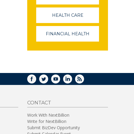
OPENS
IN
A
HEALTH CARE
(LINK
NEW
OPENS
WINDOW)
IN
A
FINANCIAL HEALTH
(LINK
NEW
OPENS
WINDOW)
IN
A
NEW
WINDOW)
FACEBOOK
TWITTER
YOUTUBE
LINKEDIN
RSS
CONTACT
Work With NextBillion
Write for NextBillion
Submit BizDev Opportunity
Submit Calendar Event