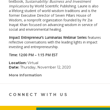
textbook,
Sustainability: Business and Investment
Implications
by World Scientific Publishing. Laurie is also
a lifelong student of world wisdom traditions and is the
former Executive Director of Seven Pillars House of
Wisdom, a nonprofit organization founded by Pir Zia
Inayat Khan focused on advancing wisdom in service of
social and environmental healing.
Impact Entrepreneur’s Luminarias Webinar Series
features
reflective conversations with the leading lights in impact
investing and entrepreneurship.
Time: 12:00 PM – 1:15 PM EST
Location:
Virtual
Date:
Thursday, November 12, 2020
More Information
(link
opens
in
a
new
CONNECT WITH US
window)