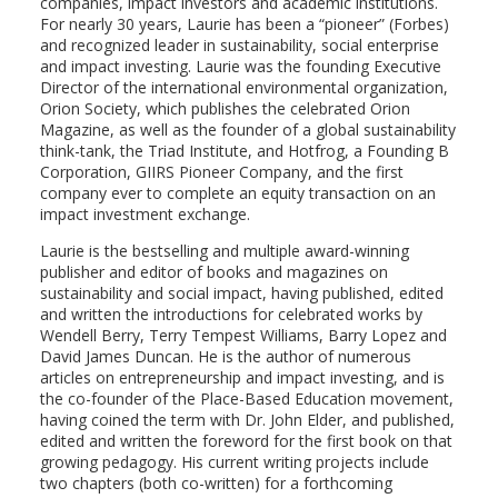
companies, impact investors and academic institutions.
For nearly 30 years, Laurie has been a “pioneer” (Forbes)
and recognized leader in sustainability, social enterprise
and impact investing. Laurie was the founding Executive
Director of the international environmental organization,
Orion Society, which publishes the celebrated Orion
Magazine, as well as the founder of a global sustainability
think-tank, the Triad Institute, and Hotfrog, a Founding B
Corporation, GIIRS Pioneer Company, and the first
company ever to complete an equity transaction on an
impact investment exchange.
Laurie is the bestselling and multiple award-winning
publisher and editor of books and magazines on
sustainability and social impact, having published, edited
and written the introductions for celebrated works by
Wendell Berry, Terry Tempest Williams, Barry Lopez and
David James Duncan. He is the author of numerous
articles on entrepreneurship and impact investing, and is
the co-founder of the Place-Based Education movement,
having coined the term with Dr. John Elder, and published,
edited and written the foreword for the first book on that
growing pedagogy. His current writing projects include
two chapters (both co-written) for a forthcoming