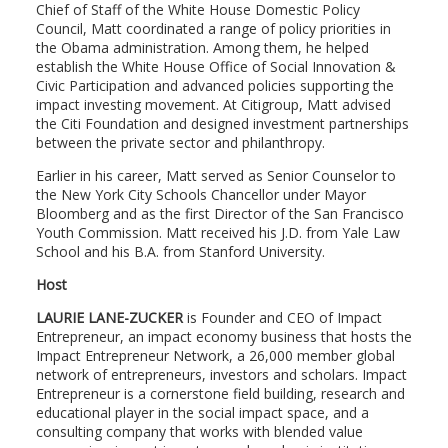
Chief of Staff of the White House Domestic Policy
Council, Matt coordinated a range of policy priorities in
the Obama administration. Among them, he helped
establish the White House Office of Social Innovation &
Civic Participation and advanced policies supporting the
impact investing movement. At Citigroup, Matt advised
the Citi Foundation and designed investment partnerships
between the private sector and philanthropy.
Earlier in his career, Matt served as Senior Counselor to
the New York City Schools Chancellor under Mayor
Bloomberg and as the first Director of the San Francisco
Youth Commission. Matt received his J.D. from Yale Law
School and his B.A. from Stanford University.
Host
LAURIE LANE-ZUCKER
is Founder and CEO of Impact
Entrepreneur, an impact economy business that hosts the
Impact Entrepreneur Network, a 26,000 member global
network of entrepreneurs, investors and scholars. Impact
Entrepreneur is a cornerstone field building, research and
educational player in the social impact space, and a
consulting company that works with blended value