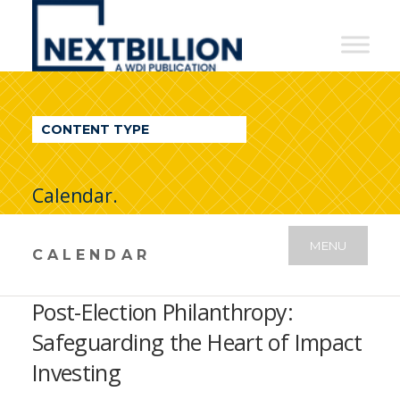
NextBillion
-
A
WDI
CONTENT TYPE
Publication
Calendar.
MENU
CALENDAR
Post-Election Philanthropy:
Safeguarding the Heart of Impact
Investing