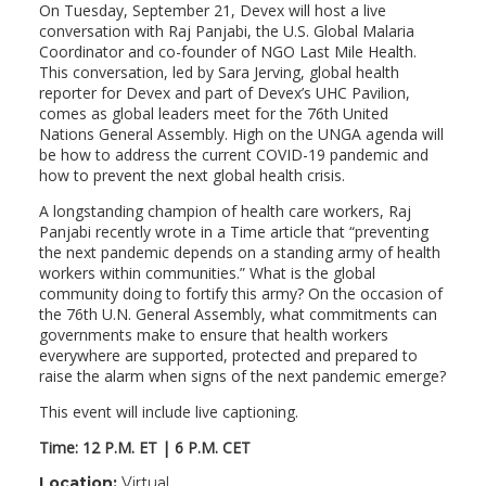
On Tuesday, September 21, Devex will host a live
conversation with Raj Panjabi, the U.S. Global Malaria
Coordinator and co-founder of NGO Last Mile Health.
This conversation, led by Sara Jerving, global health
reporter for Devex and part of Devex’s UHC Pavilion,
comes as global leaders meet for the 76th United
Nations General Assembly. High on the UNGA agenda will
be how to address the current COVID-19 pandemic and
how to prevent the next global health crisis.
A longstanding champion of health care workers, Raj
Panjabi recently wrote in a Time article that “preventing
the next pandemic depends on a standing army of health
workers within communities.” What is the global
community doing to fortify this army? On the occasion of
the 76th U.N. General Assembly, what commitments can
governments make to ensure that health workers
everywhere are supported, protected and prepared to
raise the alarm when signs of the next pandemic emerge?
This event will include live captioning.
Time:
12 P.M. ET | 6 P.M. CET
Location:
Virtual