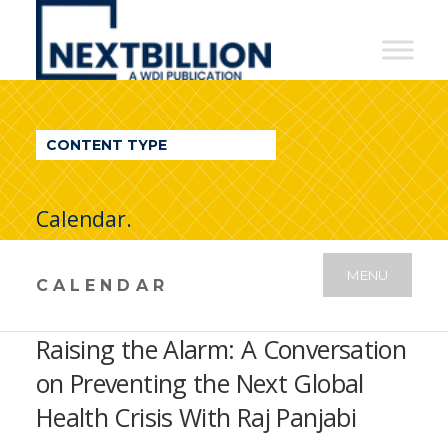
NextBillion
-
A
WDI
CONTENT TYPE
Publication
Calendar.
MENU
CALENDAR
Raising the Alarm: A Conversation
on Preventing the Next Global
Health Crisis With Raj Panjabi