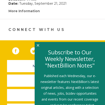
Date:
Tuesday, September 21, 2021
More Information
(link
opens
in
a
new
CONNECT WITH US
window)
×
Facebook
(link opens in a new window)
Twitter
(link opens in a new window)
YouTube
(link opens in a new 
LinkedIn
(link open
RSS
Subscribe to Our
Weekly Newsletter,
"NextBillion Notes"
NEWSLETTER SIGN-UP
Published each Wednesday, our e-
SUBMIT A JOB
newsletter features NextBillion's latest
original articles, along with a selection
of news, jobs, bizdev opportunities
SHARE A STORY
and events from our recent coverage