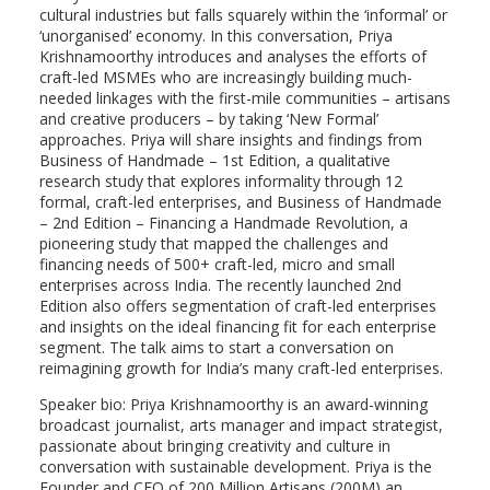
cultural industries but falls squarely within the ‘informal’ or
‘unorganised’ economy. In this conversation, Priya
Krishnamoorthy introduces and analyses the efforts of
craft-led MSMEs who are increasingly building much-
needed linkages with the first-mile communities – artisans
and creative producers – by taking ‘New Formal’
approaches. Priya will share insights and findings from
Business of Handmade – 1st Edition, a qualitative
research study that explores informality through 12
formal, craft-led enterprises, and Business of Handmade
– 2nd Edition – Financing a Handmade Revolution, a
pioneering study that mapped the challenges and
financing needs of 500+ craft-led, micro and small
enterprises across India. The recently launched 2nd
Edition also offers segmentation of craft-led enterprises
and insights on the ideal financing fit for each enterprise
segment. The talk aims to start a conversation on
reimagining growth for India’s many craft-led enterprises.
Speaker bio: Priya Krishnamoorthy is an award-winning
broadcast journalist, arts manager and impact strategist,
passionate about bringing creativity and culture in
conversation with sustainable development. Priya is the
Founder and CEO of 200 Million Artisans (200M) an