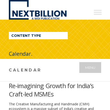
NextBillion
-
A
WDI
CONTENT TYPE
Publication
Calendar.
MENU
CALENDAR
Re-imagining Growth for India’s
Craft-led MSMEs
The Creative Manufacturing and Handmade (CMH)
ecosystem is a massive subset of India’s creative and