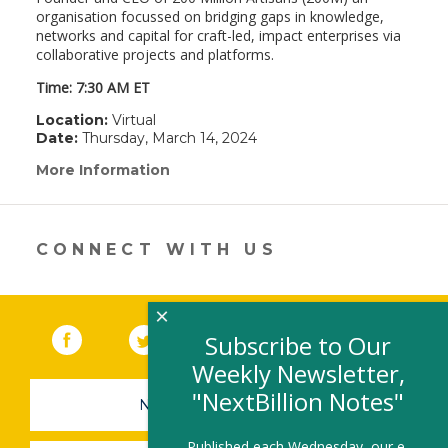
organisation focussed on bridging gaps in knowledge,
networks and capital for craft-led, impact enterprises via
collaborative projects and platforms.
Time: 7:30 AM ET
Location:
Virtual
Date:
Thursday, March 14, 2024
More Information
(link
opens
in
a
new
CONNECT WITH US
window)
×
Facebook
(link opens in a new window)
Twitter
(link opens in a new window)
YouTube
(link opens in a new 
LinkedIn
(link open
RSS
Subscribe to Our
Weekly Newsletter,
"NextBillion Notes"
NEWSLETTER SIGN-UP
Published each Wednesday, our e-