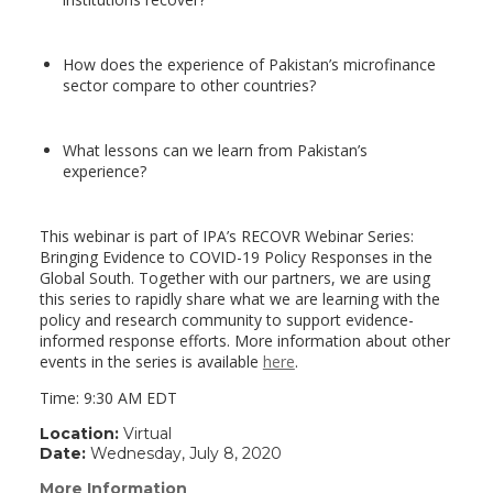
How does the experience of Pakistan’s microfinance
sector compare to other countries?
What lessons can we learn from Pakistan’s
experience?
This webinar is part of IPA’s RECOVR Webinar Series:
Bringing Evidence to COVID-19 Policy Responses in the
Global South. Together with our partners, we are using
this series to rapidly share what we are learning with the
policy and research community to support evidence-
informed response efforts. More information about other
events in the series is available
here
.
Time: 9:30 AM EDT
Location:
Virtual
Date:
Wednesday, July 8, 2020
More Information
(link