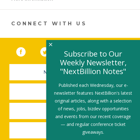
opens
in
a
new
CONNECT WITH US
window)
×
Facebook
(link opens in a new window)
Twitter
(link opens in a new window)
YouTube
(link opens in a new 
LinkedIn
(link open
RSS
Subscribe to Our
Weekly Newsletter,
"NextBillion Notes"
NEWSLETTER SIGN-UP
Published each Wednesday, our e-
SUBMIT A JOB
newsletter features NextBillion's latest
original articles, along with a selection
of news, jobs, bizdev opportunities
SHARE A STORY
and events from our recent coverage
— and regular conference ticket
SHARE AN EVENT
giveaways.