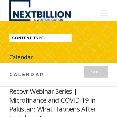
NextBillion
-
A
WDI
CONTENT TYPE
Publication
Calendar.
MENU
CALENDAR
Recovr Webinar Series |
Microfinance and COVID-19 in
Pakistan: What Happens After