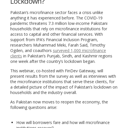
Lockdown?
Pakistan’s microfinance sector faces a crisis unlike
anything it has experienced before. The COVID-19
pandemic threatens 7.3 million low-income Pakistani
households that rely on microfinance institutions for
access to capital and other financial services. With
support from IPA’s Financial Inclusion Program,
researchers Muhammad Meki, Farah Said, Timothy
Ogden, and coauthors
surveyed 1,000 microfinance
clients
in Pakistan’s Punjab, Sindh, and Kashmir regions
one week after the country’s lockdown began.
This webinar, co-hosted with FinDev Gateway, will
present results from the survey as well as interviews with
the microfinance institutions that serve these clients, for
a detailed picture of the impact of Pakistan’s lockdown on
households and the industry overall.
As Pakistan now moves to reopen the economy, the
following questions arise:
How will borrowers fare and how will microfinance
institutions recover?