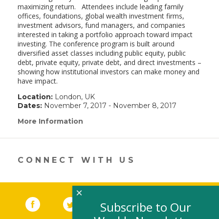
maximizing return. Attendees include leading family
offices, foundations, global wealth investment firms,
investment advisors, fund managers, and companies
interested in taking a portfolio approach toward impact
investing. The conference program is built around
diversified asset classes including public equity, public
debt, private equity, private debt, and direct investments –
showing how institutional investors can make money and
have impact.
Location:
London, UK
Dates:
November 7, 2017 - November 8, 2017
More Information
(link
opens
in
a
new
CONNECT WITH US
window)
×
Facebook
(link opens in a new window)
Twitter
(link opens in a new window)
YouTube
(link opens in a new 
LinkedIn
(link open
RSS
Subscribe to Our