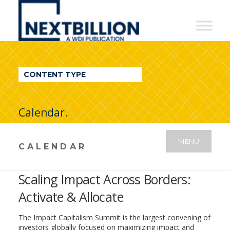
NextBillion
-
A
WDI
CONTENT TYPE
Publication
Calendar.
MENU
CALENDAR
Scaling Impact Across Borders:
Activate & Allocate
The Impact Capitalism Summit is the largest convening of
investors globally focused on maximizing impact and