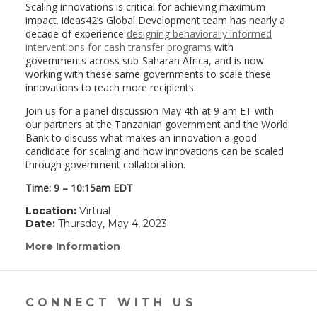
Scaling innovations is critical for achieving maximum
impact. ideas42’s Global Development team has nearly a
decade of experience
designing behaviorally informed
interventions for cash transfer programs
with
governments across sub-Saharan Africa, and is now
working with these same governments to scale these
innovations to reach more recipients.
Join us for a panel discussion May 4th at 9 am ET with
our partners at the Tanzanian government and the World
Bank to discuss what makes an innovation a good
candidate for scaling and how innovations can be scaled
through government collaboration.
Time: 9 – 10:15am EDT
Location:
Virtual
Date:
Thursday, May 4, 2023
More Information
(link
opens
in
a
new
CONNECT WITH US
window)