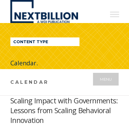
NextBillion
-
A
WDI
CONTENT TYPE
Publication
Calendar.
MENU
CALENDAR
Scaling Impact with Governments:
Lessons from Scaling Behavioral
Innovation