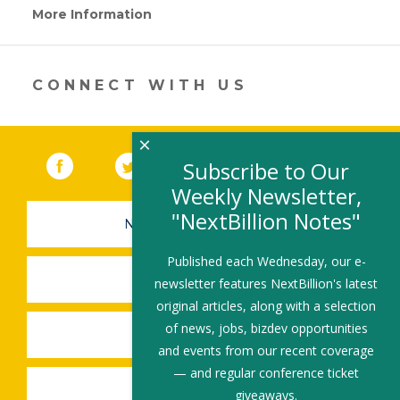
More Information
(link
opens
in
a
new
CONNECT WITH US
window)
×
Facebook
(link opens in a new window)
Twitter
(link opens in a new window)
YouTube
(link opens in a new 
LinkedIn
(link open
RSS
Subscribe to Our
Weekly Newsletter,
"NextBillion Notes"
NEWSLETTER SIGN-UP
Published each Wednesday, our e-
SUBMIT A JOB
newsletter features NextBillion's latest
original articles, along with a selection
of news, jobs, bizdev opportunities
SHARE A STORY
and events from our recent coverage
— and regular conference ticket
SHARE AN EVENT
giveaways.