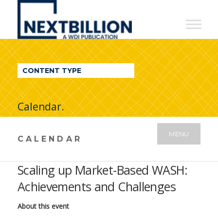
NextBillion
-
A
WDI
CONTENT TYPE
Publication
Calendar.
MENU
CALENDAR
Scaling up Market-Based WASH:
Achievements and Challenges
About this event