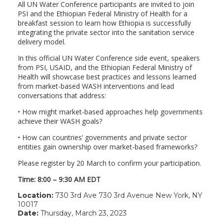
All UN Water Conference participants are invited to join
PSI and the Ethiopian Federal Ministry of Health for a
breakfast session to learn how Ethiopia is successfully
integrating the private sector into the sanitation service
delivery model.
In this official UN Water Conference side event, speakers
from PSI, USAID, and the Ethiopian Federal Ministry of
Health will showcase best practices and lessons learned
from market-based WASH interventions and lead
conversations that address:
• How might market-based approaches help governments
achieve their WASH goals?
• How can countries’ governments and private sector
entities gain ownership over market-based frameworks?
Please register by 20 March to confirm your participation.
Time: 8:00 – 9:30 AM EDT
Location:
730 3rd Ave 730 3rd Avenue New York, NY
10017
Date:
Thursday, March 23, 2023