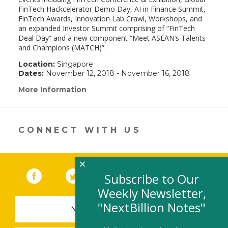
FinTech Hackcelerator Demo Day, AI in Finance Summit,
FinTech Awards, Innovation Lab Crawl, Workshops, and
an expanded Investor Summit comprising of “FinTech
Deal Day” and a new component “Meet ASEAN’s Talents
and Champions (MATCH)”.
Location:
Singapore
Dates:
November 12, 2018 - November 16, 2018
More Information
(link
opens
in
a
new
CONNECT WITH US
window)
×
Facebook
(link opens in a new window)
Twitter
(link opens in a new window)
YouTube
(link opens in a new 
LinkedIn
(link open
RSS
Subscribe to Our
Weekly Newsletter,
"NextBillion Notes"
NEWSLETTER SIGN-UP