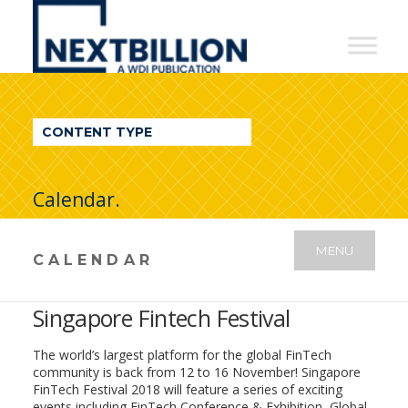
NextBillion
-
A
WDI
CONTENT TYPE
Publication
Calendar.
MENU
CALENDAR
Singapore Fintech Festival
The world’s largest platform for the global FinTech
community is back from 12 to 16 November! Singapore
FinTech Festival 2018 will feature a series of exciting
events including FinTech Conference & Exhibition, Global