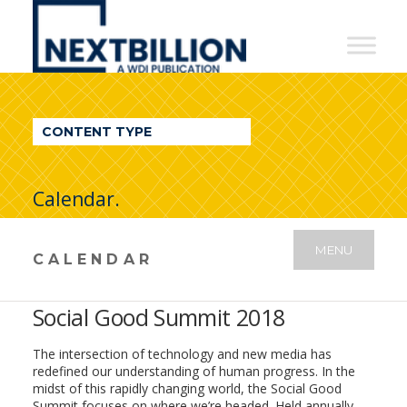
NextBillion
-
A
WDI
CONTENT TYPE
Publication
Calendar.
MENU
CALENDAR
Social Good Summit 2018
The intersection of technology and new media has
redefined our understanding of human progress. In the
midst of this rapidly changing world, the Social Good
Summit focuses on where we’re headed. Held annually