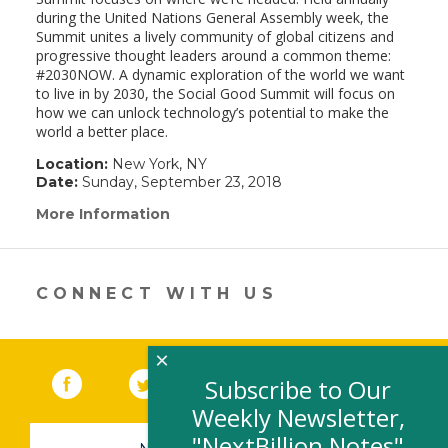
during the United Nations General Assembly week, the
Summit unites a lively community of global citizens and
progressive thought leaders around a common theme:
#2030NOW. A dynamic exploration of the world we want
to live in by 2030, the Social Good Summit will focus on
how we can unlock technology’s potential to make the
world a better place.
Location:
New York, NY
Date:
Sunday, September 23, 2018
More Information
(link
opens
in
a
new
CONNECT WITH US
window)
×
Facebook
(link opens in a new window)
Twitter
(link opens in a new window)
YouTube
(link opens in a new 
LinkedIn
(link open
RSS
Subscribe to Our
Weekly Newsletter,
"NextBillion Notes"