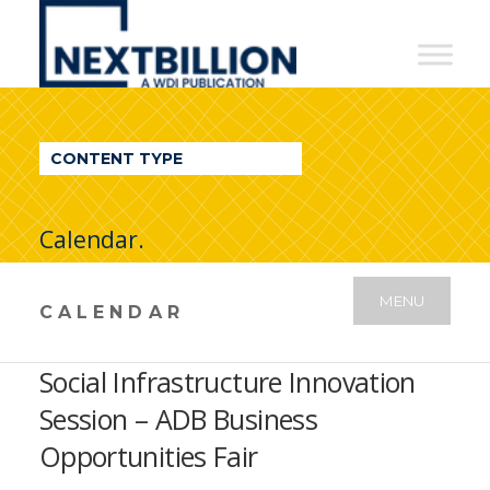
NextBillion
-
A
WDI
CONTENT TYPE
Publication
Calendar.
MENU
CALENDAR
Social Infrastructure Innovation
Session – ADB Business
Opportunities Fair