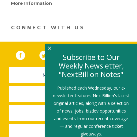
More Information
(link
opens
in
a
new
CONNECT WITH US
window)
×
Facebook
(link opens in a new window)
Twitter
(link opens in a new window)
YouTube
(link opens in a new 
LinkedIn
(link open
RSS
Subscribe to Our
Weekly Newsletter,
"NextBillion Notes"
NEWSLETTER SIGN-UP
Published each Wednesday, our e-
SUBMIT A JOB
newsletter features NextBillion's latest
original articles, along with a selection
of news, jobs, bizdev opportunities
SHARE A STORY
and events from our recent coverage
— and regular conference ticket
SHARE AN EVENT
giveaways.