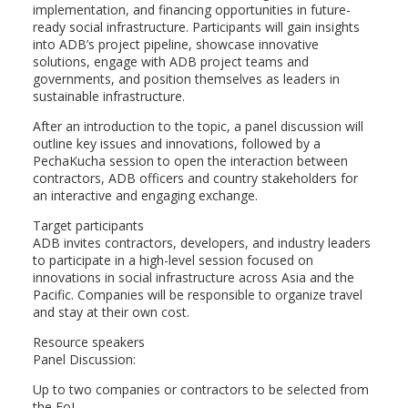
implementation, and financing opportunities in future-
ready social infrastructure. Participants will gain insights
into ADB’s project pipeline, showcase innovative
solutions, engage with ADB project teams and
governments, and position themselves as leaders in
sustainable infrastructure.
After an introduction to the topic, a panel discussion will
outline key issues and innovations, followed by a
PechaKucha session to open the interaction between
contractors, ADB officers and country stakeholders for
an interactive and engaging exchange.
Target participants
ADB invites contractors, developers, and industry leaders
to participate in a high-level session focused on
innovations in social infrastructure across Asia and the
Pacific. Companies will be responsible to organize travel
and stay at their own cost.
Resource speakers
Panel Discussion:
Up to two companies or contractors to be selected from
the EoI