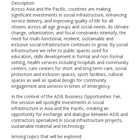
Description
Across Asia and the Pacific, countries are making
significant investments in social infrastructure, enhancing
service delivery, and improving quality of life for all
citizens across all age groups and social needs. As climate
change, urbanization, and fiscal constraints intensify, the
need for multi-functional, resilient, sustainable and
inclusive social infrastructure continues to grow. By social
infrastructure we refer to public spaces used for
education, skills development in formal and non-formal
setting, health services including hospitals and community
centers, care centers for short and long term care, social
protection and inclusion spaces, sport facilities, cultural
spaces as well as spatial design for community
engagement and services in times of emergency.
In the context of the ADB Business Opportunities Fair,
the session will spotlight investments in social
infrastructure in Asia and the Pacific, creating an
opportunity for exchange and dialogue between ADB and
contractors specialized in social infrastructure projects,
sustainable material and technology.
Among topics that will be explored: