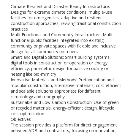
Climate-Resilient and Disaster-Ready Infrastructure:
Designs for extreme climate conditions, multiple-use
facilities for emergencies, adaptive and resilient
construction approaches, reviving traditional construction
practices
Multi-Functional and Community Infrastructure: Multi-
functional public facilities integrated into existing
community or private spaces with flexible and inclusive
design for all community members
Smart and Digital Solutions: Smart building systems,
digital tools in construction or operation or energy
efficiency, parametric design for passive cooling or
heating like bio-mimicry
Innovative Materials and Methods: Prefabrication and
modular construction, alternative materials, cost-efficient
and scalable solutions appropriate for different
climatology and topography
Sustainable and Low-Carbon Construction: Use of green
or recycled materials, energy-efficient design, lifecycle
cost optimization
Objectives
The session provides a platform for direct engagement
between ADB and contractors, focusing on innovation,