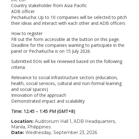
Country stakeholder from Asia Pacific
ADB officer
PechaKucha: Up to 10 companies will be selected to pitch
their ideas and interact with each other and ADB officers
How to register
Fill out the form accessible at the button on this page.
Deadline for the companies wanting to participate in the
panel or PechaKucha is on 15 July 2026.
Submitted EOIs will be reviewed based on the following
criteria:
Relevance to social infrastructure sectors (education,
health, social services, cultural and non-formal learning
and social spaces)
Innovation of the approach
Demonstrated impact and scalability
Time: 12:45 – 1:45 PM (GMT+8)
Location:
Auditorium Hall 1, ADB Headquarters,
Manila, Philippines
Date:
Wednesday, September 23, 2026