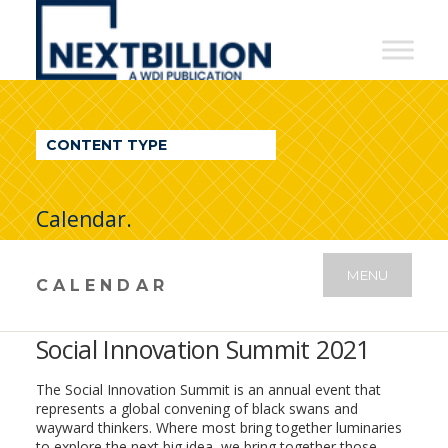
NextBillion
-
A
WDI
CONTENT TYPE
Publication
Calendar.
MENU
CALENDAR
Social Innovation Summit 2021
The Social Innovation Summit is an annual event that
represents a global convening of black swans and
wayward thinkers. Where most bring together luminaries
to explore the next big idea, we bring together those