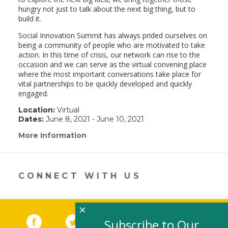
hungry not just to talk about the next big thing, but to
build it.
Social Innovation Summit has always prided ourselves on
being a community of people who are motivated to take
action. In this time of crisis, our network can rise to the
occasion and we can serve as the virtual convening place
where the most important conversations take place for
vital partnerships to be quickly developed and quickly
engaged.
Location:
Virtual
Dates:
June 8, 2021 - June 10, 2021
More Information
(link
opens
in
a
new
CONNECT WITH US
window)
×
Facebook
(link opens in a new window)
Twitter
(link opens in a new window)
YouTube
(link opens in a new 
LinkedIn
(link open
RSS
Subscribe to Our