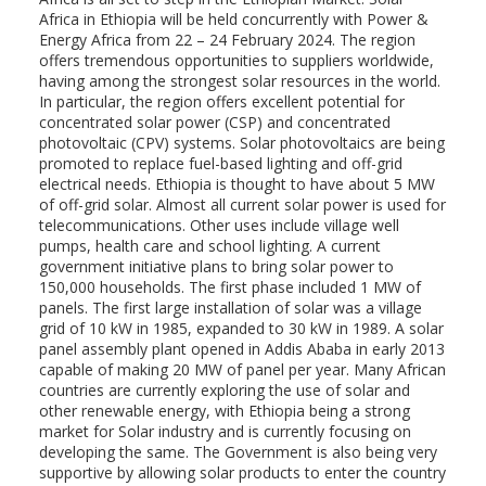
Africa in Ethiopia will be held concurrently with Power &
Energy Africa from 22 – 24 February 2024. The region
offers tremendous opportunities to suppliers worldwide,
having among the strongest solar resources in the world.
In particular, the region offers excellent potential for
concentrated solar power (CSP) and concentrated
photovoltaic (CPV) systems. Solar photovoltaics are being
promoted to replace fuel-based lighting and off-grid
electrical needs. Ethiopia is thought to have about 5 MW
of off-grid solar. Almost all current solar power is used for
telecommunications. Other uses include village well
pumps, health care and school lighting. A current
government initiative plans to bring solar power to
150,000 households. The first phase included 1 MW of
panels. The first large installation of solar was a village
grid of 10 kW in 1985, expanded to 30 kW in 1989. A solar
panel assembly plant opened in Addis Ababa in early 2013
capable of making 20 MW of panel per year. Many African
countries are currently exploring the use of solar and
other renewable energy, with Ethiopia being a strong
market for Solar industry and is currently focusing on
developing the same. The Government is also being very
supportive by allowing solar products to enter the country