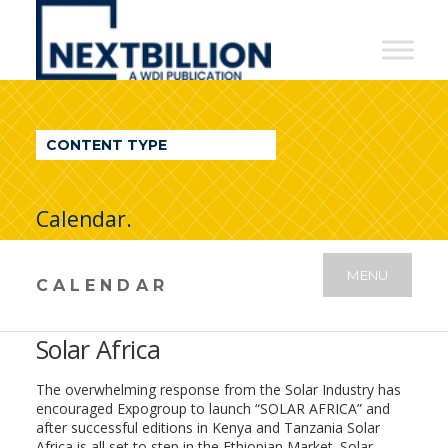
NextBillion
-
A
WDI
CONTENT TYPE
Publication
Calendar.
MENU
CALENDAR
Solar Africa
The overwhelming response from the Solar Industry has
encouraged Expogroup to launch “SOLAR AFRICA” and
after successful editions in Kenya and Tanzania Solar
Africa is all set to step in the Ethiopian Market. Solar