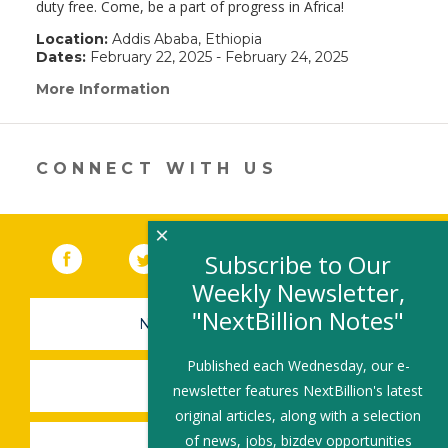
duty free. Come, be a part of progress in Africa!
Location:
Addis Ababa, Ethiopia
Dates:
February 22, 2025 - February 24, 2025
More Information
(link
opens
in
a
new
CONNECT WITH US
window)
×
Facebook
(link opens in a new window)
Twitter
(link opens in a new window)
YouTube
(link opens in a new 
LinkedIn
(link open
RSS
Subscribe to Our
Weekly Newsletter,
"NextBillion Notes"
NEWSLETTER SIGN-UP
Published each Wednesday, our e-
SUBMIT A JOB
newsletter features NextBillion's latest
original articles, along with a selection
of news, jobs, bizdev opportunities