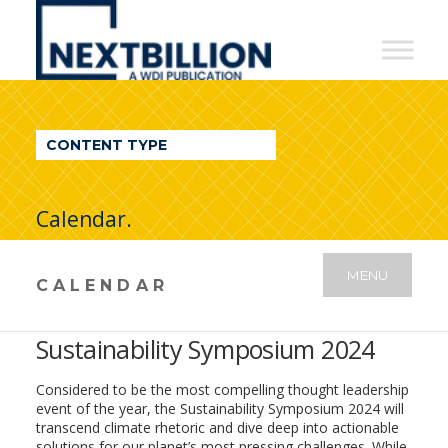
NextBillion
-
A
WDI
CONTENT TYPE
Publication
Calendar.
MENU
CALENDAR
Sustainability Symposium 2024
Considered to be the most compelling thought leadership
event of the year, the Sustainability Symposium 2024 will
transcend climate rhetoric and dive deep into actionable
solutions for our planet’s most pressing challenges. While