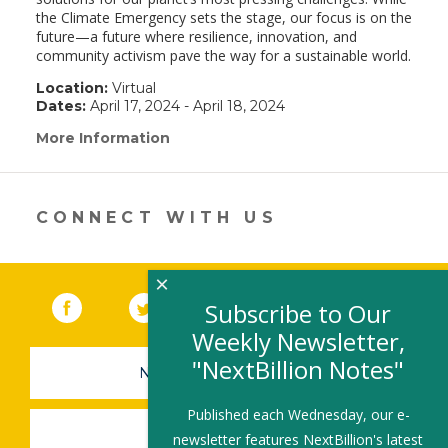
the Climate Emergency sets the stage, our focus is on the
future—a future where resilience, innovation, and
community activism pave the way for a sustainable world.
Location:
Virtual
Dates:
April 17, 2024 - April 18, 2024
More Information
(link
opens
in
a
new
CONNECT WITH US
window)
×
Facebook
(link opens in a new window)
Twitter
(link opens in a new window)
YouTube
(link opens in a new 
LinkedIn
(link open
RSS
Subscribe to Our
Weekly Newsletter,
"NextBillion Notes"
NEWSLETTER SIGN-UP
Published each Wednesday, our e-
SUBMIT A JOB
newsletter features NextBillion's latest