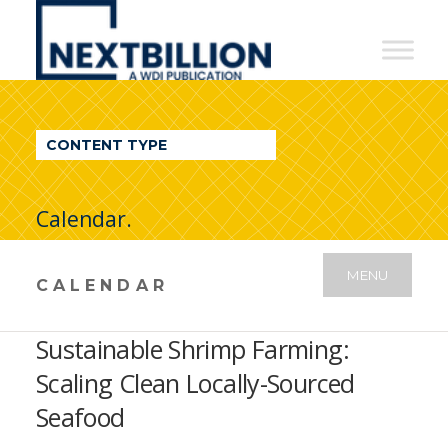
NextBillion
-
A
WDI
CONTENT TYPE
Publication
Calendar.
MENU
CALENDAR
Sustainable Shrimp Farming:
Scaling Clean Locally-Sourced
Seafood