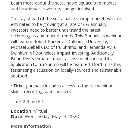
Learn more about the sustainable aquaculture market
and how impact investors can get involved.
To stay ahead of the sustainable shrimp market, which is
estimated to be growing at a rate of 6% annually,
investors need to better understand the latest
technologies and market trends. This Boundless webinar
will feature Robert Parker of Dalhousie University,
Michael Ziebell CEO of trū Shrimp, and Fernanda Avila
Swinburn of Boundless Impact Investing. Additionally,
Boundless’s climate impact assessment tool and its
application to trū Shrimp will be featured. Don’t miss this
fascinating discussion on locally-sourced and sustainable
seafood.
*Ticket purchase includes access to the live webinar,
slides, recording, and speakers.
Time: 2-3 pm EDT
Location:
Virtual
Date:
Wednesday, May 13, 2020
More Information
(link
opens