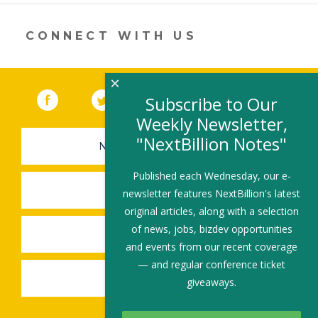
in
a
new
CONNECT WITH US
window)
×
Facebook
(link opens in a new window)
Twitter
(link opens in a new window)
YouTube
(link opens in a new 
LinkedIn
(link open
RSS
Subscribe to Our
Weekly Newsletter,
"NextBillion Notes"
NEWSLETTER SIGN-UP
Published each Wednesday, our e-
SUBMIT A JOB
newsletter features NextBillion's latest
original articles, along with a selection
of news, jobs, bizdev opportunities
SHARE A STORY
and events from our recent coverage
— and regular conference ticket
SHARE AN EVENT
giveaways.