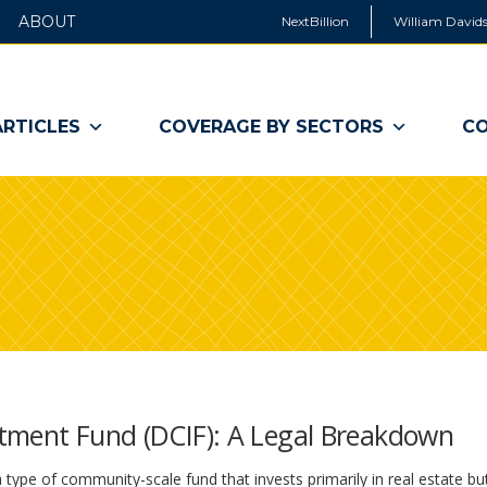
ABOUT
NextBillion
William Davids
ARTICLES
COVERAGE BY SECTORS
CO
tment Fund (DCIF): A Legal Breakdown
 type of community-scale fund that invests primarily in real estate bu