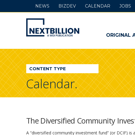
NEWS
BIZDEV
CALENDAR
JOBS
NextBillion
-
ORIGINAL 
A
WDI
CONTENT TYPE
Publication
Calendar.
The Diversified Community Inves
A “diversified community investment fund” (or DCIF) is a