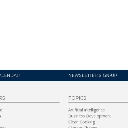
ALENDAR
NEWSLETTER SIGN-UP
RS
TOPICS
re
Artificial Intelligence
n
Business Development
Clean Cooking
ent
Climate Change