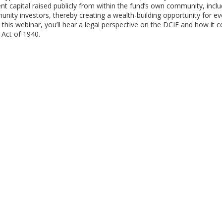
nt capital raised publicly from within the fund’s own community, incl
mmunity investors, thereby creating a wealth-building opportunity for e
this webinar, you’ll hear a legal perspective on the DCIF and how it 
 Act of 1940.