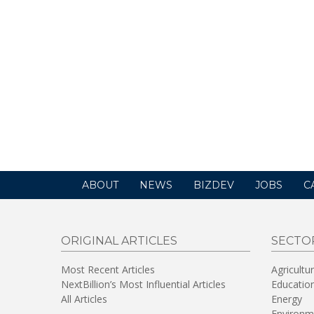
ABOUT
NEWS
BIZDEV
JOBS
C
ORIGINAL ARTICLES
SECTO
Most Recent Articles
Agricultu
NextBillion’s Most Influential Articles
Educatio
All Articles
Energy
Environm