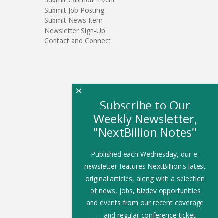
Submit Job Posting
Submit News Item
Newsletter Sign-Up
Contact and Connect
×
Subscribe to Our
Weekly Newsletter,
"NextBillion Notes"
Published each Wednesday, our e-
newsletter features NextBillion's latest
original articles, along with a selection
of news, jobs, bizdev opportunities
and events from our recent coverage
— and regular conference ticket