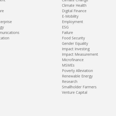
Climate Health
are
Digital Finance
E-Mobility
terprise
Employment
gy
ESG
unications
Failure
tation
Food Security
Gender Equality
Impact Investing
Impact Measurement
Microfinance
MSMEs
Poverty Alleviation
Renewable Energy
Research
Smallholder Farmers
Venture Capital