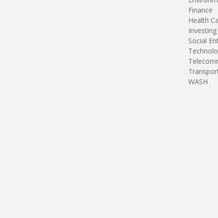
Finance
Health C
Investing
Social En
Technolo
Telecomm
Transpor
WASH