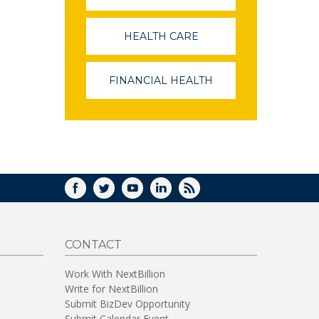
OPENS
IN
A
HEALTH CARE
(LINK
NEW
OPENS
WINDOW)
IN
A
FINANCIAL HEALTH
(LINK
NEW
OPENS
WINDOW)
IN
A
NEW
WINDOW)
FACEBOOK
TWITTER
YOUTUBE
LINKEDIN
RSS
CONTACT
Work With NextBillion
Write for NextBillion
Submit BizDev Opportunity
Submit Calendar Event