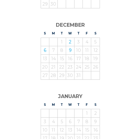
29
30
DECEMBER
S
UNDAY
M
ONDAY
T
UESDAY
W
EDNESDAY
T
HURSDAY
F
RIDAY
S
ATURDAY
1
2
3
4
5
6
7
8
9
10
11
12
13
14
15
16
17
18
19
20
21
22
23
24
25
26
27
28
29
30
31
JANUARY
S
UNDAY
M
ONDAY
T
UESDAY
W
EDNESDAY
T
HURSDAY
F
RIDAY
S
ATURDAY
1
2
3
4
5
6
7
8
9
10
11
12
13
14
15
16
17
18
19
20
21
22
23