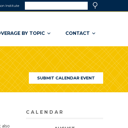
Search
on Institute
(link
Search
opens
in
a
VERAGE BY TOPIC
CONTACT
new
window)
SUBMIT CALENDAR EVENT
CALENDAR
t also