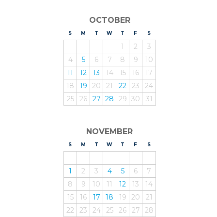
OCTOBER
S
UNDAY
M
ONDAY
T
UESDAY
W
EDNESDAY
T
HURSDAY
F
RIDAY
S
ATURDAY
1
2
3
4
5
6
7
8
9
10
11
12
13
14
15
16
17
18
19
20
21
22
23
24
25
26
27
28
29
30
31
NOVEMBER
S
UNDAY
M
ONDAY
T
UESDAY
W
EDNESDAY
T
HURSDAY
F
RIDAY
S
ATURDAY
1
2
3
4
5
6
7
8
9
10
11
12
13
14
15
16
17
18
19
20
21
22
23
24
25
26
27
28