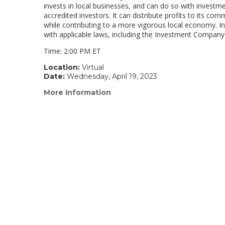
invests in local businesses, and can do so with investme
accredited investors. It can distribute profits to its co
while contributing to a more vigorous local economy. In 
with applicable laws, including the Investment Company
Time: 2:00 PM ET
Location:
Virtual
Date:
Wednesday, April 19, 2023
More Information
(link
opens
in
a
new
window)