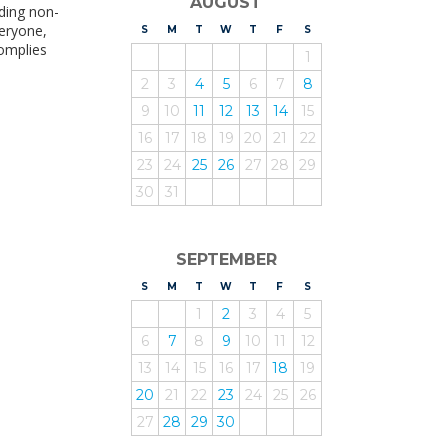
AUGUST
uding non-
veryone,
S
UNDAY
M
ONDAY
T
UESDAY
W
EDNESDAY
T
HURSDAY
F
RIDAY
S
ATURDAY
complies
1
2
3
4
5
6
7
8
9
10
11
12
13
14
15
16
17
18
19
20
21
22
23
24
25
26
27
28
29
30
31
SEPTEMBER
S
UNDAY
M
ONDAY
T
UESDAY
W
EDNESDAY
T
HURSDAY
F
RIDAY
S
ATURDAY
1
2
3
4
5
6
7
8
9
10
11
12
13
14
15
16
17
18
19
20
21
22
23
24
25
26
27
28
29
30