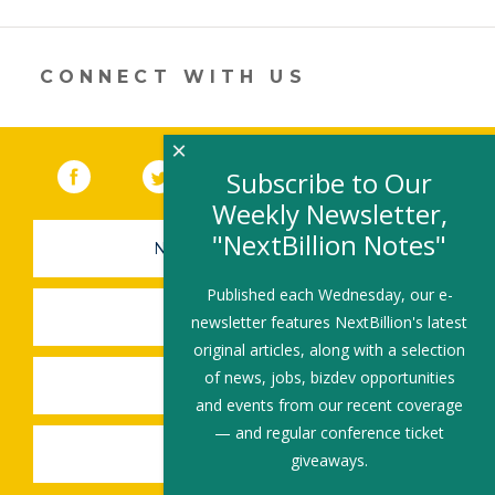
opens
in
a
new
CONNECT WITH US
window)
×
Facebook
(link opens in a new window)
Twitter
(link opens in a new window)
YouTube
(link opens in a new 
LinkedIn
(link open
RSS
Subscribe to Our
Weekly Newsletter,
"NextBillion Notes"
NEWSLETTER SIGN-UP
Published each Wednesday, our e-
SUBMIT A JOB
newsletter features NextBillion's latest
original articles, along with a selection
of news, jobs, bizdev opportunities
SHARE A STORY
and events from our recent coverage
— and regular conference ticket
SHARE AN EVENT
giveaways.