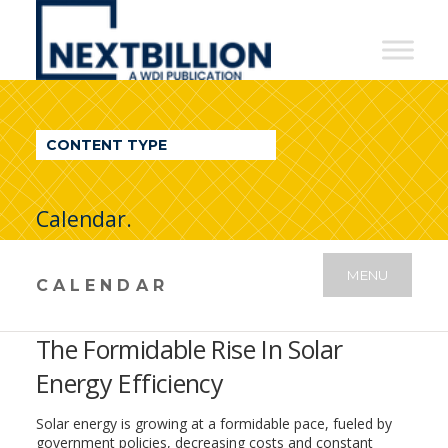
NextBillion
-
A
WDI
CONTENT TYPE
Publication
Calendar.
MENU
CALENDAR
The Formidable Rise In Solar
Energy Efficiency
Solar energy is growing at a formidable pace, fueled by
government policies, decreasing costs and constant