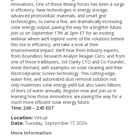
innovations. One of those driving forces has been a surge
in efficiency. New technologies in energy storage,
advanced photovoltaic materials, and smart grid
technologies, to name a few, are dramatically increasing
solar energy output, paving the way for a brighter future.
Join us on September 17th at 2pm ET for an exciting
webinar where we’ll explore some of the solutions behind
this rise in efficiency, and take a look at their
environmental impact. We’ll hear from industry experts,
from Boundless Research Analyst Reagan Cerci, and from
one of those trailblazers, Sol Clarity CTO and Co-Founder,
Annie Bernard, with examples on solar cleaning and their
Electrodynamic Screen technology. This cutting-edge,
water-free, and automated dust removal solution not
only maximizes solar energy yield but also saves billions
of liters of water annually. Register now and join us in
learning how those innovations are paving the way for a
much more efficient solar energy future.
Time: 2:00 – 2:45 EDT
Location:
Virtual
Date:
Tuesday, September 17, 2024
More Information
(link