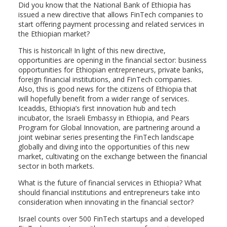
Did you know that the National Bank of Ethiopia has
issued a new directive that allows FinTech companies to
start offering payment processing and related services in
the Ethiopian market?
This is historical! In light of this new directive,
opportunities are opening in the financial sector: business
opportunities for Ethiopian entrepreneurs, private banks,
foreign financial institutions, and FinTech companies.
Also, this is good news for the citizens of Ethiopia that
will hopefully benefit from a wider range of services.
Iceaddis, Ethiopia’s first innovation hub and tech
incubator, the Israeli Embassy in Ethiopia, and Pears
Program for Global Innovation, are partnering around a
joint webinar series presenting the FinTech landscape
globally and diving into the opportunities of this new
market, cultivating on the exchange between the financial
sector in both markets.
What is the future of financial services in Ethiopia? What
should financial institutions and entrepreneurs take into
consideration when innovating in the financial sector?
Israel counts over 500 FinTech startups and a developed