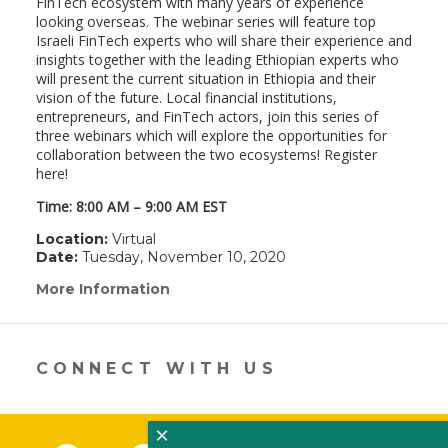
FinTech ecosystem with many years of experience
looking overseas. The webinar series will feature top
Israeli FinTech experts who will share their experience and
insights together with the leading Ethiopian experts who
will present the current situation in Ethiopia and their
vision of the future. Local financial institutions,
entrepreneurs, and FinTech actors, join this series of
three webinars which will explore the opportunities for
collaboration between the two ecosystems! Register
here!
Time: 8:00 AM – 9:00 AM EST
Location:
Virtual
Date:
Tuesday, November 10, 2020
More Information
(link
opens
in
a
new
CONNECT WITH US
window)
×