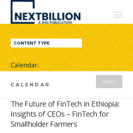
NextBillion
-
A
WDI
CONTENT TYPE
Publication
Calendar.
MENU
CALENDAR
The Future of FinTech in Ethiopia:
Insights of CEOs – FinTech for
Smallholder Farmers