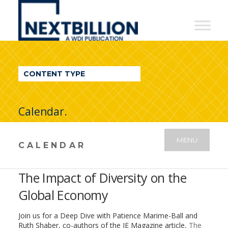
NextBillion
-
A
WDI
CONTENT TYPE
Publication
Calendar.
MENU
CALENDAR
The Impact of Diversity on the
Global Economy
Join us for a Deep Dive with Patience Marime-Ball and
Ruth Shaber, co-authors of the IE Magazine article,
The