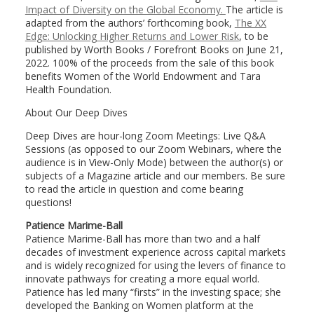
Impact of Diversity on the Global Economy.
The article is
adapted from the authors’ forthcoming book,
The XX
Edge: Unlocking Higher Returns and Lower Risk
, to be
published by Worth Books / Forefront Books on June 21,
2022. 100% of the proceeds from the sale of this book
benefits Women of the World Endowment and Tara
Health Foundation.
About Our Deep Dives
Deep Dives are hour-long Zoom Meetings: Live Q&A
Sessions (as opposed to our Zoom Webinars, where the
audience is in View-Only Mode) between the author(s) or
subjects of a Magazine article and our members. Be sure
to read the article in question and come bearing
questions!
Patience Marime-Ball
Patience Marime-Ball has more than two and a half
decades of investment experience across capital markets
and is widely recognized for using the levers of finance to
innovate pathways for creating a more equal world.
Patience has led many “firsts” in the investing space; she
developed the Banking on Women platform at the