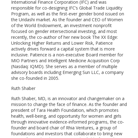
International Finance Corporation (IFC) and was
responsible for co-designing IFC’s Global Trade Liquidity
Program, as well as the first-ever gender bond issued on
the Uridashi market. As the founder and CEO of Women
of the World Endowment, an investment nonprofit
focused on gender intersectional investing, and most
recently, the co-author of her new book The XX Edge:
Unlocking Higher Returns and Lower Risk, Patience
actively drives forward a capital system that is more
inclusive. Patience is a non-executive Board member for
MIO Partners and Intelligent Medicine Acquisition Corp
(Nasdaq: IQMD). She serves as a member of multiple
advisory boards including Emerging Sun LLC, a company
she co-founded in 2005.
Ruth Shaber
Ruth Shaber, MD, is an innovator and changemaker on a
mission to change the face of finance. As the founder and
president of Tara Health Foundation, which promotes
health, well-being, and opportunity for women and girls
through innovative evidence-informed programs, the co-
founder and board chair of Rhia Ventures, a group of
foundations and investors that collaborate to bring new