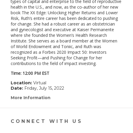
types of capital and enterprise to the field of reproductive
health in the U.S., and now, as the co-author of her new
book The XX Edge: Unlocking Higher Returns and Lower
Risk, Ruth’s entire career has been dedicated to pushing
for change. She had a robust career as an obstetrician
and gynecologist and executive at Kaiser Permanente
where she founded the Women’s Health Research
Institute. She serves as a board member at the Women
of World Endowment and Toniic, and Ruth was
recognized as a Forbes 2020 Impact 50: Investors
Seeking Profit—and Pushing for Change for her
contributions to the field of impact investing.
Time: 12:00 PM EST
Location:
Virtual
Date:
Friday, July 15, 2022
More Information
(link
opens
in
a
new
CONNECT WITH US
window)