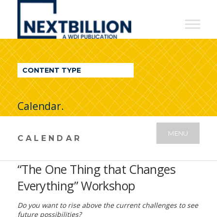
NextBillion
-
A
WDI
CONTENT TYPE
Publication
Calendar.
MENU
CALENDAR
“The One Thing that Changes
Everything” Workshop
Do you want to rise above the current challenges to see
future possibilities?