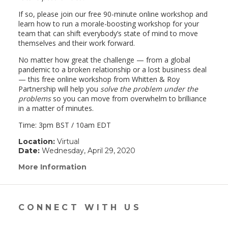
If so, please join our free 90-minute online workshop and
learn how to run a morale-boosting workshop for your
team that can shift everybody’s state of mind to move
themselves and their work forward.
No matter how great the challenge — from a global
pandemic to a broken relationship or a lost business deal
— this free online workshop from Whitten & Roy
Partnership will help you
solve the problem under the
problems
so you can move from overwhelm to brilliance
in a matter of minutes.
Time: 3pm BST / 10am EDT
Location:
Virtual
Date:
Wednesday, April 29, 2020
More Information
(link
opens
in
a
new
CONNECT WITH US
window)