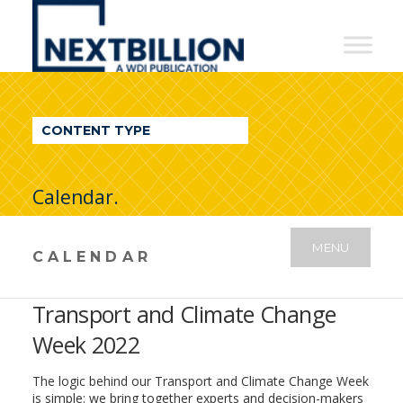
NextBillion
-
A
WDI
CONTENT TYPE
Publication
Calendar.
MENU
CALENDAR
Transport and Climate Change
Week 2022
The logic behind our Transport and Climate Change Week
is simple: we bring together experts and decision-makers