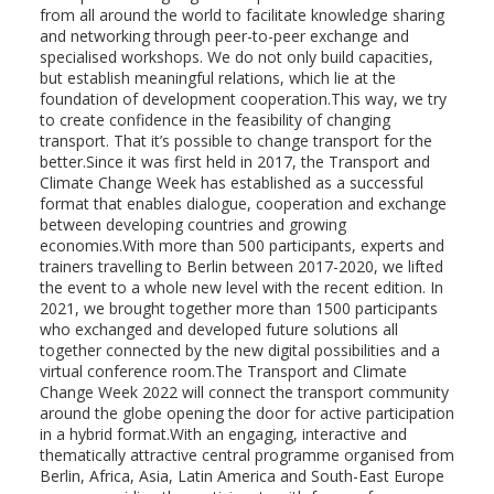
from all around the world to facilitate knowledge sharing
and networking through peer-to-peer exchange and
specialised workshops. We do not only build capacities,
but establish meaningful relations, which lie at the
foundation of development cooperation.This way, we try
to create confidence in the feasibility of changing
transport. That it’s possible to change transport for the
better.Since it was first held in 2017, the Transport and
Climate Change Week has established as a successful
format that enables dialogue, cooperation and exchange
between developing countries and growing
economies.With more than 500 participants, experts and
trainers travelling to Berlin between 2017-2020, we lifted
the event to a whole new level with the recent edition. In
2021, we brought together more than 1500 participants
who exchanged and developed future solutions all
together connected by the new digital possibilities and a
virtual conference room.The Transport and Climate
Change Week 2022 will connect the transport community
around the globe opening the door for active participation
in a hybrid format.With an engaging, interactive and
thematically attractive central programme organised from
Berlin, Africa, Asia, Latin America and South-East Europe