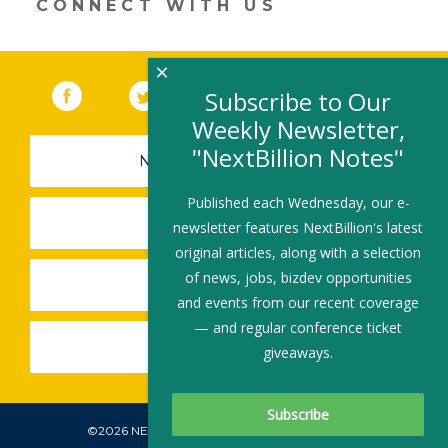
CONNECT WITH US
window)
×
Facebook
(link opens in a new window)
Twitter
(link opens in a new window)
YouTube
(link opens in a new 
LinkedIn
(link open
RSS
Subscribe to Our
Weekly Newsletter,
"NextBillion Notes"
NEWSLETTER SIGN-UP
Published each Wednesday, our e-
SUBMIT A JOB
newsletter features NextBillion's latest
original articles, along with a selection
of news, jobs, bizdev opportunities
SHARE A STORY
and events from our recent coverage
— and regular conference ticket
SHARE AN EVENT
giveaways.
©2026 NEXTBILLION, ALL RIGHTS RESERVED.
Subscribe To Our Newsletter