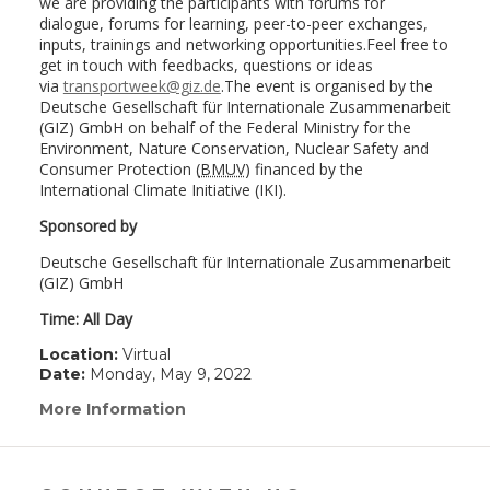
we are providing the participants with forums for
dialogue, forums for learning, peer-to-peer exchanges,
inputs, trainings and networking opportunities.Feel free to
get in touch with feedbacks, questions or ideas
via
transportweek@giz.de
.The event is organised by the
Deutsche Gesellschaft für Internationale Zusammenarbeit
(GIZ) GmbH on behalf of the Federal Ministry for the
Environment, Nature Conservation, Nuclear Safety and
Consumer Protection (
BMUV
) financed by the
International Climate Initiative (IKI).
Sponsored by
Deutsche Gesellschaft für Internationale Zusammenarbeit
(GIZ) GmbH
Time: All Day
Location:
Virtual
Date:
Monday, May 9, 2022
More Information
(link
opens
in
a
new