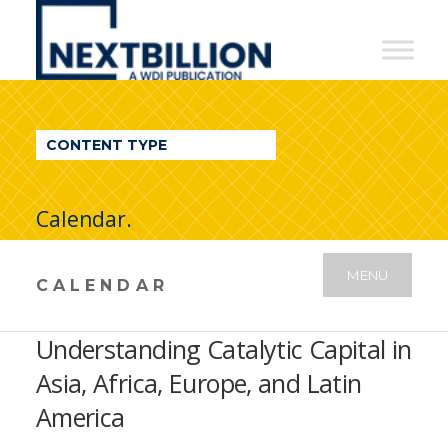
NextBillion
-
A
WDI
CONTENT TYPE
Publication
Calendar.
MENU
CALENDAR
Understanding Catalytic Capital in
Asia, Africa, Europe, and Latin
America