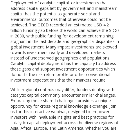
Deployment of catalytic capital, or investments that
address capital gaps left by government and mainstream
capital, has the potential to generate social and
environmental outcomes that otherwise could not be
achieved. The OECD recorded an estimated USD 4.2
trillion funding gap before the world can achieve the SDGs
in 2030, with public funding for development remaining
stagnant in the last decade and geographical disparities in
global investment. Many impact investments are skewed
towards investment-ready and developed markets
instead of underserved geographies and populations.
Catalytic capital deployment has the capacity to address
these gaps and support investment opportunities which
do not fit the risk-return profile or other conventional
investment expectations that their markets require.
While regional contexts may differ, funders dealing with
catalytic capital commonly encounter similar challenges.
Embracing these shared challenges provides a unique
opportunity for cross-regional knowledge exchange. Join
us for this interactive webinar, designed to empower
investors with invaluable insights and best practices for
catalytic capital deployment across the diverse regions of
Asia, Africa, Europe, and Latin America. Whether you are