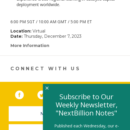
deployment worldwide.
6:00 PM SGT / 10:00 AM GMT / 5:00 PM ET
Location:
Virtual
Date:
Thursday, December 7, 2023
More Information
(link
opens
in
a
new
CONNECT WITH US
window)
×
Facebook
(link opens in a new window)
Twitter
(link opens in a new window)
YouTube
(link opens in a new 
LinkedIn
(link open
RSS
Subscribe to Our
Weekly Newsletter,
"NextBillion Notes"
NEWSLETTER SIGN-UP
Published each Wednesday, our e-