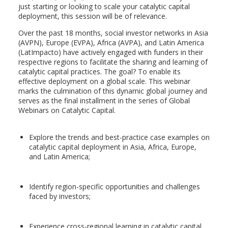
just starting or looking to scale your catalytic capital
deployment, this session will be of relevance.
Over the past 18 months, social investor networks in Asia
(AVPN), Europe (EVPA), Africa (AVPA), and Latin America
(LatImpacto) have actively engaged with funders in their
respective regions to facilitate the sharing and learning of
catalytic capital practices. The goal? To enable its
effective deployment on a global scale. This webinar
marks the culmination of this dynamic global journey and
serves as the final installment in the series of Global
Webinars on Catalytic Capital.
Explore the trends and best-practice case examples on
catalytic capital deployment in Asia, Africa, Europe,
and Latin America;
Identify region-specific opportunities and challenges
faced by investors;
Experience cross-regional learning in catalytic capital