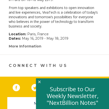
From top speakers and exhibitions to open innovation
and live experiences, VivaTech is a celebration of today’s
innovations and tomorrow’s possibilities for everyone
who believes in the power of technology to transform
business and society.
Location:
Paris, France
Dates:
May 16, 2019 - May 18, 2019
More Information
(link
opens
in
a
new
CONNECT WITH US
window)
×
Facebook
(link opens in a new window)
Twitter
(link opens in a new window)
YouTube
(link opens in a new 
LinkedIn
(link open
RSS
Subscribe to Our
Weekly Newsletter,
"NextBillion Notes"
NEWSLETTER SIGN-UP