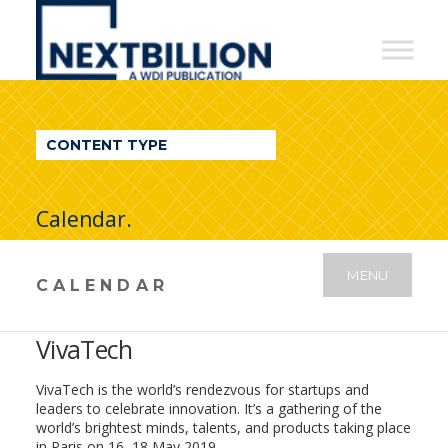
NextBillion
-
A
WDI
CONTENT TYPE
Publication
Calendar.
MENU
CALENDAR
VivaTech
VivaTech is the world’s rendezvous for startups and
leaders to celebrate innovation. It’s a gathering of the
world’s brightest minds, talents, and products taking place
in Paris on 16–18 May 2019.