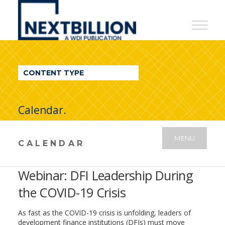
NextBillion
-
A
WDI
CONTENT TYPE
Publication
Calendar.
MENU
CALENDAR
Webinar: DFI Leadership During
the COVID-19 Crisis
As fast as the COVID-19 crisis is unfolding, leaders of
development finance institutions (DFIs) must move