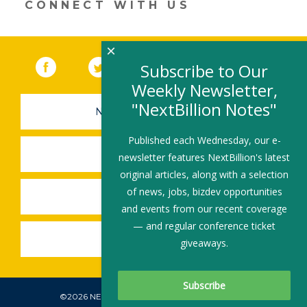
CONNECT WITH US
window)
×
Facebook
(link opens in a new window)
Twitter
(link opens in a new window)
YouTube
(link opens in a new 
LinkedIn
(link open
RSS
Subscribe to Our
Weekly Newsletter,
"NextBillion Notes"
NEWSLETTER SIGN-UP
Published each Wednesday, our e-
SUBMIT A JOB
newsletter features NextBillion's latest
original articles, along with a selection
of news, jobs, bizdev opportunities
SHARE A STORY
and events from our recent coverage
— and regular conference ticket
SHARE AN EVENT
giveaways.
©2026 NEXTBILLION, ALL RIGHTS RESERVED.
Subscribe To Our Newsletter