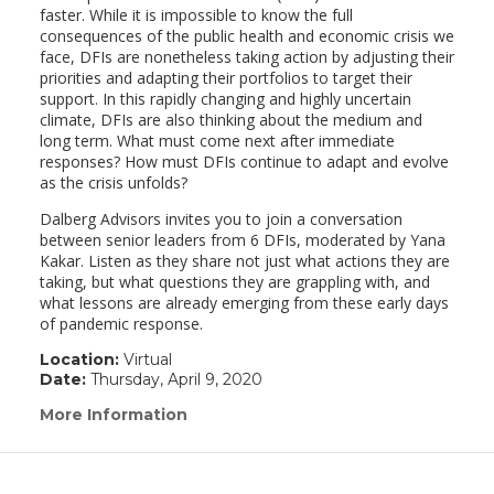
faster. While it is impossible to know the full
consequences of the public health and economic crisis we
face, DFIs are nonetheless taking action by adjusting their
priorities and adapting their portfolios to target their
support. In this rapidly changing and highly uncertain
climate, DFIs are also thinking about the medium and
long term. What must come next after immediate
responses? How must DFIs continue to adapt and evolve
as the crisis unfolds?
Dalberg Advisors invites you to join a conversation
between senior leaders from 6 DFIs, moderated by Yana
Kakar. Listen as they share not just what actions they are
taking, but what questions they are grappling with, and
what lessons are already emerging from these early days
of pandemic response.
Location:
Virtual
Date:
Thursday, April 9, 2020
More Information
(link
opens
in
a
new