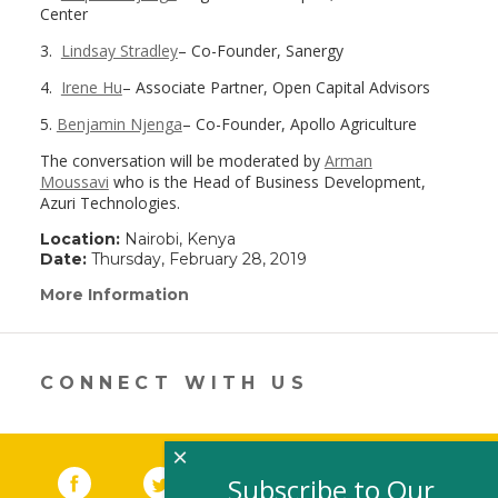
Center
3.
Lindsay Stradley
– Co-Founder, Sanergy
4.
Irene Hu
– Associate Partner, Open Capital Advisors
5.
Benjamin Njenga
– Co-Founder, Apollo Agriculture
The conversation will be moderated by
Arman
Moussavi
who is the Head of Business Development,
Azuri Technologies.
Location:
Nairobi, Kenya
Date:
Thursday, February 28, 2019
More Information
(link
opens
in
a
new
CONNECT WITH US
window)
×
Facebook
(link opens in a new window)
Twitter
(link opens in a new window)
YouTube
(link opens in a new 
LinkedIn
(link open
RSS
Subscribe to Our