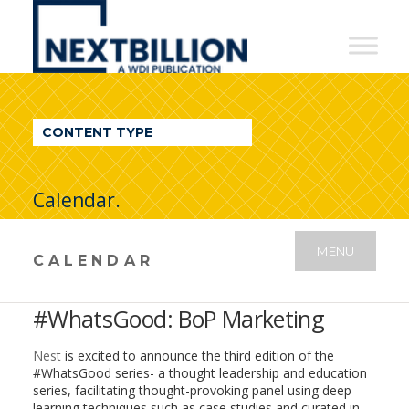
NextBillion
-
A
WDI
CONTENT TYPE
Publication
Calendar.
MENU
CALENDAR
#WhatsGood: BoP Marketing
Nest
is excited to announce the third edition of the
#WhatsGood series- a thought leadership and education
series, facilitating thought-provoking panel using deep
learning techniques such as case studies and curated in-