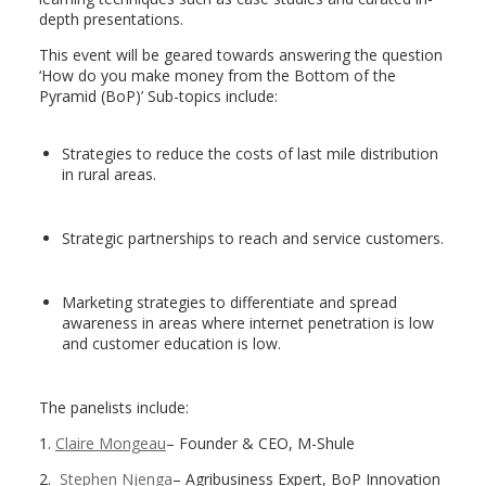
depth presentations.
This event will be geared towards answering the question
‘How do you make money from the Bottom of the
Pyramid (BoP)’ Sub-topics include:
Strategies to reduce the costs of last mile distribution
in rural areas.
Strategic partnerships to reach and service customers.
Marketing strategies to differentiate and spread
awareness in areas where internet penetration is low
and customer education is low.
The panelists include:
1.
Claire Mongeau
– Founder & CEO, M-Shule
2.
Stephen Njenga
– Agribusiness Expert, BoP Innovation