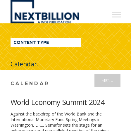
NextBillion
-
A
WDI
CONTENT TYPE
Publication
Calendar.
MENU
CALENDAR
World Economy Summit 2024
Against the backdrop of the World Bank and the
International Monetary Fund Spring Meetings in
Washington, D.C., Semafor sets the stage for an
extraordinary and unparalleled meeting of the minds