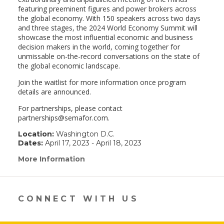
featuring preeminent figures and power brokers across
the global economy. With 150 speakers across two days
and three stages, the 2024 World Economy Summit will
showcase the most influential economic and business
decision makers in the world, coming together for
unmissable on-the-record conversations on the state of
the global economic landscape.
Join the waitlist for more information once program
details are announced.
For partnerships, please contact
partnerships@semafor.com.
Location:
Washington D.C.
Dates:
April 17, 2023 - April 18, 2023
More Information
(link
opens
in
a
new
CONNECT WITH US
window)