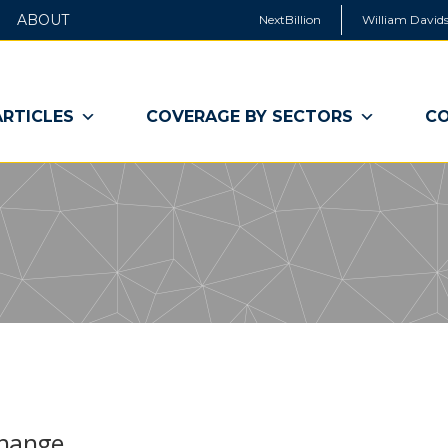
ABOUT
NextBillion
William Davids
ARTICLES
COVERAGE BY SECTORS
CO
Change