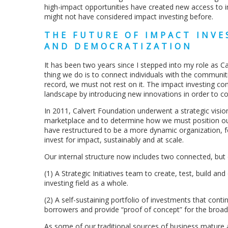
high-impact opportunities have created new access to 
might not have considered impact investing before.
THE FUTURE OF IMPACT INV
AND DEMOCRATIZATION
It has been two years since I stepped into my role as C
thing we do is to connect individuals with the communit
record, we must not rest on it. The impact investing 
landscape by introducing new innovations in order to co
In 2011, Calvert Foundation underwent a strategic visio
marketplace and to determine how we must position our
have restructured to be a more dynamic organization, f
invest for impact, sustainably and at scale.
Our internal structure now includes two connected, but 
(1) A Strategic Initiatives team to create, test, build a
investing field as a whole.
(2) A self-sustaining portfolio of investments that cont
borrowers and provide “proof of concept” for the broade
As some of our traditional sources of business mature a