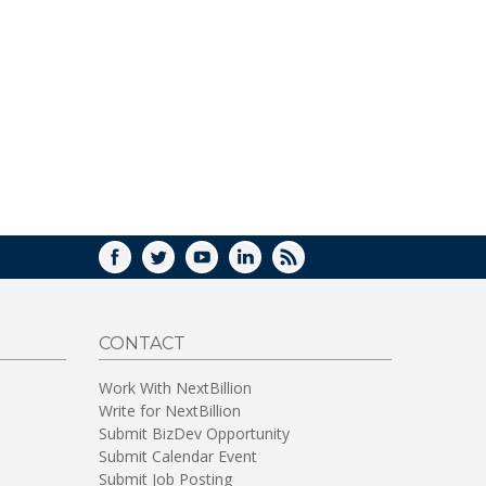
FACEBOOK
TWITTER
YOUTUBE
LINKEDIN
RSS
CONTACT
Work With NextBillion
Write for NextBillion
Submit BizDev Opportunity
Submit Calendar Event
Submit Job Posting