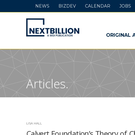
NEWS
BIZDEV
CALENDAR
JOBS
NextBillion
-
ORIGINAL 
A
WDI
Publication
Articles.
LISA HALL
Calvert Foundation’s Theory of 