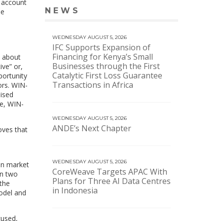
e account
NEWS
le
VIEW MORE NEWS
WEDNESDAY AUGUST 5, 2026
IFC Supports Expansion of
Financing for Kenya’s Small
m about
Businesses through the First
ve” or,
Catalytic First Loss Guarantee
portunity
Transactions in Africa
ors. WIN-
aised
ge, WIN-
WEDNESDAY AUGUST 5, 2026
ANDE’s Next Chapter
oves that
WEDNESDAY AUGUST 5, 2026
ven market
CoreWeave Targets APAC With
an two
Plans for Three AI Data Centres
 the
in Indonesia
odel and
cused,