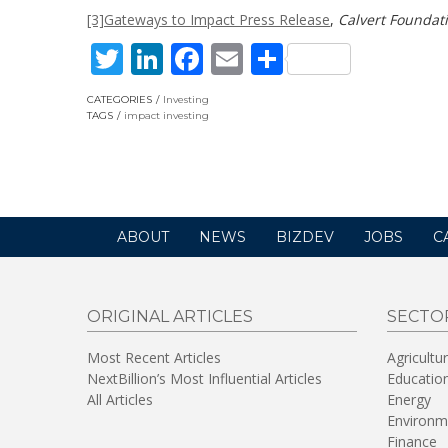
[3]
Gateways to Impact Press Release
,
Calvert Foundat
Twitter
LinkedIn
Facebook
Email
Share
CATEGORIES
Investing
TAGS
impact investing
ABOUT
NEWS
BIZDEV
JOBS
C
ORIGINAL ARTICLES
SECTO
Most Recent Articles
Agricultu
NextBillion’s Most Influential Articles
Educatio
All Articles
Energy
Environm
Finance