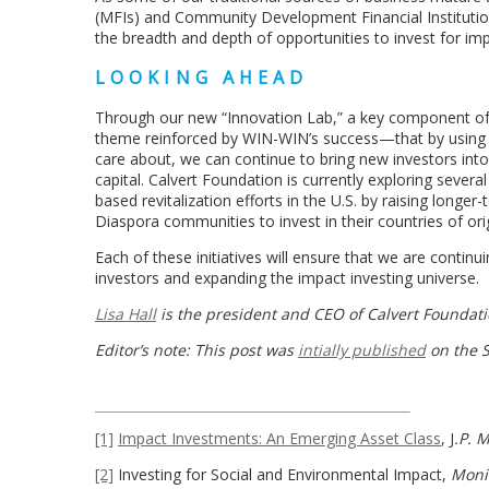
(MFIs) and Community Development Financial Institutions
the breadth and depth of opportunities to invest for imp
LOOKING AHEAD
Through our new “Innovation Lab,” a key component of o
theme reinforced by WIN-WIN’s success—that by using 
care about, we can continue to bring new investors into
capital. Calvert Foundation is currently exploring severa
based revitalization efforts in the U.S. by raising longe
Diaspora communities to invest in their countries of ori
Each of these initiatives will ensure that we are contin
investors and expanding the impact investing universe.
Lisa Hall
is the president and CEO of Calvert Foundati
Editor’s note: This post was
intially published
on the S
[1]
Impact Investments: An Emerging Asset Class
, J
.P. 
[2]
Investing for Social and Environmental Impact,
Monit