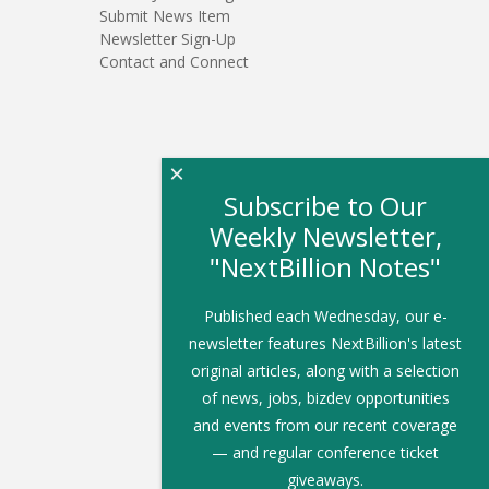
Submit News Item
Newsletter Sign-Up
Contact and Connect
×
Subscribe to Our
Weekly Newsletter,
"NextBillion Notes"
Published each Wednesday, our e-
newsletter features NextBillion's latest
original articles, along with a selection
of news, jobs, bizdev opportunities
and events from our recent coverage
— and regular conference ticket
giveaways.