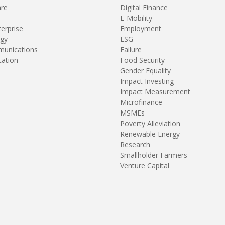
are
Digital Finance
E-Mobility
terprise
Employment
gy
ESG
unications
Failure
tation
Food Security
Gender Equality
Impact Investing
Impact Measurement
Microfinance
MSMEs
Poverty Alleviation
Renewable Energy
Research
Smallholder Farmers
Venture Capital