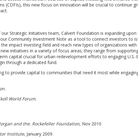
 (CDFIs), this new focus on innovation will be crucial to continue g
act.
ur Strategic Initiatives team, Calvert Foundation is expanding upon
our Community Investment Note as a tool to connect investors to is
 the impact investing field and reach new types of organizations with
l new initiatives in a variety of focus areas; they range from supportin
r-term capital crucial for urban redevelopment efforts to engaging U.S.
gin through a dedicated fund.
uing to provide capital to communities that need it most while engagi
on.
koll World Forum.
Morgan and the. Rockefeller Foundation
, Nov 2010
or Institute
, January 2009.