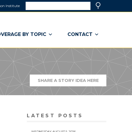
Search
on Institute
(link
Search
opens
in
a
VERAGE BY TOPIC
CONTACT
new
window)
SHARE A STORY IDEA HERE
(LINK
OPENS
IN
A
NEW
WINDOW)
LATEST POSTS
WEDNESDAY AUGUST 5, 2026