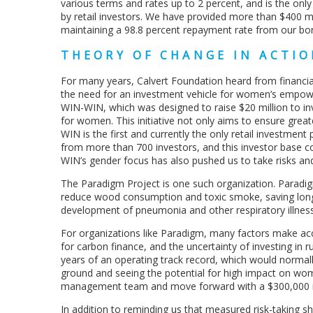
various terms and rates up to 2 percent, and is the on
by retail investors. We have provided more than $400 m
maintaining a 98.8 percent repayment rate from our bor
THEORY OF CHANGE IN ACTIO
For many years, Calvert Foundation heard from financial
the need for an investment vehicle for women’s empowe
WIN-WIN, which was designed to raise $20 million to in
for women. This initiative not only aims to ensure gre
WIN is the first and currently the only retail investment
from more than 700 investors, and this investor base co
WIN’s gender focus has also pushed us to take risks an
The Paradigm Project is one such organization. Paradig
reduce wood consumption and toxic smoke, saving long
development of pneumonia and other respiratory illnes
For organizations like Paradigm, many factors make acce
for carbon finance, and the uncertainty of investing in r
years of an operating track record, which would normal
ground and seeing the potential for high impact on wom
management team and move forward with a $300,000 
In addition to reminding us that measured risk-taking s