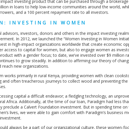
ly impact investing product that can be purchased through a brokerag
illion in loans to help low-income communities around the world, whi
rowers, and a 100 percent repayment rate to all investors.
N: INVESTING IN WOMEN
 advisors, investors, donors and others in the impact investing real
rment. In 2012, we launched the “Women Investing in Women Initiati
vest in high-impact organizations worldwide that create economic op
ater access to capital for women, but also to engage women as invest
 product with a gender focus; to date, we’ve invested over $9 million r
ntinues to grow steadily. In addition to affirming our theory of chan
d reach new organizations.
m works primarily in rural Kenya, providing women with clean cookst
 and often treacherous journeys to collect wood and preventing the
ses.
ssing capital a difficult endeavor; a fledgling technology, an unpro
ural Africa. Additionally, at the time of our loan, Paradigm had less th
ly preclude a Calvert Foundation investment. But in spending time on
en’s lives, we were able to gain comfort with Paradigm’s business m
investment.
hould always be a part of our organizational culture, these women-fo