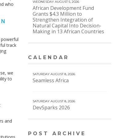
WEDNESDAY AUGUST 5, 2026
and who
African Development Fund
Grants $4.3 Million to
Strengthen Integration of
ON
Natural Capital Into Decision-
Making in 13 African Countries
t powerful
ful track
ing
CALENDAR
VIEW MORE CALENDAR
ase, we
SATURDAY AUGUST 8, 2026
ity to
Seamless Africa
SATURDAY AUGUST 8, 2026
t
DevSparks 2026
ors and
POST ARCHIVE
itutions