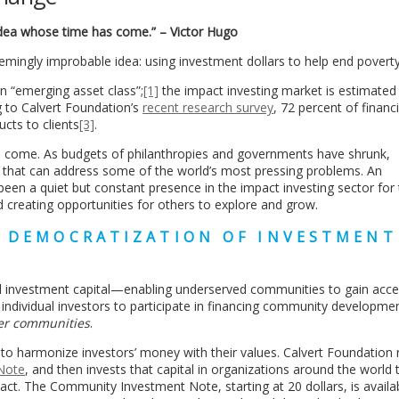
 idea whose time has come.” – Victor Hugo
emingly improbable idea: using investment dollars to help end poverty
n “emerging asset class”;
[1]
the impact investing market is estimated 
g to Calvert Foundation’s
recent research survey
, 72 percent of financi
ucts to clients
[3]
.
s come. As budgets of philanthropies and governments have shrunk,
l that can address some of the world’s most pressing problems. An
een a quiet but constant presence in the impact investing sector for 
nd creating opportunities for others to explore and grow.
E DEMOCRATIZATION OF INVESTMENT
ial investment capital—enabling underserved communities to gain acce
r individual investors to participate in financing community developmen
er communities
.
to harmonize investors’ money with their values. Calvert Foundation 
Note
, and then invests that capital in organizations around the world 
ct. The Community Investment Note, starting at 20 dollars, is availab