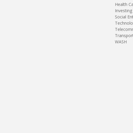
Health C
Investing
Social En
Technolo
Telecomm
Transpor
WASH