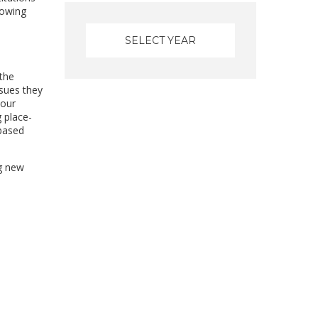
rowing
 the
sues they
 our
g place-
-based
ng new