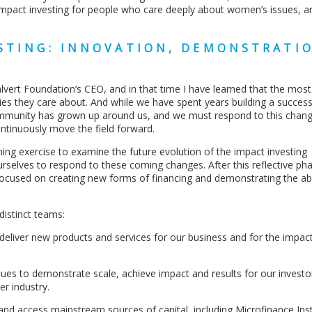
impact investing for people who care deeply about women’s issues, 
ESTING: INNOVATION, DEMONSTRATI
alvert Foundation’s CEO, and in that time I have learned that the mos
ies they care about. And while we have spent years building a success
community has grown up around us, and we must respond to this chang
ntinuously move the field forward.
ning exercise to examine the future evolution of the impact investing
selves to respond to these coming changes. After this reflective ph
ocused on creating new forms of financing and demonstrating the abil
distinct teams:
nd deliver new products and services for our business and for the impac
inues to demonstrate scale, achieve impact and results for our invest
r industry.
nd access mainstream sources of capital, including Microfinance Inst