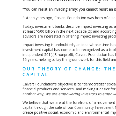
“
You can resist an invading army; you cannot resist an
Sixteen years ago, Calvert Foundation was born of a se
Today, investment banks describe impact investing as a
at least $500 billion in the next decade
[2]
; and accordin
advisors are interested in offering impact investing prod
Impact investing is undoubtedly an idea whose time ha
investment capital has come to be recognized as a too
independent 501(c)3 nonprofit, Calvert Foundation has b
16 years, helping to lay the groundwork for this field a
OUR THEORY OF CHANGE: TH
CAPITAL
Calvert Foundation’s objective is to “democratize” soc
financial products and services, and making it easier fo
another way,
we are empowering investors to empow
We believe that we are at the forefront of a movement 
capital through the sale of our
Community Investment 
create positive social, economic and environmental impa