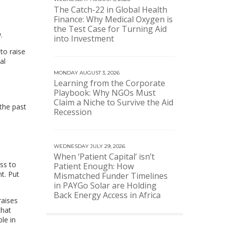
The Catch-22 in Global Health
Finance: Why Medical Oxygen is
the Test Case for Turning Aid
.
into Investment
to raise
al
MONDAY AUGUST 3, 2026
Learning from the Corporate
Playbook: Why NGOs Must
Claim a Niche to Survive the Aid
the past
Recession
WEDNESDAY JULY 29, 2026
When ‘Patient Capital’ isn’t
ss to
Patient Enough: How
t. Put
Mismatched Funder Timelines
in PAYGo Solar are Holding
Back Energy Access in Africa
raises
that
le in