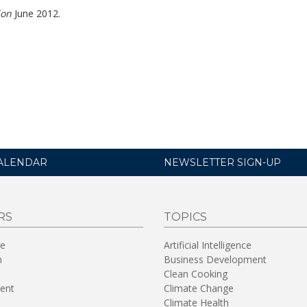
ion
June 2012.
ALENDAR
NEWSLETTER SIGN-UP
RS
TOPICS
re
Artificial Intelligence
n
Business Development
Clean Cooking
ent
Climate Change
Climate Health