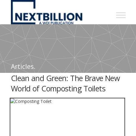
NextBillion
-
A
WDI
Publication
Articles.
Clean and Green: The Brave New
World of Composting Toilets