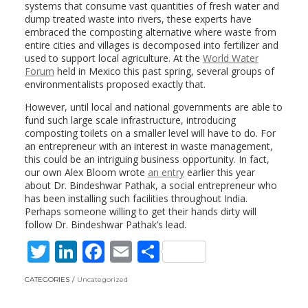
systems that consume vast quantities of fresh water and
dump treated waste into rivers, these experts have
embraced the composting alternative where waste from
entire cities and villages is decomposed into fertilizer and
used to support local agriculture. At the
World Water
Forum
held in Mexico this past spring, several groups of
environmentalists proposed exactly that.
However, until local and national governments are able to
fund such large scale infrastructure, introducing
composting toilets on a smaller level will have to do. For
an entrepreneur with an interest in waste management,
this could be an intriguing business opportunity. In fact,
our own Alex Bloom wrote
an entry
earlier this year
about Dr. Bindeshwar Pathak, a social entrepreneur who
has been installing such facilities throughout India.
Perhaps someone willing to get their hands dirty will
follow Dr. Bindeshwar Pathak’s lead.
T
Li
F
E
S
w
n
ac
m
h
CATEGORIES
Uncategorized
itt
k
e
ai
ar