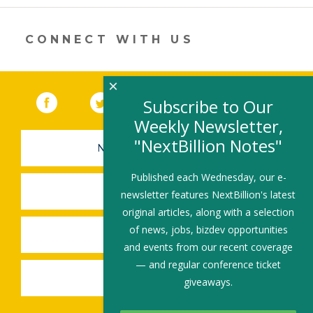
er
e
b
l
e
dI
o
CONNECT WITH US
n
o
k
×
Facebook
(link opens in a new window)
Twitter
(link opens in a new window)
YouTube
(link opens in a new 
LinkedIn
(link open
RSS
Subscribe to Our
Weekly Newsletter,
"NextBillion Notes"
NEWSLETTER SIGN-UP
Published each Wednesday, our e-
SUBMIT A JOB
newsletter features NextBillion's latest
original articles, along with a selection
of news, jobs, bizdev opportunities
SHARE A STORY
and events from our recent coverage
— and regular conference ticket
SHARE AN EVENT
giveaways.