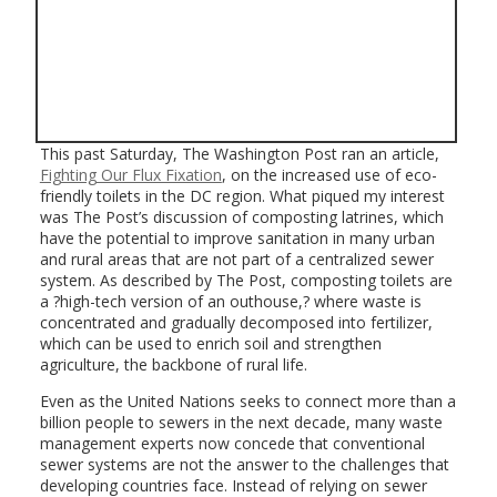
This past Saturday, The Washington Post ran an article,
Fighting Our Flux Fixation
, on the increased use of eco-
friendly toilets in the DC region. What piqued my interest
was The Post’s discussion of composting latrines, which
have the potential to improve sanitation in many urban
and rural areas that are not part of a centralized sewer
system. As described by The Post, composting toilets are
a ?high-tech version of an outhouse,? where waste is
concentrated and gradually decomposed into fertilizer,
which can be used to enrich soil and strengthen
agriculture, the backbone of rural life.
Even as the United Nations seeks to connect more than a
billion people to sewers in the next decade, many waste
management experts now concede that conventional
sewer systems are not the answer to the challenges that
developing countries face. Instead of relying on sewer