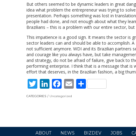
But others seemed to be dynamic leaders in great dange
idea what problem the entrepreneur was trying to solve
presentation. Perhaps something was lost in translation
people had done, and not enough about what they learned
Brazilians – this is a problem with our entire sector, b
This impatience is a good sign. It means the sector is g
sector leaders can and should be able to accomplish. A 
not sufficient anymore. WDI and its Brazilian partners s
and courage like you always have, but take management 
and strategy, do not be afraid of failure, give back to t
performing enterprise. I think that is a message that i
effort that deserves, in the Brazilian fashion, a big thum
Twitter
LinkedIn
Facebook
Email
Share
CATEGORIES
Uncategorized
ABOUT
NEWS
BIZDEV
JOBS
C