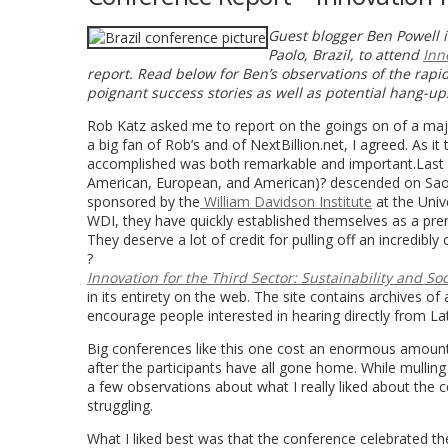
Guest blogger Ben Powell 
Paolo, Brazil, to attend
Inn
report. Read below for Ben’s observations of the rapi
poignant success stories as well as potential hang-up
Rob Katz asked me to report on the goings on of a major
a big fan of Rob’s and of NextBillion.net, I agreed. As 
accomplished was both remarkable and important.Last w
American, European, and American)? descended on Sao 
sponsored by the
William Davidson Institute
at the Univ
WDI, they have quickly established themselves as a prem
They deserve a lot of credit for pulling off an incredibl
?
Innovation for the Third Sector: Sustainability and So
in its entirety on the web. The site contains archives of 
encourage people interested in hearing directly from La
Big conferences like this one cost an enormous amount 
after the participants have all gone home. While mulling 
a few observations about what I really liked about the co
struggling.
What I liked best was that the conference celebrated th