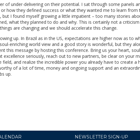
r of under-delivering on their potential. I sat through some panels a
 or how they defined success or what they wanted me to learn from t
, but I found myself growing a little impatient – too many stories ab
, what they planned to do and why. This is certainly not a criticism
ut things are changing and we should accelerate this change.
rowing up. In Brazil as in the US, expectations are higher now as to wh
soul-enriching world view and a good story is wonderful, but they alo
ent this message by hosting this conference. Bring us your heart, sou
excellence seriously, reach out to new partners, be clear on your m
he field, and realize the incredible power you already have to create a 
s worthy of a lot of time, money and ongoing support and an extraordi
bs up.
ALENDAR
NEWSLETTER SIGN-UP