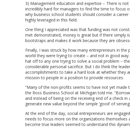
3) Management education and expertise – There is not a
incredibly hard for managers to find the time to focus o
why business school students should consider a career i
highly leveraged in this field.
One thing I appreciated was that funding was not const
met demonstrated, money is great but if there simply is
bootstraps and makes it work because they are obsessed
Finally, I was struck by how many entrepreneurs in the 
world they were trying to create – and not in good way.
hat off to any one trying to solve a social problem – the
considerable personal sacrifice. But I do think the leade
accomplishments to take a hard look at whether they are
mission to people in a position to provide resources.
“Many of the non-profits seems to have not yet made the
the Ross Business School at Michigan told me. “Borrowin
and instead of being on the receiving end of a check i
generate new value beyond the simple ’good’ of serving t
At the end of the day, social entrepreneurs are engaged i
needs to focus more on the organizations themselves and
become true leaders seemed to understand this dynamic.