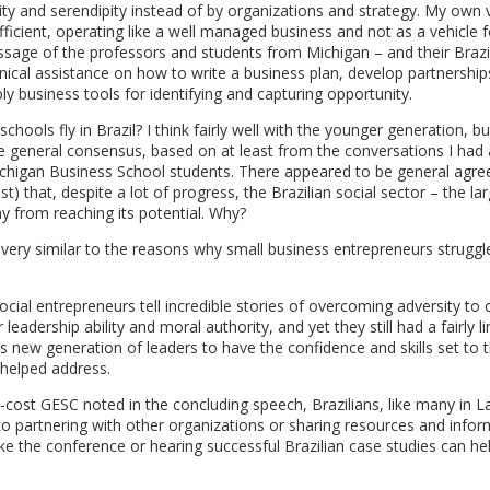
lity and serendipity instead of by organizations and strategy. My own 
fficient, operating like a well managed business and not as a vehicle f
essage of the professors and students from Michigan – and their Brazi
ical assistance on how to write a business plan, develop partnership
y business tools for identifying and capturing opportunity.
hools fly in Brazil? I think fairly well with the younger generation, bu
e general consensus, based on at least from the conversations I had
Michigan Business School students. There appeared to be general agr
t) that, despite a lot of progress, the Brazilian social sector – the la
ay from reaching its potential. Why?
 very similar to the reasons why small business entrepreneurs struggl
cial entrepreneurs tell incredible stories of overcoming adversity to 
leadership ability and moral authority, and yet they still had a fairly l
is new generation of leaders to have the confidence and skills set to t
 helped address.
o-cost GESC noted in the concluding speech, Brazilians, like many in La
to partnering with other organizations or sharing resources and infor
 like the conference or hearing successful Brazilian case studies can he