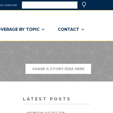
Search
on Institute
(link
Search
opens
in
a
VERAGE BY TOPIC
CONTACT
new
window)
SHARE A STORY IDEA HERE
(LINK
OPENS
IN
A
NEW
WINDOW)
LATEST POSTS
WEDNESDAY AUGUST 5, 2026