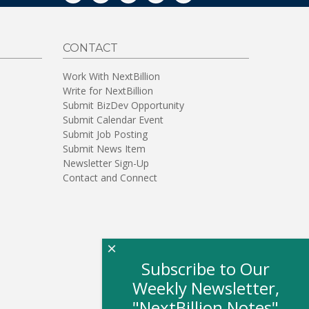
CONTACT
Work With NextBillion
Write for NextBillion
Submit BizDev Opportunity
Submit Calendar Event
Submit Job Posting
Submit News Item
Newsletter Sign-Up
Contact and Connect
×
Subscribe to Our
Weekly Newsletter,
"NextBillion Notes"