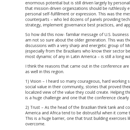
enormous potential but is still driven largely by persona
that mission-driven organizations should be ruthlessly e
personal self-fulfillment or expression. This was the m
counterparts – who led dozens of panels providing techn
strategy, implement governance best practices, and appl
So how did this now- familiar message of U.S. business sc
am not so sure about the older generation. This was th
discussions with a very sharp and energetic group of 
(especially from the Brazilians who know their sector bes
most dynamic of any in Latin America – is still a long w
I think the reasons that came out in the conference are
as well in this region.
1) Vision – I heard so many courageous, hard working so
social value in their community, stories that proved their 
localized view of the value they could create. Helping th
is a huge challenge and one that the conference clearly
2) Trust – As the head of the Brazilian think tank and c
America and Africa tend to be distrustful when it come 
This is a huge barrier, one that trust building exercises
overcome.