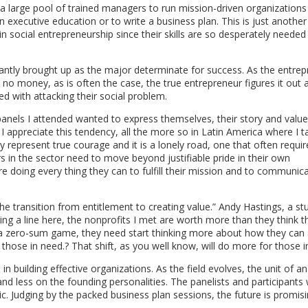
 large pool of trained managers to run mission-driven organizations a
n executive education or to write a business plan. This is just anothe
n social entrepreneurship since their skills are so desperately needed
antly brought up as the major determinate for success. As the entrep
 no money, as is often the case, the true entrepreneur figures it out 
 with attacking their social problem.
panels I attended wanted to express themselves, their story and valu
 I appreciate this tendency, all the more so in Latin America where I 
y represent true courage and it is a lonely road, one that often requir
rs in the sector need to move beyond justifiable pride in their own
 doing every thing they can to fulfill their mission and to communica
 transition from entitlement to creating value.” Andy Hastings, a st
g a line here, the nonprofits I met are worth more than they think t
n a zero-sum game, they need start thinking more about how they can 
hose in need.? That shift, as you well know, will do more for those i
n building effective organizations. As the field evolves, the unit of an
 less on the founding personalities. The panelists and participants 
 Judging by the packed business plan sessions, the future is promisi