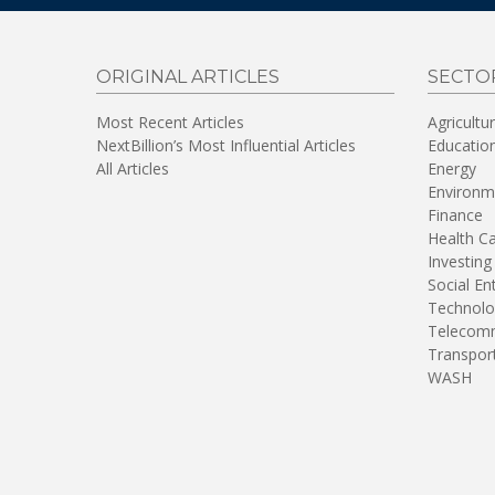
ORIGINAL ARTICLES
SECTO
Most Recent Articles
Agricultu
NextBillion’s Most Influential Articles
Educatio
All Articles
Energy
Environm
Finance
Health C
Investing
Social En
Technolo
Telecomm
Transpor
WASH