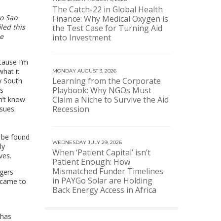
The Catch-22 in Global Health
to Sao
Finance: Why Medical Oxygen is
iled this
the Test Case for Turning Aid
me
into Investment
cause I’m
what it
MONDAY AUGUST 3, 2026
Learning from the Corporate
y South
Playbook: Why NGOs Must
as
Claim a Niche to Survive the Aid
n’t know
Recession
sues.
 be found
WEDNESDAY JULY 29, 2026
ly
When ‘Patient Capital’ isn’t
ves.
Patient Enough: How
Mismatched Funder Timelines
ngers
in PAYGo Solar are Holding
I came to
Back Energy Access in Africa
 has