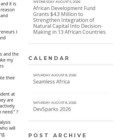
WEDNESDAY AUGUST 5, 2026
nd it is
African Development Fund
r reason
Grants $4.3 Million to
 and
Strengthen Integration of
Natural Capital Into Decision-
Making in 13 African Countries
reneurs I
and
es and the
CALENDAR
take my
VIEW MORE CALENDAR
es
SATURDAY AUGUST 8, 2026
te their
Seamless Africa
udent at
hey are
SATURDAY AUGUST 8, 2026
actively
DevSparks 2026
n need.” ?
alysis
who will
ng.
POST ARCHIVE