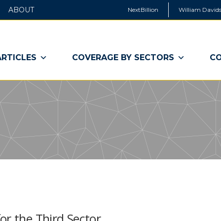
ABOUT
NextBillion
William Davids
ARTICLES
COVERAGE BY SECTORS
CO
or the Third Sector