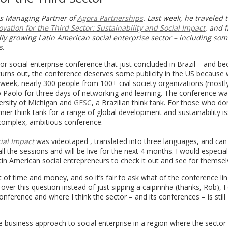
is Managing Partner of
Agora Partnerships
. Last week, he traveled 
ovation for the Third Sector: Sustainability and Social Impact
, and f
dly growing Latin American social enterprise sector – including so
s.
 social enterprise conference that just concluded in Brazil – and be
it turns out, the conference deserves some publicity in the US because 
eek, nearly 300 people from 100+ civil society organizations (mostl
Paolo for three days of networking and learning. The conference w
ersity of Michigan and
GESC
, a Brazilian think tank. For those who do
ier think tank for a range of global development and sustainability is
y complex, ambitious conference.
cial Impact
was videotaped , translated into three languages, and can
all the sessions and will be live for the next 4 months. I would especial
tin American social entrepreneurs to check it out and see for themsel
of time and money, and so it’s fair to ask what of the conference li
over this question instead of just sipping a caipirinha (thanks, Rob), 
nference and where I think the sector – and its conferences – is still
e business approach to social enterprise in a region where the sector