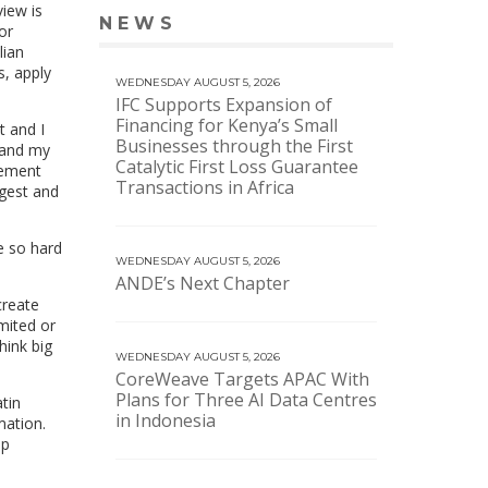
view is
NEWS
VIEW MORE NEWS
or
lian
s, apply
WEDNESDAY AUGUST 5, 2026
IFC Supports Expansion of
Financing for Kenya’s Small
t and I
Businesses through the First
 and my
Catalytic First Loss Guarantee
eement
Transactions in Africa
rgest and
e so hard
WEDNESDAY AUGUST 5, 2026
ANDE’s Next Chapter
create
imited or
hink big
WEDNESDAY AUGUST 5, 2026
CoreWeave Targets APAC With
Plans for Three AI Data Centres
tin
in Indonesia
mation.
lp