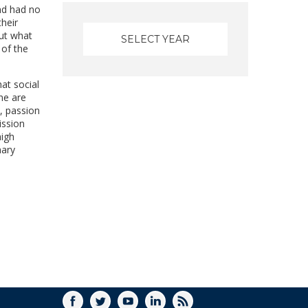
nd had no
heir
out what
 of the
at social
ne are
l, passion
ission
high
nary
FACEBOOK
TWITTER
YOUTUBE
LINKEDIN
RSS