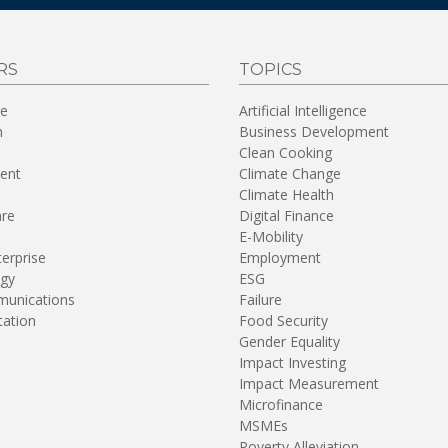
RS
TOPICS
re
Artificial Intelligence
n
Business Development
Clean Cooking
ent
Climate Change
Climate Health
are
Digital Finance
E-Mobility
terprise
Employment
gy
ESG
unications
Failure
tation
Food Security
Gender Equality
Impact Investing
Impact Measurement
Microfinance
MSMEs
Poverty Alleviation