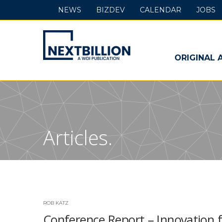
NEWS
BIZDEV
CALENDAR
JOBS
NextBillion
-
ORIGINAL 
A
WDI
Publication
Articles.
ROB KATZ
Conference Report – Innovation f