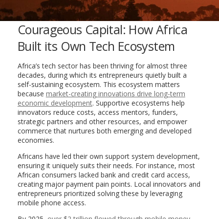
Courageous Capital: How Africa
Built its Own Tech Ecosystem
Africa’s tech sector has been thriving for almost three
decades, during which its entrepreneurs quietly built a
self-sustaining ecosystem. This ecosystem matters
because
market-creating innovations drive long-term
economic development
. Supportive ecosystems help
innovators reduce costs, access mentors, funders,
strategic partners and other resources, and empower
commerce that nurtures both emerging and developed
economies.
Africans have led their own support system development,
ensuring it uniquely suits their needs. For instance, most
African consumers lacked bank and credit card access,
creating major payment pain points. Local innovators and
entrepreneurs prioritized solving these by leveraging
mobile phone access.
By 2025,
over $2 trillion flowed through mobile money