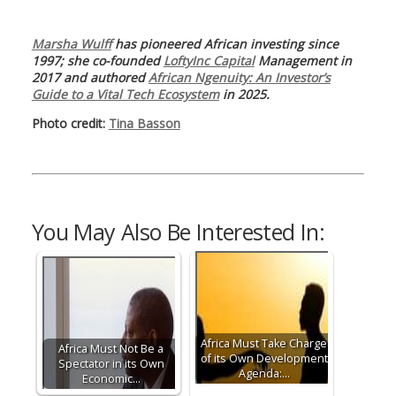
Marsha Wulff
has pioneered African investing since
1997; she co-founded
LoftyInc Capital
Management in
2017 and authored
African Ngenuity: An Investor’s
Guide to a Vital Tech Ecosystem
in 2025.
Photo credit:
Tina Basson
You May Also Be Interested In:
Africa Must Take Charge
Africa Must Not Be a
of its Own Development
Spectator in its Own
Agenda:…
Economic…