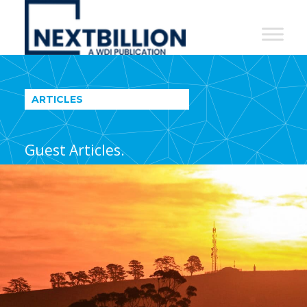
NextBillion
-
A
WDI
ARTICLES
Publication
Guest Articles.