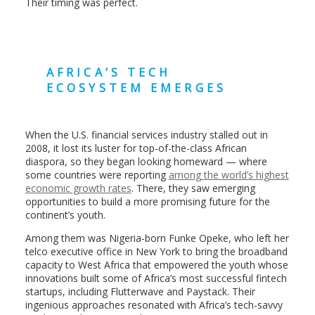
Their timing was perfect.
AFRICA’S TECH
ECOSYSTEM EMERGES
When the U.S. financial services industry stalled out in
2008, it lost its luster for top-of-the-class African
diaspora, so they began looking homeward — where
some countries were reporting
among the world’s highest
economic growth rates
. There, they saw emerging
opportunities to build a more promising future for the
continent’s youth.
Among them was Nigeria-born Funke Opeke, who left her
telco executive office in New York to bring the broadband
capacity to West Africa that empowered the youth whose
innovations built some of Africa’s most successful fintech
startups, including Flutterwave and Paystack. Their
ingenious approaches resonated with Africa’s tech-savvy