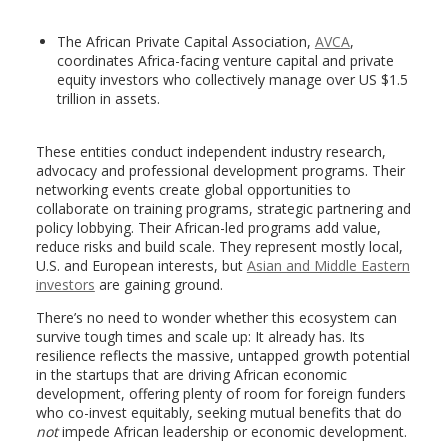
The African Private Capital Association,
AVCA
,
coordinates Africa-facing venture capital and private
equity investors who collectively manage over US $1.5
trillion in assets.
These entities conduct independent industry research,
advocacy and professional development programs. Their
networking events create global opportunities to
collaborate on training programs, strategic partnering and
policy lobbying. Their African-led programs add value,
reduce risks and build scale. They represent mostly local,
U.S. and European interests, but
Asian and Middle Eastern
investors
are gaining ground.
There’s no need to wonder whether this ecosystem can
survive tough times and scale up: It already has. Its
resilience reflects the massive, untapped growth potential
in the startups that are driving African economic
development, offering plenty of room for foreign funders
who co-invest equitably, seeking mutual benefits that do
not
impede African leadership or economic development.