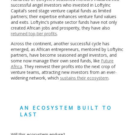
successful angel investors who invested in LoftyInc
Capital’s seed stage venture capital funds as limited
partners; their expertise enhances venture fund values
and exits. LoftyInc’s private sector funds have not only
created African jobs and prosperity, they have also
returned top-tier profits
.
Across the continent, another successful cycle has
emerged, as African entrepreneurs, mentored by LoftyInc
partners, have become seasoned angel investors, and
some now manage their own seed funds, like
Future
Africa
. They reinvest their profits into the next crop of
venture teams, attracting new investors from an ever-
widening network, which
sustains their ecosystem
.
AN ECOSYSTEM BUILT TO
LAST
Will this ecosystem endure?