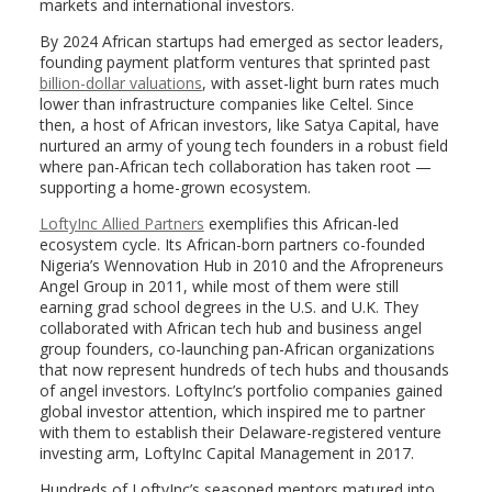
markets and international investors.
By 2024 African startups had emerged as sector leaders,
founding payment platform ventures that sprinted past
billion-dollar valuations
, with asset-light burn rates much
lower than infrastructure companies like Celtel. Since
then, a host of African investors, like Satya Capital, have
nurtured an army of young tech founders in a robust field
where pan-African tech collaboration has taken root —
supporting a home-grown ecosystem.
LoftyInc Allied Partners
exemplifies this African-led
ecosystem cycle. Its African-born partners co-founded
Nigeria’s Wennovation Hub in 2010 and the Afropreneurs
Angel Group in 2011, while most of them were still
earning grad school degrees in the U.S. and U.K. They
collaborated with African tech hub and business angel
group founders, co-launching pan-African organizations
that now represent hundreds of tech hubs and thousands
of angel investors. LoftyInc’s portfolio companies gained
global investor attention, which inspired me to partner
with them to establish their Delaware-registered venture
investing arm, LoftyInc Capital Management in 2017.
Hundreds of LoftyInc’s seasoned mentors matured into