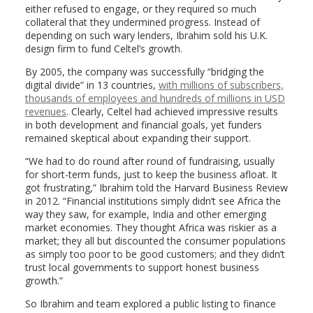
either refused to engage, or they required so much
collateral that they undermined progress. Instead of
depending on such wary lenders, Ibrahim sold his U.K.
design firm to fund Celtel’s growth.
By 2005, the company was successfully “bridging the
digital divide” in 13 countries,
with millions of subscribers,
thousands of employees and hundreds of millions in USD
revenues
. Clearly, Celtel had achieved impressive results
in both development and financial goals, yet funders
remained skeptical about expanding their support.
“We had to do round after round of fundraising, usually
for short-term funds, just to keep the business afloat. It
got frustrating,” Ibrahim told the Harvard Business Review
in 2012. “Financial institutions simply didn’t see Africa the
way they saw, for example, India and other emerging
market economies. They thought Africa was riskier as a
market; they all but discounted the consumer populations
as simply too poor to be good customers; and they didn’t
trust local governments to support honest business
growth.”
So Ibrahim and team explored a public listing to finance