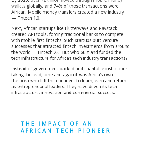
wallets
globally, and 74% of those transactions were
African. Mobile money transfers created a new industry
— Fintech 1.0.
Next, African startups like Flutterwave and Paystack
created API tools, forcing traditional banks to compete
with mobile-first fintechs. Such startups built venture
successes that attracted fintech investments from around
the world — Fintech 2.0. But who built and funded the
tech infrastructure for Africa’s tech industry transactions?
Instead of government-backed and charitable institutions
taking the lead, time and again it was Africa’s own
diaspora who left the continent to learn, earn and return
as entrepreneurial leaders. They have driven its tech
infrastructure, innovation and commercial success.
THE IMPACT OF AN
AFRICAN TECH PIONEER