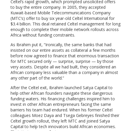
Celtel’s rapid growth, which prompted unsolicited offers
to buy the entire company. In 2005, they accepted
Kuwait-based Mobile Telecommunications Company
(MTC’s) offer to buy six year-old Celtel International for
$3.4 billion. This deal retained Celtel management for long
enough to complete their mobile network rollouts across
Africa without funding constraints.
As Ibrahim put it, “Ironically, the same banks that had
insisted on our entire assets as collateral a few months
before now agreed to finance that enormous transaction
for MTC secured only — surprise, surprise — by those
very assets. Despite all we had built, they considered an
African company less valuable than a company in almost
any other part of the world.”
After the Celtel exit, Ibrahim launched Satya Capital to
help other African founders navigate these dangerous
funding waters. His financing challenges inspired him to
invest in other African entrepreneurs facing the same
barriers his team had endured. When his former Celtel
colleagues Moez Daya and Tsega Gebreyes finished their
Celtel growth rollout, they left MTC and joined Satya
Capital to help tech innovators build African economies.