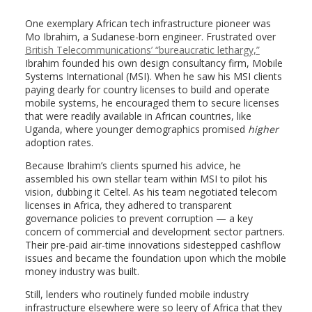
One exemplary African tech infrastructure pioneer was
Mo Ibrahim, a Sudanese-born engineer. Frustrated over
British Telecommunications’ “bureaucratic lethargy,”
Ibrahim founded his own design consultancy firm, Mobile
Systems International (MSI). When he saw his MSI clients
paying dearly for country licenses to build and operate
mobile systems, he encouraged them to secure licenses
that were readily available in African countries, like
Uganda, where younger demographics promised
higher
adoption rates.
Because Ibrahim’s clients spurned his advice, he
assembled his own stellar team within MSI to pilot his
vision, dubbing it Celtel. As his team negotiated telecom
licenses in Africa, they adhered to transparent
governance policies to prevent corruption — a key
concern of commercial and development sector partners.
Their pre-paid air-time innovations sidestepped cashflow
issues and became the foundation upon which the mobile
money industry was built.
Still, lenders who routinely funded mobile industry
infrastructure elsewhere were so leery of Africa that they