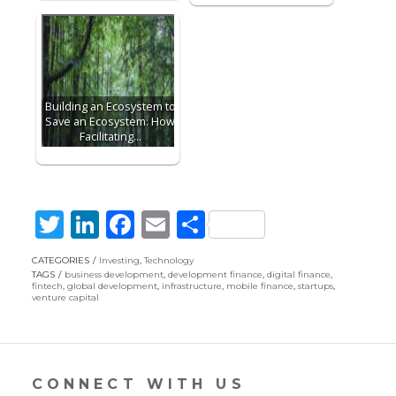
Building an Ecosystem to
Save an Ecosystem: How
Facilitating…
T
Li
F
E
S
w
n
ac
m
h
CATEGORIES
Investing
,
Technology
itt
k
e
ai
ar
TAGS
business development
,
development finance
,
digital finance
,
fintech
,
global development
,
infrastructure
,
mobile finance
,
startups
,
er
e
b
l
e
venture capital
dI
o
n
o
k
CONNECT WITH US