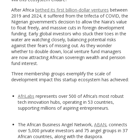
After Africa
birthed its first billion-dollar ventures
between
2019 and 2024, it suffered from the trifecta of COVID, the
Nigerian government’s decision to allow the Naira’s value
to float freely, and massive cuts in foreign development
funding. Early global investors who stuck their toes in the
water are watching closely, balancing potential risks
against their fears of missing out. As they wonder
whether to double down, local venture fund managers
are now attracting African sovereign wealth and pension
fund interest.
Three membership groups exemplify the scale of
development impact this startup ecosystem has achieved:
AfriLabs
represents over 500 of Africa’s most robust
tech innovation hubs, operating in 53 countries,
supporting millions of aspiring entrepreneurs.
The African Business Angel Network,
ABAN
, connects
over 5,000 private investors and 75 angel groups in 37
African countries, along with the diaspora.