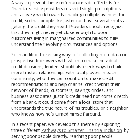
A way to prevent these unfortunate side effects is for
financial service providers to avoid single prescriptions
and actively work towards enabling multiple avenues for
credit, so that people like Justin can have several shots at
getting the credit they need. Providers should recognize
that they might never get close enough to poor
customers living in marginalized communities to fully
understand their evolving circumstances and options.
So in addition to seeking ways of collecting more data on
prospective borrowers with which to make individual
credit decisions, lenders should also seek ways to build
more trusted relationships with local players in each
community, who they can count on to make credit
recommendations and help channel credit within their
network of friends, customers, savings circles, and
business associates. Justin´s credit need not come directly
from a bank, it could come from a local store that
understands the true nature of his troubles, or a neighbor
who knows how he´s turned himself around.
In a recent paper, we develop this theme by exploring
three different
Pathways to Smarter Financial Inclusion
: by
serving poor people directly, reaching poor people