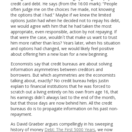
credit card debt. He says (from the 16:00 mark): “People
often judge me on the choices I’ve made, not knowing
the options that I had.” Maybe if we knew the limited
options Justin had when he decided not to repay his debt,
we would agree with him that he had taken the most
appropriate, even responsible, action by not repaying. If
that were the case, wouldn´t that make us want to trust
him more rather than less? Years later, when his situation
and options had changed, we would likely feel positive
about offering him a new loan for a new beginning.
Economists say that credit bureaus are about solving
information asymmetries between creditors and
borrowers. But which asymmetries are the economists
talking about, exactly? No credit bureau helps Justin
explain to financial institutions that he was forced to
scratch out a living entirely on his own from age 16, that
his earnings didn´t always last to the end of the month,
but that those days are now behind him. All the credit
bureaus do is to propagate information on his past non-
repayment.
As David Graeber argues compellingly in his sweeping
history of money
Debt: The First 5000 Years
, we now