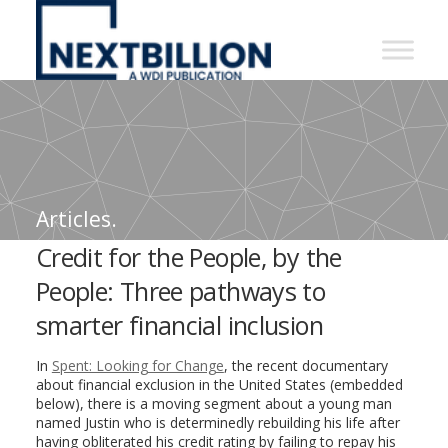
NextBillion
-
A
WDI
Publication
Articles.
Credit for the People, by the
People: Three pathways to
smarter financial inclusion
In
Spent: Looking for Change
, the recent documentary
about financial exclusion in the United States (embedded
below), there is a moving segment about a young man
named Justin who is determinedly rebuilding his life after
having obliterated his credit rating by failing to repay his