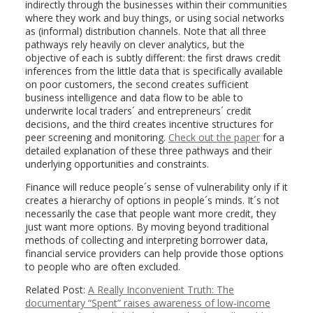
indirectly through the businesses within their communities
where they work and buy things, or using social networks
as (informal) distribution channels. Note that all three
pathways rely heavily on clever analytics, but the
objective of each is subtly different: the first draws credit
inferences from the little data that is specifically available
on poor customers, the second creates sufficient
business intelligence and data flow to be able to
underwrite local traders´ and entrepreneurs´ credit
decisions, and the third creates incentive structures for
peer screening and monitoring.
Check out the paper
for a
detailed explanation of these three pathways and their
underlying opportunities and constraints.
Finance will reduce people´s sense of vulnerability only if it
creates a hierarchy of options in people´s minds. It´s not
necessarily the case that people want more credit, they
just want more options. By moving beyond traditional
methods of collecting and interpreting borrower data,
financial service providers can help provide those options
to people who are often excluded.
Related Post:
A Really Inconvenient Truth: The
documentary “Spent” raises awareness of low-income