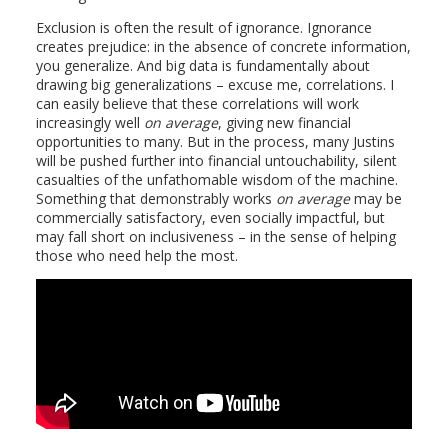
Exclusion is often the result of ignorance. Ignorance
creates prejudice: in the absence of concrete information,
you generalize. And big data is fundamentally about
drawing big generalizations – excuse me, correlations. I
can easily believe that these correlations will work
increasingly well
on average
, giving new financial
opportunities to many. But in the process, many Justins
will be pushed further into financial untouchability, silent
casualties of the unfathomable wisdom of the machine.
Something that demonstrably works
on average
may be
commercially satisfactory, even socially impactful, but
may fall short on inclusiveness – in the sense of helping
those who need help the most.