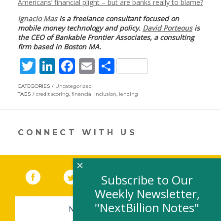
Americans’ financial plight – but are banks really to blame?
Ignacio Mas
is a freelance consultant focused on
mobile money technology and policy.
David Porteous
is
the CEO of Bankable Frontier Associates, a consulting
firm based in Boston MA.
T
Li
F
E
S
w
n
ac
m
h
CATEGORIES
Uncategorized
itt
k
e
ai
ar
TAGS
credit scoring
,
financial inclusion
,
lending
er
e
b
l
e
dI
o
CONNECT WITH US
n
o
k
×
Facebook
(link opens in a new window)
Twitter
(link opens in a new window)
YouTube
(link opens in a new 
LinkedIn
(link open
RSS
Subscribe to Our
Weekly Newsletter,
"NextBillion Notes"
NEWSLETTER SIGN-UP