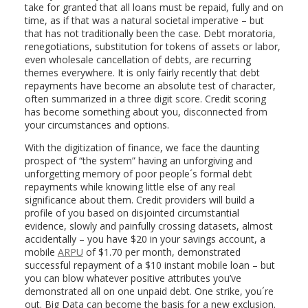
take for granted that all loans must be repaid, fully and on
time, as if that was a natural societal imperative – but
that has not traditionally been the case. Debt moratoria,
renegotiations, substitution for tokens of assets or labor,
even wholesale cancellation of debts, are recurring
themes everywhere. It is only fairly recently that debt
repayments have become an absolute test of character,
often summarized in a three digit score. Credit scoring
has become something about you, disconnected from
your circumstances and options.
With the digitization of finance, we face the daunting
prospect of “the system” having an unforgiving and
unforgetting memory of poor people´s formal debt
repayments while knowing little else of any real
significance about them. Credit providers will build a
profile of you based on disjointed circumstantial
evidence, slowly and painfully crossing datasets, almost
accidentally – you have $20 in your savings account, a
mobile
ARPU
of $1.70 per month, demonstrated
successful repayment of a $10 instant mobile loan – but
you can blow whatever positive attributes you’ve
demonstrated all on one unpaid debt. One strike, you´re
out. Big Data can become the basis for a new exclusion.