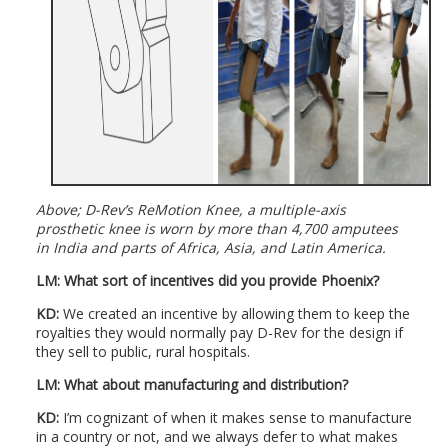
Above; D-Rev’s ReMotion Knee, a multiple-axis
prosthetic knee is worn by more than 4,700 amputees
in India and parts of Africa, Asia, and Latin America.
LM:
What sort of incentives did you provide Phoenix?
KD:
We created an incentive by allowing them to keep the
royalties they would normally pay D-Rev for the design if
they sell to public, rural hospitals.
LM:
What about manufacturing and distribution?
KD:
I’m cognizant of when it makes sense to manufacture
in a country or not, and we always defer to what makes