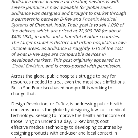
Brilliance medical device for treating newborns with
severe jaundice is now available for global sales.
Brilliance was designed and brought to market through
a partnership between D-Rev and
Phoenix Medical
Systems
of Chennai, India. Their goal is to sell 1,000 of
the deivces, which are priced at 22,000 INR (or about
$400 USD), in India and a handful of other countries.
The target market is district and urban hospitals in low-
income areas, as Brilliance is roughtly 1/10 of the cost
of what D-Rev says are comparable devices in
developed markets. This post originally appeared on
Global Envision
, and is cross-posted with permission.
Across the globe, public hospitals struggle to pay for
resources needed to treat even the most basic inflictions.
But a San Francisco-based non-profit is working to
change that.
Design Revolution, or
D-Rev
, is addressing public health
concerns across the globe by designing low-cost medical
technology. Seeking to improve the health and income of
those living on under $4 a day, D-Rev brings cost-
effective medical technology to developing countries by
designing products with end-user and local context in