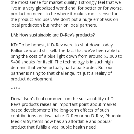
the most sense for market quality. I strongly feel that we
live in a very globalized world and, for better or for worse,
production needs to be where it makes most sense for
the product and user. We don’t put a huge emphasis on
local production but rather on local partners.
LM:
How sustainable are D-Rev’s products?
KD:
To be honest, if D-Rev were to shut down today
Brilliance would still sell. The fact that we’ve been able to
bring the cost of a blue light down from around $3,000 to
$400 speaks for itself. The technology is in such high
demand that we’ve actually had a backorder. But our
partner is rising to that challenge, it’s just a reality of
product development.
****
Donaldson’s final comment on the sustainability of D-
Rev’s products raises an important point about market-
based development: The long-term effects of such
contributions are invaluable. D-Rev or no D-Rev, Phoenix
Medical Systems now has an affordable and popular
product that fulfills a vital public health need.