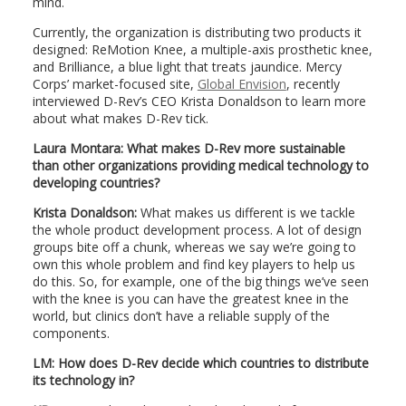
mind.
Currently, the organization is distributing two products it
designed: ReMotion Knee, a multiple-axis prosthetic knee,
and Brilliance, a blue light that treats jaundice. Mercy
Corps’ market-focused site,
Global Envision
, recently
interviewed D-Rev’s CEO Krista Donaldson to learn more
about what makes D-Rev tick.
Laura Montara: What makes D-Rev more sustainable
than other organizations providing medical technology to
developing countries?
Krista Donaldson:
What makes us different is we tackle
the whole product development process. A lot of design
groups bite off a chunk, whereas we say we’re going to
own this whole problem and find key players to help us
do this. So, for example, one of the big things we’ve seen
with the knee is you can have the greatest knee in the
world, but clinics don’t have a reliable supply of the
components.
LM: How does D-Rev decide which countries to distribute
its technology in?