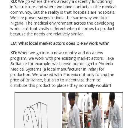
KD:
We go where there’s already a decently functioning
infrastructure and where we have contacts in the medical
community. But the reality is that hospitals are hospitals.
We see power surges in India the same way we do in
Nigeria. The medical environment across the developing
world isn’t that vastly different when it comes to product
because the needs are relatively similar.
LM:
What local market actors does D-Rev work with?
KD:
When we go into a new country and do a new
program, we work with pre-existing market actors. Take
Brilliance for example: we license our design to Phoenix
Medical Systems [a local manufacturer in India] for
production. We worked with Phoenix not only to cap the
price of Brilliance, but also to incentivize them to
distribute this product to places they normally wouldn’t.