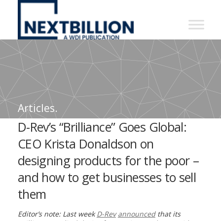
NextBillion
-
A
WDI
Publication
Articles.
D-Rev’s “Brilliance” Goes Global:
CEO Krista Donaldson on
designing products for the poor –
and how to get businesses to sell
them
Editor’s note: Last week
D-Rev
announced
that its