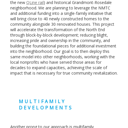
the new
QLine rail
) and historical Grandmont-Rosedale
neighborhood. We are planning to leverage the NMTC
and additional funding into a single-family initiative that
will bring close to 40 newly constructed homes to the
community alongside 30 renovated houses. This project
will accelerate the transformation of the North End
through block-by-block development; reducing blight,
increasing pride and ownership in the community, and
building the foundational pieces for additional investment
into the neighborhood. Our goal is to then deploy this
same model into other neighborhoods, working with the
local nonprofits who have served those areas for
decades to expand capacities, achieving the scale of
impact that is necessary for true community revitalization.
MULTIFAMILY
DEVELOPMENTS
Another prong to our approach is multifamily