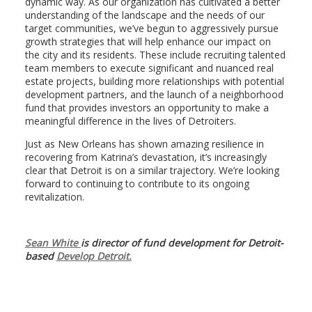
dynamic way. As our organization has cultivated a better
understanding of the landscape and the needs of our
target communities, we’ve begun to aggressively pursue
growth strategies that will help enhance our impact on
the city and its residents. These include recruiting talented
team members to execute significant and nuanced real
estate projects, building more relationships with potential
development partners, and the launch of a neighborhood
fund that provides investors an opportunity to make a
meaningful difference in the lives of Detroiters.
Just as New Orleans has shown amazing resilience in
recovering from Katrina’s devastation, it’s increasingly
clear that Detroit is on a similar trajectory. We’re looking
forward to continuing to contribute to its ongoing
revitalization.
Sean White
is director of fund development for Detroit-
based
Develop Detroit.