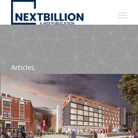
NextBillion
-
A
WDI
Publication
Articles.