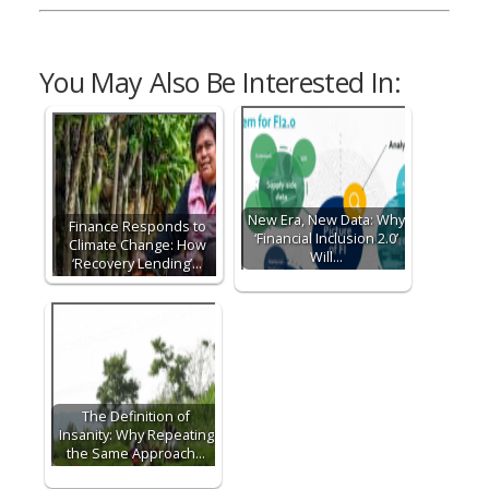
You May Also Be Interested In:
New Era, New Data: Why
Finance Responds to
‘Financial Inclusion 2.0’
Climate Change: How
Will…
‘Recovery Lending’…
The Definition of
Insanity: Why Repeating
the Same Approach…