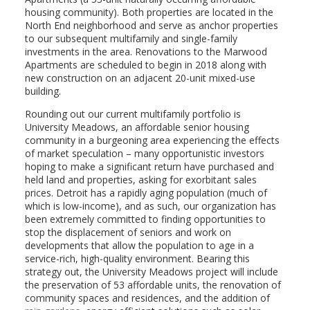
housing community). Both properties are located in the
North End neighborhood and serve as anchor properties
to our subsequent multifamily and single-family
investments in the area. Renovations to the Marwood
Apartments are scheduled to begin in 2018 along with
new construction on an adjacent 20-unit mixed-use
building.
Rounding out our current multifamily portfolio is
University Meadows, an affordable senior housing
community in a burgeoning area experiencing the effects
of market speculation – many opportunistic investors
hoping to make a significant return have purchased and
held land and properties, asking for exorbitant sales
prices. Detroit has a rapidly aging population (much of
which is low-income), and as such, our organization has
been extremely committed to finding opportunities to
stop the displacement of seniors and work on
developments that allow the population to age in a
service-rich, high-quality environment. Bearing this
strategy out, the University Meadows project will include
the preservation of 53 affordable units, the renovation of
community spaces and residences, and the addition of