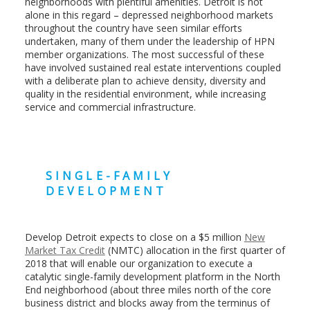
neighborhoods with plentiful amenities. Detroit is not
alone in this regard – depressed neighborhood markets
throughout the country have seen similar efforts
undertaken, many of them under the leadership of HPN
member organizations. The most successful of these
have involved sustained real estate interventions coupled
with a deliberate plan to achieve density, diversity and
quality in the residential environment, while increasing
service and commercial infrastructure.
SINGLE-FAMILY
DEVELOPMENT
Develop Detroit expects to close on a $5 million
New
Market Tax Credit
(NMTC) allocation in the first quarter of
2018 that will enable our organization to execute a
catalytic single-family development platform in the North
End neighborhood (about three miles north of the core
business district and blocks away from the terminus of