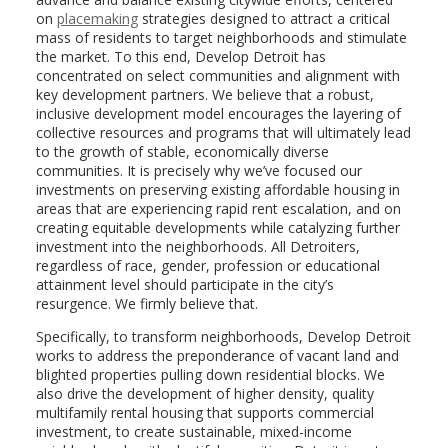
on
placemaking
strategies designed to attract a critical
mass of residents to target neighborhoods and stimulate
the market. To this end, Develop Detroit has
concentrated on select communities and alignment with
key development partners. We believe that a robust,
inclusive development model encourages the layering of
collective resources and programs that will ultimately lead
to the growth of stable, economically diverse
communities. It is precisely why we’ve focused our
investments on preserving existing affordable housing in
areas that are experiencing rapid rent escalation, and on
creating equitable developments while catalyzing further
investment into the neighborhoods. All Detroiters,
regardless of race, gender, profession or educational
attainment level should participate in the city’s
resurgence. We firmly believe that.
Specifically, to transform neighborhoods, Develop Detroit
works to address the preponderance of vacant land and
blighted properties pulling down residential blocks. We
also drive the development of higher density, quality
multifamily rental housing that supports commercial
investment, to create sustainable, mixed-income