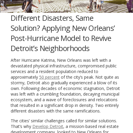
Different Disasters, Same
Solution? Applying New Orleans’
Post-Hurricane Model to Revive
Detroit’s Neighborhoods
After Hurricane Katrina, New Orleans was left with a
devastated physical infrastructure, compromised public
services and a resident population reduced to
approximately
50 percent
of the city’s peak. Not quite as
stormy, Detroit also gradually experienced a blow of its
own. Following decades of economic stagnation, Detroit
was left with a crumbling foundation, decaying municipal
ecosystem, and a wave of foreclosures and relocations
that resulted in a significant drop in density. Two entirely
different disasters with the same ramifications.
The cities’ similar challenges called for similar solutions.
That’s why
Develop Detroit
, a mission-based real estate
development company, looked to New Orleans for