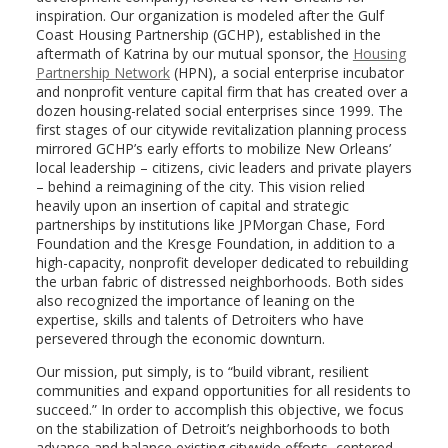
inspiration. Our organization is modeled after the Gulf
Coast Housing Partnership (GCHP), established in the
aftermath of Katrina by our mutual sponsor, the
Housing
Partnership Network
(HPN), a social enterprise incubator
and nonprofit venture capital firm that has created over a
dozen housing-related social enterprises since 1999. The
first stages of our citywide revitalization planning process
mirrored GCHP’s early efforts to mobilize New Orleans’
local leadership – citizens, civic leaders and private players
– behind a reimagining of the city. This vision relied
heavily upon an insertion of capital and strategic
partnerships by institutions like JPMorgan Chase, Ford
Foundation and the Kresge Foundation, in addition to a
high-capacity, nonprofit developer dedicated to rebuilding
the urban fabric of distressed neighborhoods. Both sides
also recognized the importance of leaning on the
expertise, skills and talents of Detroiters who have
persevered through the economic downturn.
Our mission, put simply, is to “build vibrant, resilient
communities and expand opportunities for all residents to
succeed.” In order to accomplish this objective, we focus
on the stabilization of Detroit’s neighborhoods to both
advance and balance existing citywide efforts, centered