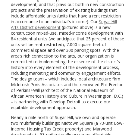
development, and that plays out both in new construction
projects and the preservation of existing buildings that
include affordable units (units that have a rent restriction
in accordance to an individual’s income). Our
Sugar Hill
Arts District development
(pictured above) is a new
construction mixed-use, mixed-income development with
84 residential units (we anticipate that 25 percent of these
units will be rent-restricted), 7,000 square feet of
commercial space and over 300 parking spots. With the
area’s rich connection to the arts, our organization is
committed to implementing the essence of the district’s
history into every element of the development process,
including marketing and community engagement efforts.
The design team – which includes local architecture firm
McIntosh Poris Associates and the renowned Phil Freelon
of Perkins+Will (architect of the National Museum of
African American History and Culture in Washington, D.C.)
– is partnering with Develop Detroit to execute our
equitable development approach.
Nearly a mile north of Sugar Hill, we own and operate
two multifamily buildings: Midtown Square (a 73-unit Low-
Income Housing Tax Credit property) and Marwood
Apartments (a 53-unit naturally occurring affordable