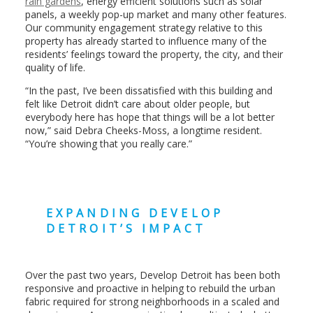
rain gardens
, energy efficient solutions such as solar
panels, a weekly pop-up market and many other features.
Our community engagement strategy relative to this
property has already started to influence many of the
residents’ feelings toward the property, the city, and their
quality of life.
“In the past, I’ve been dissatisfied with this building and
felt like Detroit didn’t care about older people, but
everybody here has hope that things will be a lot better
now,” said Debra Cheeks-Moss, a longtime resident.
“You’re showing that you really care.”
EXPANDING DEVELOP
DETROIT’S IMPACT
Over the past two years, Develop Detroit has been both
responsive and proactive in helping to rebuild the urban
fabric required for strong neighborhoods in a scaled and