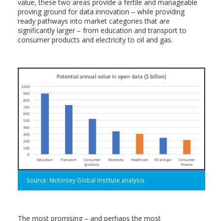
value, these two areas provide a fertile and manageable
proving ground for data innovation – while providing
ready pathways into market categories that are
significantly larger – from education and transport to
consumer products and electricity to oil and gas.
Source: McKinsey Global Institute analysis
The most promising – and perhaps the most