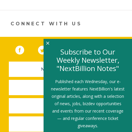
er
e
b
l
e
dI
o
n
o
CONNECT WITH US
k
×
Facebook
(link opens in a new window)
Twitter
(link opens in a new window)
YouTube
(link opens in a new 
LinkedIn
(link open
RSS
Subscribe to Our
Weekly Newsletter,
"NextBillion Notes"
NEWSLETTER SIGN-UP
Published each Wednesday, our e-
SUBMIT A JOB
newsletter features NextBillion's latest
original articles, along with a selection
of news, jobs, bizdev opportunities
SHARE A STORY
and events from our recent coverage
— and regular conference ticket
SHARE AN EVENT
giveaways.