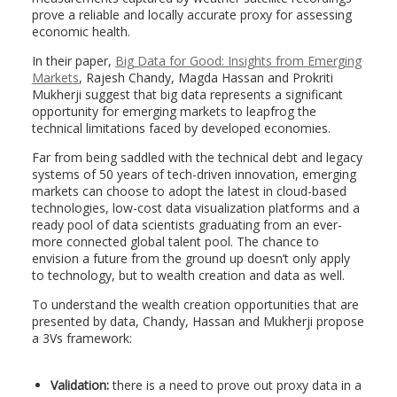
prove a reliable and locally accurate proxy for assessing
economic health.
In their paper,
Big Data for Good: Insights from Emerging
Markets
, Rajesh Chandy, Magda Hassan and Prokriti
Mukherji suggest that big data represents a significant
opportunity for emerging markets to leapfrog the
technical limitations faced by developed economies.
Far from being saddled with the technical debt and legacy
systems of 50 years of tech-driven innovation, emerging
markets can choose to adopt the latest in cloud-based
technologies, low-cost data visualization platforms and a
ready pool of data scientists graduating from an ever-
more connected global talent pool. The chance to
envision a future from the ground up doesn’t only apply
to technology, but to wealth creation and data as well.
To understand the wealth creation opportunities that are
presented by data, Chandy, Hassan and Mukherji propose
a 3Vs framework:
Validation:
there is a need to prove out proxy data in a