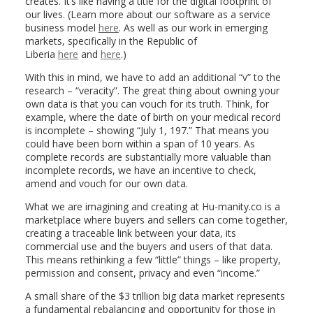
creates. It’s like having a title for the digital footprint of
our lives. (Learn more about our software as a service
business model
here
. As well as our work in emerging
markets, specifically in the Republic of
Liberia
here
and
here
.)
With this in mind, we have to add an additional “v” to the
research – “veracity”. The great thing about owning your
own data is that you can vouch for its truth. Think, for
example, where the date of birth on your medical record
is incomplete – showing “July 1, 197.” That means you
could have been born within a span of 10 years. As
complete records are substantially more valuable than
incomplete records, we have an incentive to check,
amend and vouch for our own data.
What we are imagining and creating at Hu-manity.co is a
marketplace where buyers and sellers can come together,
creating a traceable link between your data, its
commercial use and the buyers and users of that data.
This means rethinking a few “little” things – like property,
permission and consent, privacy and even “income.”
A small share of the $3 trillion big data market represents
a fundamental rebalancing and opportunity for those in