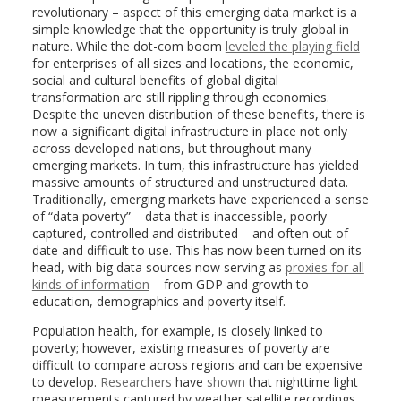
revolutionary – aspect of this emerging data market is a
simple knowledge that the opportunity is truly global in
nature. While the dot-com boom
leveled the playing field
for enterprises of all sizes and locations, the economic,
social and cultural benefits of global digital
transformation are still rippling through economies.
Despite the uneven distribution of these benefits, there is
now a significant digital infrastructure in place not only
across developed nations, but throughout many
emerging markets. In turn, this infrastructure has yielded
massive amounts of structured and unstructured data.
Traditionally, emerging markets have experienced a sense
of “data poverty” – data that is inaccessible, poorly
captured, controlled and distributed – and often out of
date and difficult to use. This has now been turned on its
head, with big data sources now serving as
proxies for all
kinds of information
– from GDP and growth to
education, demographics and poverty itself.
Population health, for example, is closely linked to
poverty; however, existing measures of poverty are
difficult to compare across regions and can be expensive
to develop.
Researchers
have
shown
that nighttime light
measurements captured by weather satellite recordings