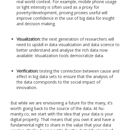
real world context. For example, mobile phone usage
or light intensity is often used as a proxy for
poverty/development, proving proxies useful will
improve confidence in the use of big data for insight
and decision making.
Visualization:
the next generation of researchers will
need to upskill in data visualization and data science to
better understand and analyse the rich data now
available. Visualization tools democratize data.
Verification:
testing the connection between cause and
effect in big data sets to ensure that the analysis of
the data corresponds to the social impact of
innovation.
But while we are envisioning a future for the many, it’s
worth going back to the source of the data. At hu-
manity.co, we start with the idea that your data is your
digital property. That means that you own it and have a
fundamental right to share in the value that your data