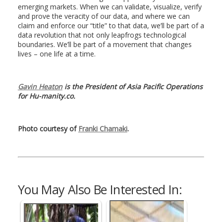
emerging markets. When we can validate, visualize, verify
and prove the veracity of our data, and where we can
claim and enforce our “title” to that data, we’ll be part of a
data revolution that not only leapfrogs technological
boundaries. We’ll be part of a movement that changes
lives – one life at a time.
Gavin Heaton
is the President of Asia Pacific Operations
for Hu-manity.co.
Photo courtesy of
Franki Chamaki
.
You May Also Be Interested In: