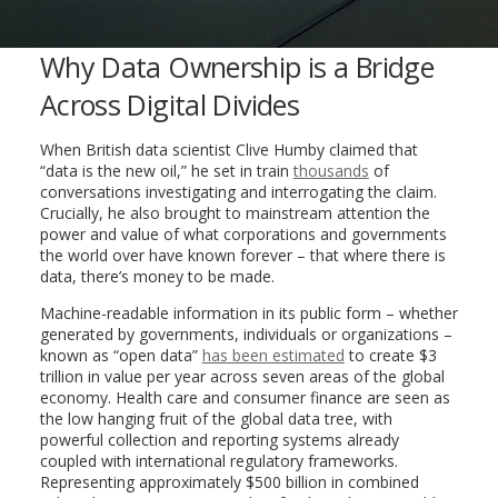
Why Data Ownership is a Bridge
Across Digital Divides
When British data scientist Clive Humby claimed that
“data is the new oil,” he set in train
thousands
of
conversations investigating and interrogating the claim.
Crucially, he also brought to mainstream attention the
power and value of what corporations and governments
the world over have known forever – that where there is
data, there’s money to be made.
Machine-readable information in its public form – whether
generated by governments, individuals or organizations –
known as “open data”
has been estimated
to create $3
trillion in value per year across seven areas of the global
economy. Health care and consumer finance are seen as
the low hanging fruit of the global data tree, with
powerful collection and reporting systems already
coupled with international regulatory frameworks.
Representing approximately $500 billion in combined