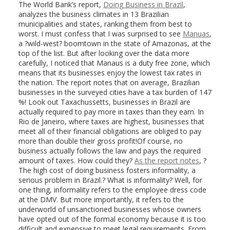
The World Bank’s report,
Doing Business in Brazil
,
analyzes the business climates in 13 Brazilian
municipalities and states, ranking them from best to
worst. I must confess that I was surprised to see
Manuas
,
a ?wild-west? boomtown in the state of Amazonas, at the
top of the list. But after looking over the data more
carefully, I noticed that Manaus is a duty free zone, which
means that its businesses enjoy the lowest tax rates in
the nation. The report notes that on average, Brazilian
businesses in the surveyed cities have a tax burden of 147
%! Look out Taxachussetts, businesses in Brazil are
actually required to pay more in taxes than they earn. In
Rio de Janeiro, where taxes are highest, businesses that
meet all of their financial obligations are obliged to pay
more than double their gross profit!Of course, no
business actually follows the law and pays the required
amount of taxes. How could they?
As the report notes
, ?
The high cost of doing business fosters informality, a
serious problem in Brazil.? What is informality? Well, for
one thing, informality refers to the employee dress code
at the DMV. But more importantly, it refers to the
underworld of unsanctioned businesses whose owners
have opted out of the formal economy because it is too
difficult and expensive to meet legal requirements. From