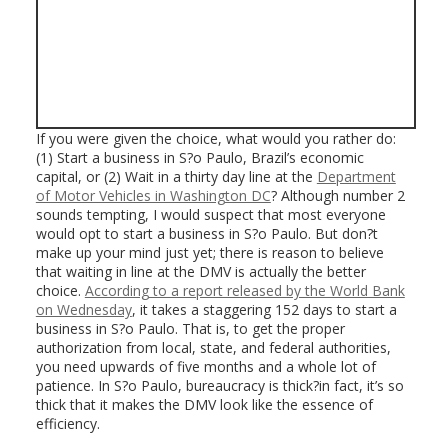
If you were given the choice, what would you rather do:
(1) Start a business in S?o Paulo, Brazil’s economic
capital, or (2) Wait in a thirty day line at the
Department
of Motor Vehicles in Washington DC
? Although number 2
sounds tempting, I would suspect that most everyone
would opt to start a business in S?o Paulo. But don?t
make up your mind just yet; there is reason to believe
that waiting in line at the DMV is actually the better
choice.
According to a report released by the World Bank
on Wednesday
, it takes a staggering 152 days to start a
business in S?o Paulo. That is, to get the proper
authorization from local, state, and federal authorities,
you need upwards of five months and a whole lot of
patience. In S?o Paulo, bureaucracy is thick?in fact, it’s so
thick that it makes the DMV look like the essence of
efficiency.