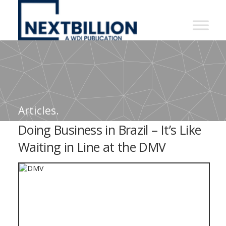
NextBillion
-
A
WDI
Publication
Articles.
Doing Business in Brazil – It’s Like
Waiting in Line at the DMV