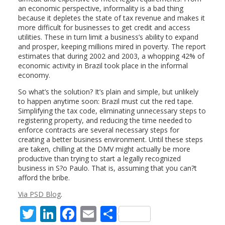
an economic perspective, informality is a bad thing
because it depletes the state of tax revenue and makes it
more difficult for businesses to get credit and access
utilities. These in turn limit a business’s ability to expand
and prosper, keeping millions mired in poverty. The report
estimates that during 2002 and 2003, a whopping 42% of
economic activity in Brazil took place in the informal
economy.
So what’s the solution? It’s plain and simple, but unlikely
to happen anytime soon: Brazil must cut the red tape.
Simplifying the tax code, eliminating unnecessary steps to
registering property, and reducing the time needed to
enforce contracts are several necessary steps for
creating a better business environment. Until these steps
are taken, chilling at the DMV might actually be more
productive than trying to start a legally recognized
business in S?o Paulo. That is, assuming that you can?t
afford the bribe.
Via PSD Blog
.
T
Li
F
E
S